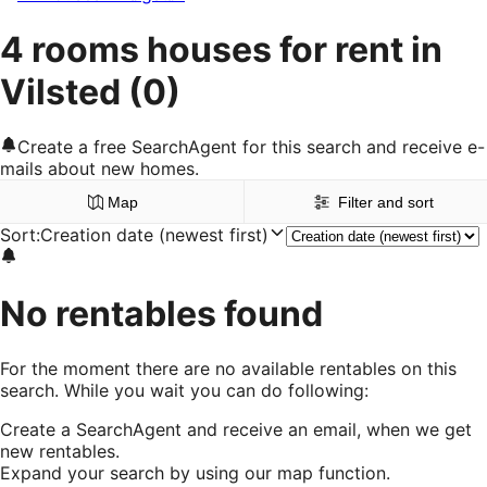
4 rooms houses for rent in
Vilsted
(0)
Create a free SearchAgent for this search and receive e-
mails about new homes.
Map
Filter and sort
Sort
:
Creation date (newest first)
No rentables found
For the moment there are no available rentables on this
search. While you wait you can do following:
Create a SearchAgent and receive an email, when we get
new rentables.
Expand your search by using our map function.