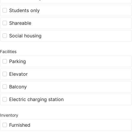
Students only
Shareable
Social housing
Facilities
Parking
Elevator
Balcony
Electric charging station
Inventory
Furnished