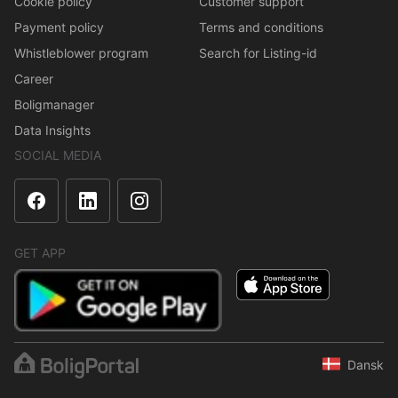
Cookie policy
Customer support
Payment policy
Terms and conditions
Whistleblower program
Search for Listing-id
Career
Boligmanager
Data Insights
SOCIAL MEDIA
GET APP
Dansk