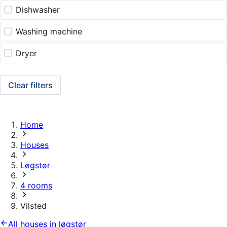
Dishwasher
Washing machine
Dryer
Clear filters
Home
Houses
Løgstør
4 rooms
Vilsted
All houses in løgstør