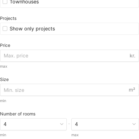
Townhouses
Projects
Show only projects
Price
kr.
max
Size
m²
min
Number of rooms
-
min
max