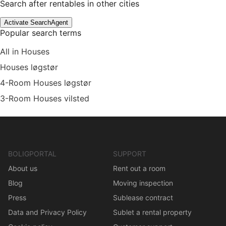
Search after rentables in other cities
Activate SearchAgent
Popular search terms
All in Houses
Houses løgstør
4-Room Houses løgstør
3-Room Houses vilsted
BOLIGPORTAL
SUPPORT
About us
Rent out a room
Blog
Moving inspection
Press
Sublease contract
Data and Privacy Policy
Sublet a rental property