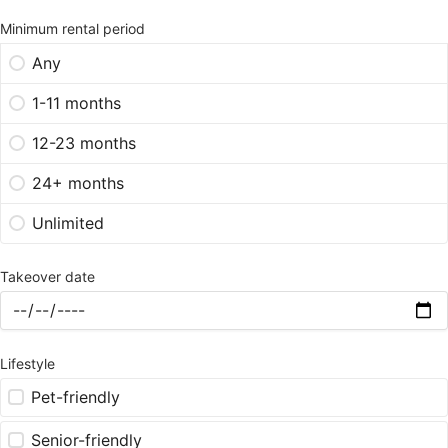
Minimum rental period
Any
1-11 months
12-23 months
24+ months
Unlimited
Takeover date
Lifestyle
Pet-friendly
Senior-friendly