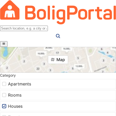
Map
Category
Apartments
Rooms
Houses