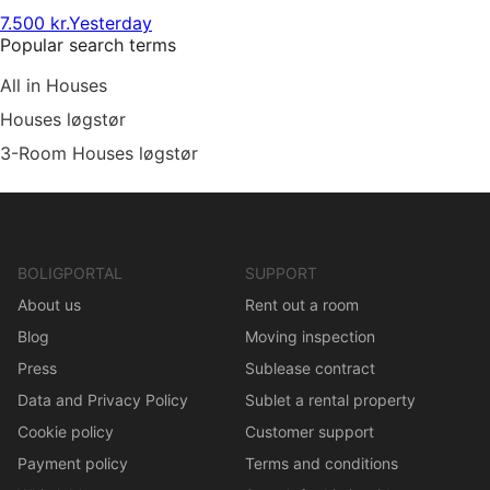
7.500 kr.
Yesterday
Popular search terms
All in Houses
Houses løgstør
3-Room Houses løgstør
BOLIGPORTAL
SUPPORT
About us
Rent out a room
Blog
Moving inspection
Press
Sublease contract
Data and Privacy Policy
Sublet a rental property
Cookie policy
Customer support
Payment policy
Terms and conditions