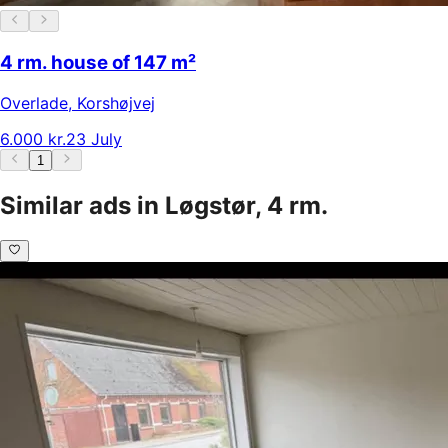
4 rm. house of 147 m²
Overlade
,
Korshøjvej
6.000 kr.
23 July
1
Similar ads in Løgstør, 4 rm.