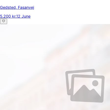
Gedsted
,
Fasanvej
5.200 kr.
12 June