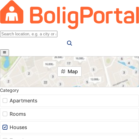
Map
Category
Apartments
Rooms
Houses