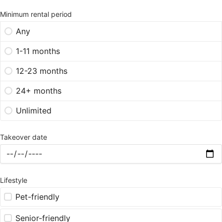
Minimum rental period
Any
1-11 months
12-23 months
24+ months
Unlimited
Takeover date
Lifestyle
Pet-friendly
Senior-friendly