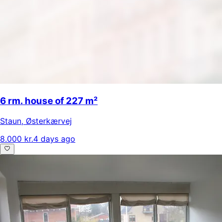
6 rm. house of 227 m²
Staun
,
Østerkærvej
8.000 kr.
4 days ago