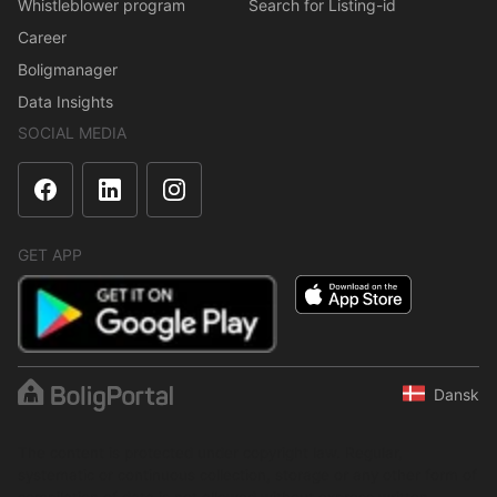
Whistleblower program
Search for Listing-id
Career
Boligmanager
Data Insights
SOCIAL MEDIA
GET APP
Dansk
The content is protected under copyright law. Regular,
systematic or continuous collection, storage or any other form of
compilation of data is not allowed without express written