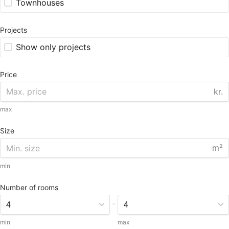
Townhouses
Projects
Show only projects
Price
kr.
max
Size
m²
min
Number of rooms
-
min
max