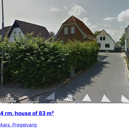
4 rm. house of 83 m²
Aars
,
Pregelvang