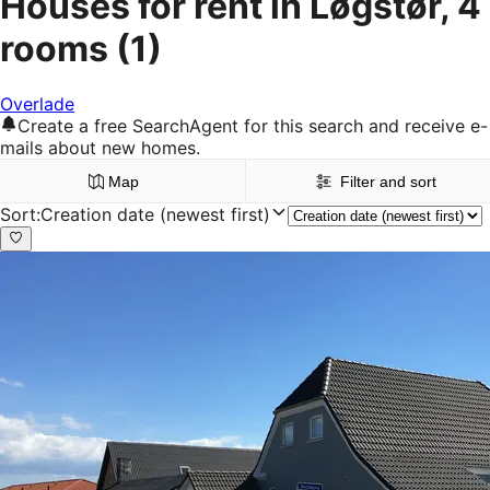
Houses for rent in Løgstør, 4
rooms
(1)
Overlade
Create a free SearchAgent for this search and receive e-
mails about new homes.
Map
Filter and sort
Sort
:
Creation date (newest first)