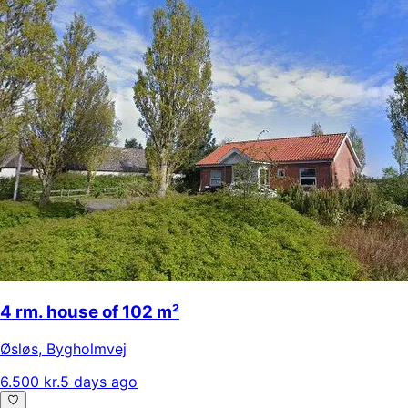
4 rm. house of 102 m²
Øsløs
,
Bygholmvej
6.500 kr.
5 days ago