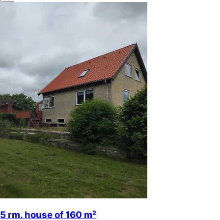
5 rm. house of 160 m²