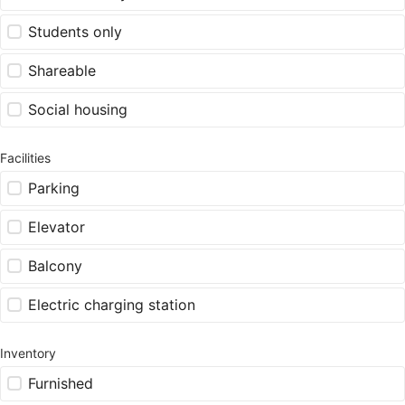
Students only
Shareable
Social housing
Facilities
Parking
Elevator
Balcony
Electric charging station
Inventory
Furnished