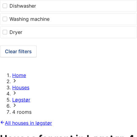
Dishwasher
Washing machine
Dryer
Clear filters
Home
Houses
Løgstør
4 rooms
All houses in løgstør