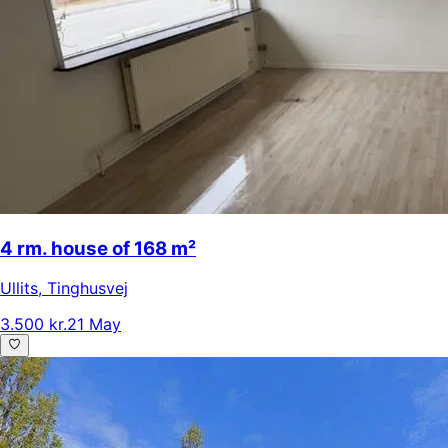
4 rm. house of 168 m²
Ullits
,
Tinghusvej
3.500 kr.
21 May