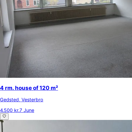
4 rm. house of 120 m²
Gedsted
,
Vesterbro
4.500 kr.
7 June