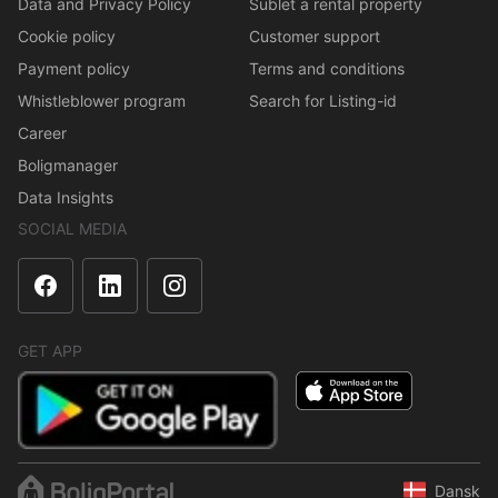
Data and Privacy Policy
Sublet a rental property
Cookie policy
Customer support
Payment policy
Terms and conditions
Whistleblower program
Search for Listing-id
Career
Boligmanager
Data Insights
SOCIAL MEDIA
GET APP
Dansk