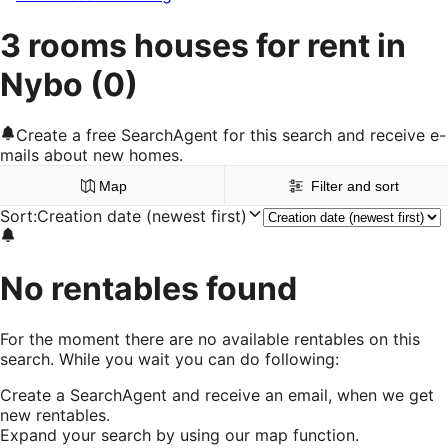
3 rooms houses for rent in
Nybo
(0)
Create a free SearchAgent for this search and receive e-
mails about new homes.
Map
Filter and sort
Sort
:
Creation date (newest first)
No rentables found
For the moment there are no available rentables on this
search. While you wait you can do following:
Create a SearchAgent and receive an email, when we get
new rentables.
Expand your search by using our map function.