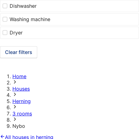
Dishwasher
Washing machine
Dryer
Clear filters
Home
Houses
Herning
3 rooms
Nybo
All houses in herning