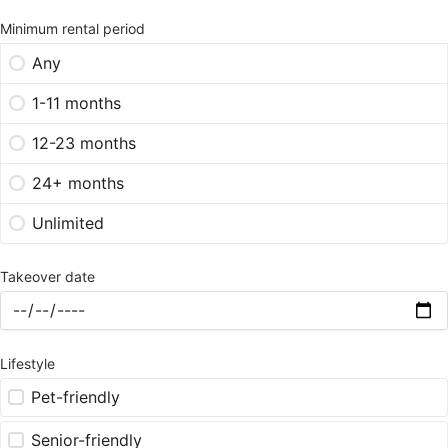
Minimum rental period
Any
1-11 months
12-23 months
24+ months
Unlimited
Takeover date
Lifestyle
Pet-friendly
Senior-friendly