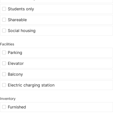
Students only
Shareable
Social housing
Facilities
Parking
Elevator
Balcony
Electric charging station
Inventory
Furnished