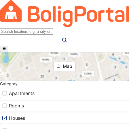
Map
Category
Apartments
Rooms
Houses