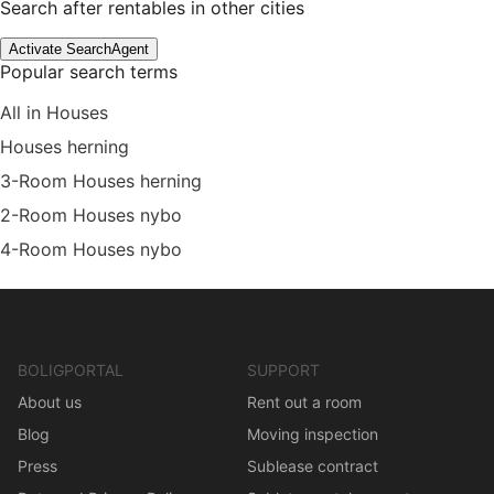
Search after rentables in other cities
Activate SearchAgent
Popular search terms
All in Houses
Houses herning
3-Room Houses herning
2-Room Houses nybo
4-Room Houses nybo
BOLIGPORTAL
SUPPORT
About us
Rent out a room
Blog
Moving inspection
Press
Sublease contract