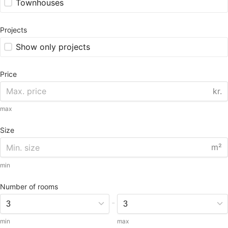
Townhouses
Projects
Show only projects
Price
kr.
max
Size
m²
min
Number of rooms
-
min
max