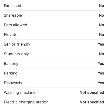
Furnished
No
Shareable
No
Pets allowed
No
Elevator
No
Senior friendly
Yes
Students only
No
Balcony
Yes
Parking
Yes
Dishwasher
Yes
Washing machine
Not specified
Electric charging station
Not specified