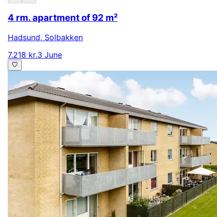
4 rm. apartment of 92 m²
Hadsund
,
Solbakken
7.218 kr.
3 June