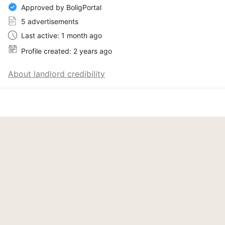
Approved by BoligPortal
5 advertisements
Last active: 1 month ago
Profile created: 2 years ago
About landlord credibility