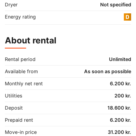
Dryer
Not specified
Energy rating
About rental
Rental period
Unlimited
Available from
As soon as possible
Monthly net rent
6.200 kr.
Utilities
200 kr.
Deposit
18.600 kr.
Prepaid rent
6.200 kr.
Move-in price
31.200 kr.