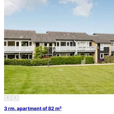
3 rm. apartment of 82 m²