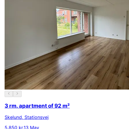
3 rm. apartment of 92 m²
Skelund
,
Stationsvej
5.850 kr.
13 May