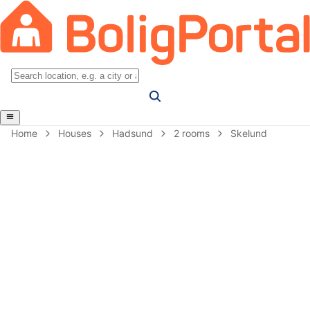
Home
Houses
Hadsund
2 rooms
Skelund