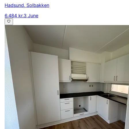
Hadsund
,
Solbakken
6.484 kr.
3 June