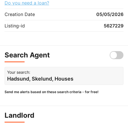
Do you need a loan?
Creation Date
05/05/2026
Listing-id
5627229
Search Agent
Your search:
Hadsund, Skelund, Houses
Send me alerts based on these search criteria - for free!
Landlord