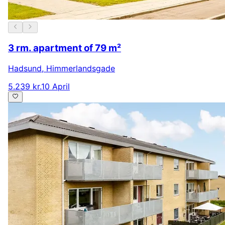
3 rm. apartment of 79 m²
Hadsund
,
Himmerlandsgade
5.239 kr.
10 April