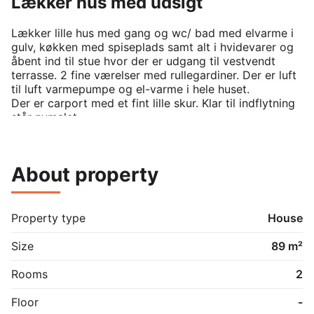
Lækker hus med udsigt
Lækker lille hus med gang og wc/ bad med elvarme i 
gulv, køkken med spiseplads samt alt i hvidevarer og 
åbent ind til stue hvor der er udgang til vestvendt 
terrasse. 2 fine værelser med rullegardiner. Der er luft 
til luft varmepumpe og el-varme i hele huset.

Der er carport med et fint lille skur. Klar til indflytning 
står nymalet .

kontakt ved sms -Johanne
About property
Property type
House
Size
89 m²
Rooms
2
Floor
-