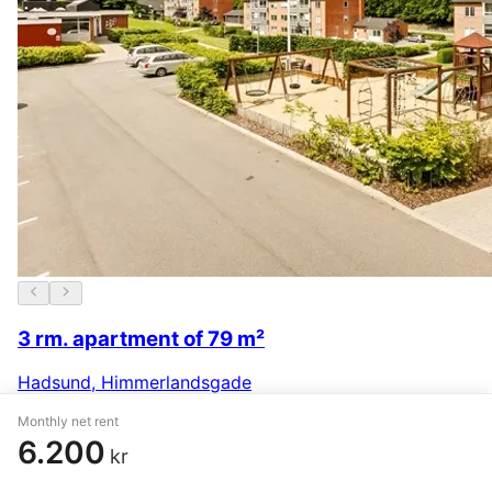
3 rm. apartment of 79 m²
Hadsund
,
Himmerlandsgade
5.239 kr.
21 January
Monthly net rent
6.200
kr