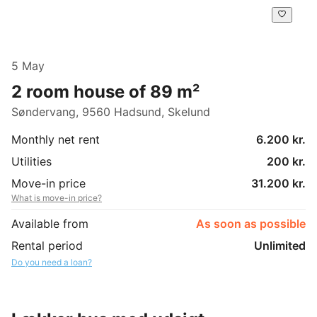
5 May
2 room house of 89 m²
Søndervang, 9560 Hadsund, Skelund
Monthly net rent
6.200 kr.
Utilities
200 kr.
Move-in price
31.200 kr.
What is move-in price?
Available from
As soon as possible
Rental period
Unlimited
Do you need a loan?