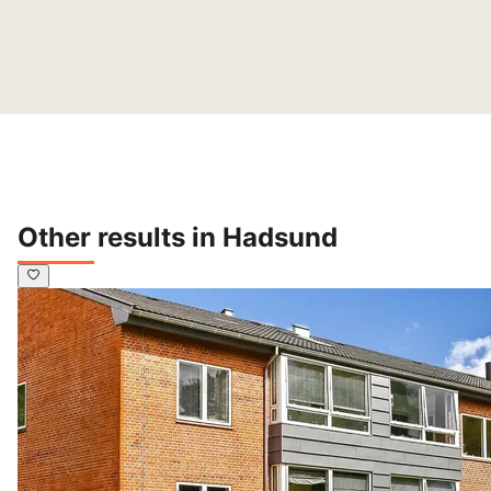
Other results in Hadsund