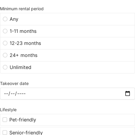
Minimum rental period
Any
1-11 months
12-23 months
24+ months
Unlimited
Takeover date
Lifestyle
Pet-friendly
Senior-friendly