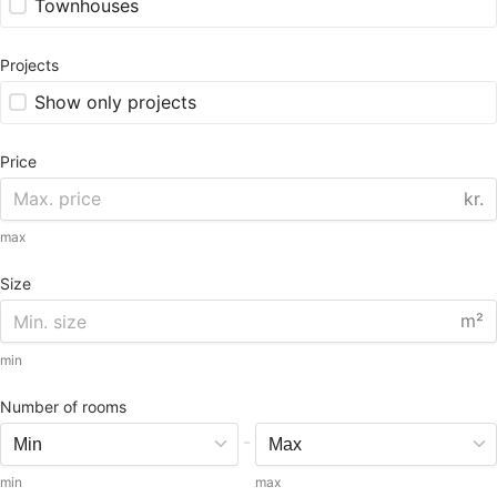
Townhouses
Projects
Show only projects
Price
kr.
max
Size
m²
min
Number of rooms
-
min
max