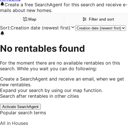
Create a free SearchAgent for this search and receive e-
mails about new homes.
Map
Filter and sort
Sort
:
Creation date (newest first)
No rentables found
For the moment there are no available rentables on this
search. While you wait you can do following:
Create a SearchAgent and receive an email, when we get
new rentables.
Expand your search by using our map function.
Search after rentables in other cities
Activate SearchAgent
Popular search terms
All in Houses