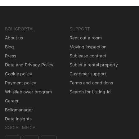
BOLIGPORTAL
SUPPORT
About us
Rent out a room
Blog
Moving inspection
Press
Sublease contract
Data and Privacy Policy
Sublet a rental property
Cookie policy
Customer support
Payment policy
Terms and conditions
Whistleblower program
Search for Listing-id
Career
Boligmanager
Data Insights
SOCIAL MEDIA