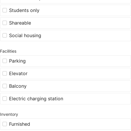
Students only
Shareable
Social housing
Facilities
Parking
Elevator
Balcony
Electric charging station
Inventory
Furnished