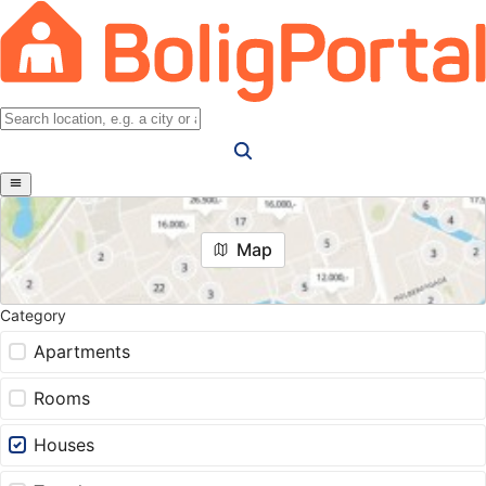
Map
Category
Apartments
Rooms
Houses