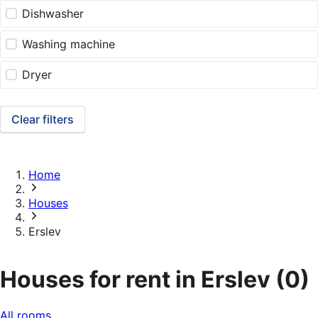
Dishwasher
Washing machine
Dryer
Clear filters
Home
Houses
Erslev
Houses for rent in Erslev
(0)
All rooms