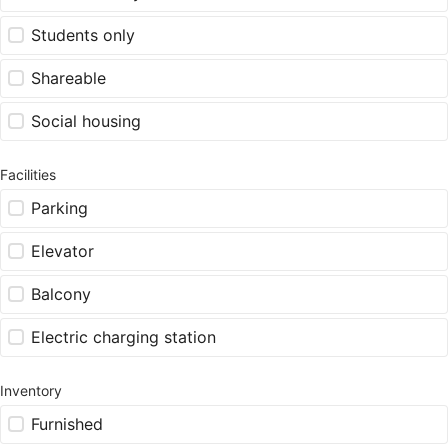
Students only
Shareable
Social housing
Facilities
Parking
Elevator
Balcony
Electric charging station
Inventory
Furnished