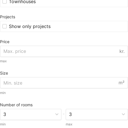
Townhouses
Projects
Show only projects
Price
kr.
max
Size
m²
min
Number of rooms
-
min
max