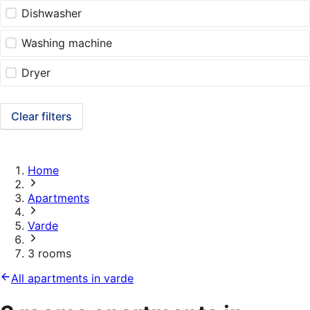
Dishwasher
Washing machine
Dryer
Clear filters
Home
Apartments
Varde
3 rooms
All apartments in varde