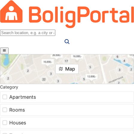
Map
Category
Apartments
Rooms
Houses