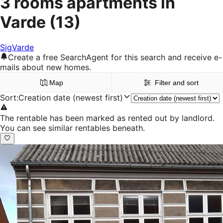
3 rooms apartments in
Varde
(13)
Sig
Varde
Create a free SearchAgent for this search and receive e-
mails about new homes.
Map
Filter and sort
Sort
:
Creation date (newest first)
The rentable has been marked as rented out by landlord.
You can see similar rentables beneath.