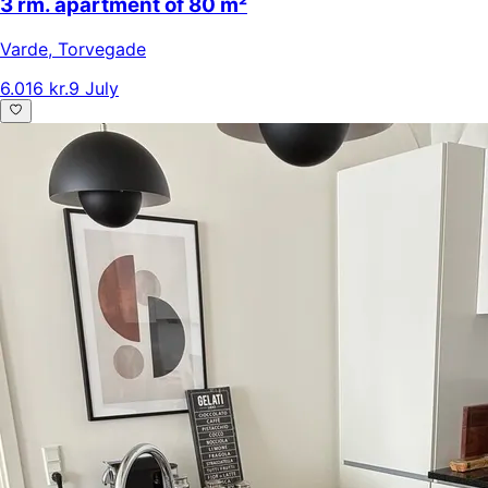
3 rm. apartment of 80 m²
Varde
,
Torvegade
6.016 kr.
9 July