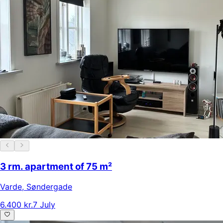
3 rm. apartment of 75 m²
Varde
,
Søndergade
6.400 kr.
7 July