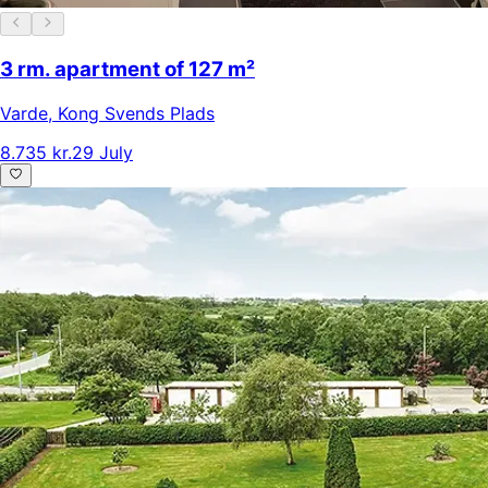
3 rm. apartment of 127 m²
Varde
,
Kong Svends Plads
8.735 kr.
29 July