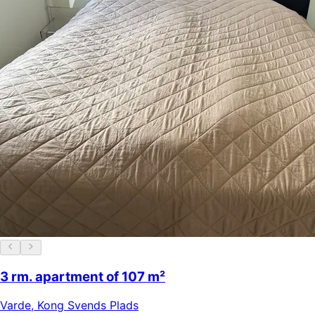
3 rm. apartment of 107 m²
Varde
,
Kong Svends Plads