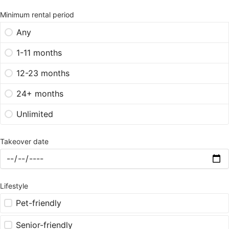
Minimum rental period
Any
1-11 months
12-23 months
24+ months
Unlimited
Takeover date
Lifestyle
Pet-friendly
Senior-friendly