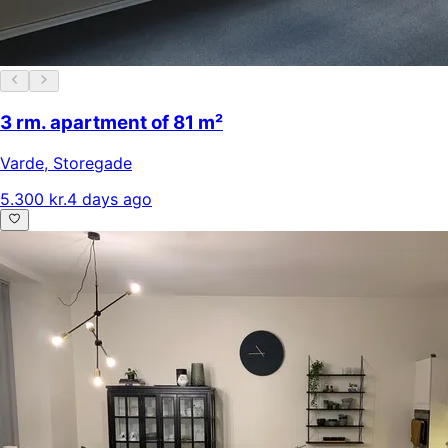
3 rm. apartment of 81 m²
Varde
,
Storegade
5.300 kr.
4 days ago