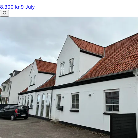
8.300 kr.
9 July