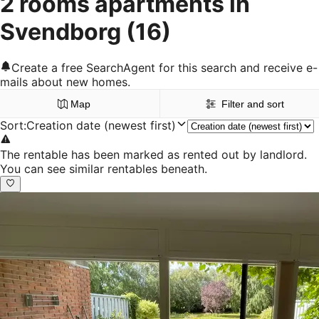
2 rooms apartments in
Svendborg
(16)
Create a free SearchAgent for this search and receive e-
mails about new homes.
Map
Filter and sort
Sort
:
Creation date (newest first)
The rentable has been marked as rented out by landlord.
You can see similar rentables beneath.