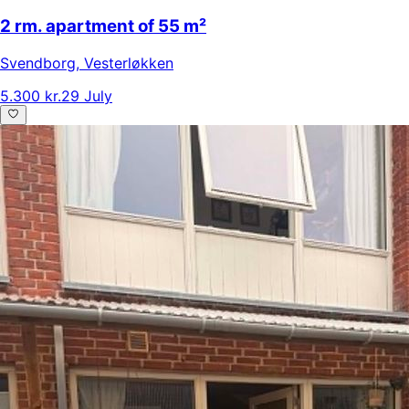
2 rm. apartment of 55 m²
Svendborg
,
Vesterløkken
5.300 kr.
29 July