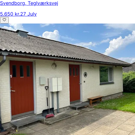
Svendborg
,
Teglværksvej
5.650 kr.
27 July