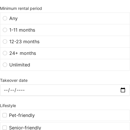
Minimum rental period
Any
1-11 months
12-23 months
24+ months
Unlimited
Takeover date
Lifestyle
Pet-friendly
Senior-friendly