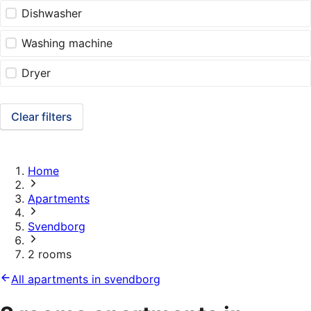
Dishwasher
Washing machine
Dryer
Clear filters
Home
Apartments
Svendborg
2 rooms
All apartments in svendborg