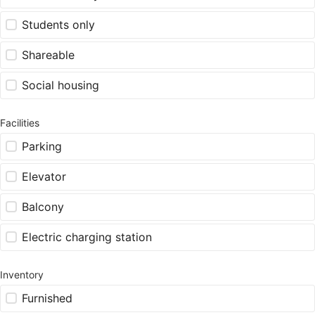
Students only
Shareable
Social housing
Facilities
Parking
Elevator
Balcony
Electric charging station
Inventory
Furnished