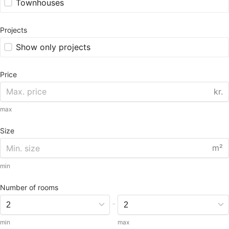
Townhouses
Projects
Show only projects
Price
kr.
max
Size
m²
min
Number of rooms
-
min
max