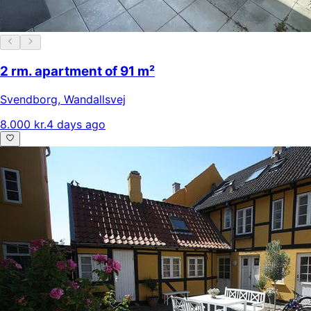
2 rm. apartment of 91 m²
Svendborg
,
Wandallsvej
8.000 kr.
4 days ago