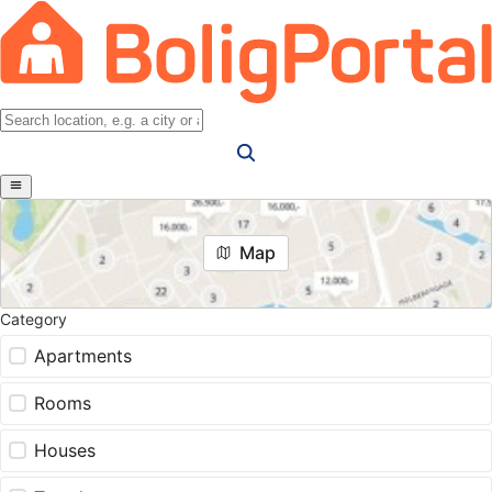
Map
Category
Apartments
Rooms
Houses