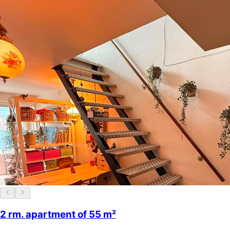
2 rm. apartment of 55 m²