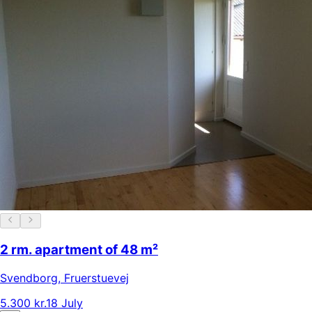
2 rm. apartment of 48 m²
Svendborg
,
Fruerstuevej
5.300 kr.
18 July