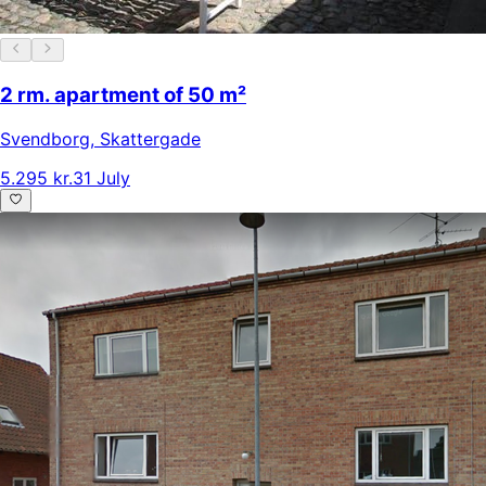
2 rm. apartment of 50 m²
Svendborg
,
Skattergade
5.295 kr.
31 July