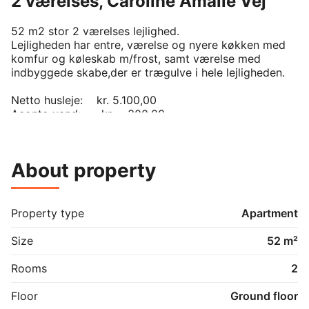
2 værelses, Caroline Amalie Vej
52 m2 stor 2 værelses lejlighed.

Lejligheden har entre, værelse og nyere køkken med 
komfur og køleskab m/frost, samt værelse med 
indbyggede skabe,der er trægulve i hele lejligheden.

Netto husleje:    kr. 5.100,00

Aconto vand:      kr.    300,00

Aconto varme:   kr.    500,00

Vaskeribidrag:    kr.    300,00
About property
Property type
Apartment
Size
52 m²
Rooms
2
Floor
Ground floor