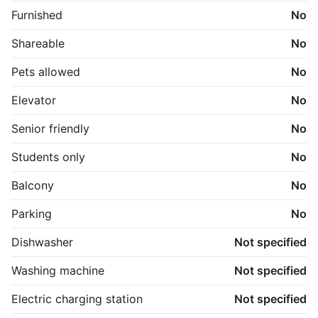
Furnished
No
Shareable
No
Pets allowed
No
Elevator
No
Senior friendly
No
Students only
No
Balcony
No
Parking
No
Dishwasher
Not specified
Washing machine
Not specified
Electric charging station
Not specified