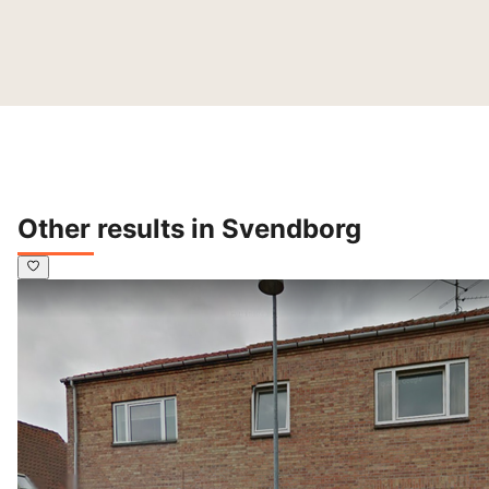
Other results in Svendborg