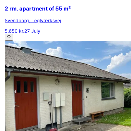
2 rm. apartment of 55 m²
Svendborg
,
Teglværksvej
5.650 kr.
27 July