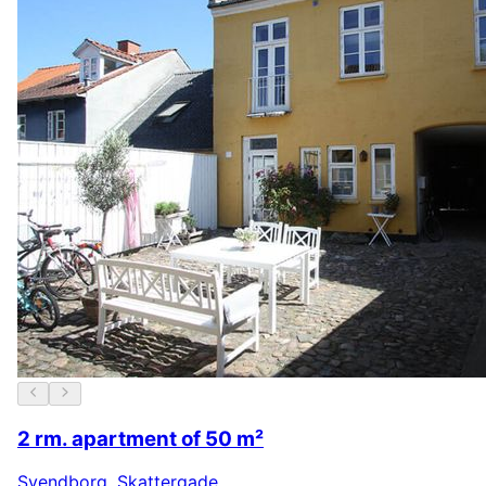
2 rm. apartment of 50 m²
Svendborg
,
Skattergade