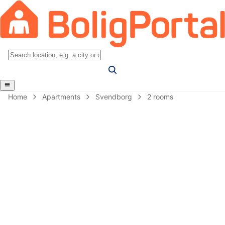
Home
Apartments
Svendborg
2 rooms