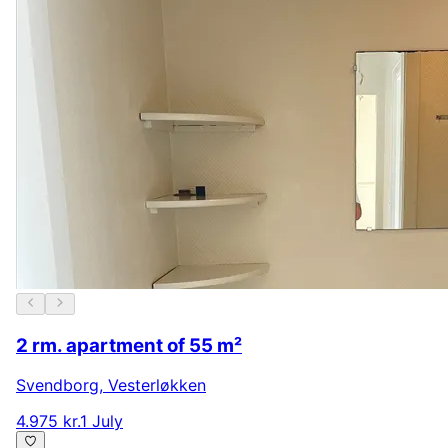
2 rm. apartment of 55 m²
Svendborg
,
Vesterløkken
4.975 kr.
1 July