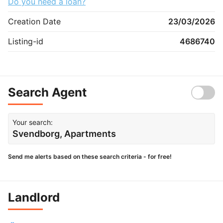
Do you need a loan?
Creation Date
23/03/2026
Listing-id
4686740
Search Agent
Your search:
Svendborg, Apartments
Send me alerts based on these search criteria - for free!
Landlord