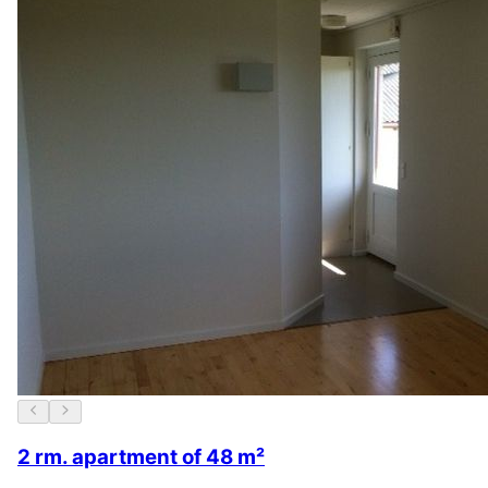
2 rm. apartment of 48 m²