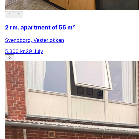
2 rm. apartment of 55 m²
Svendborg
,
Vesterløkken
5.300 kr.
29 July