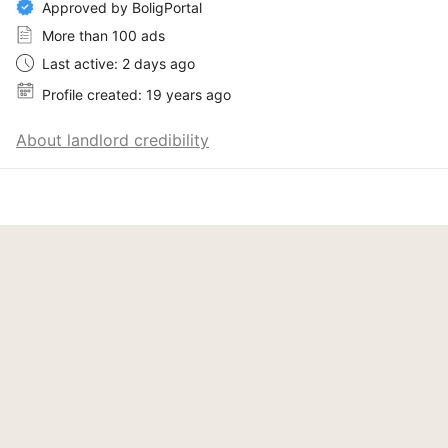
Approved by BoligPortal
More than 100 ads
Last active: 2 days ago
Profile created: 19 years ago
About landlord credibility