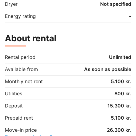
Dryer
Not specified
Energy rating
-
About rental
Rental period
Unlimited
Available from
As soon as possible
Monthly net rent
5.100 kr.
Utilities
800 kr.
Deposit
15.300 kr.
Prepaid rent
5.100 kr.
Move-in price
26.300 kr.