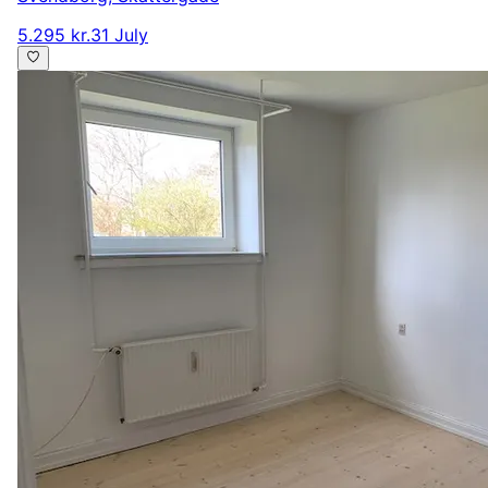
5.295 kr.
31 July