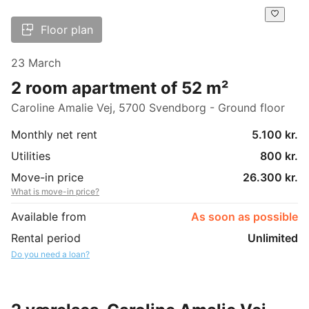
Floor plan
23 March
2 room apartment of 52 m²
Caroline Amalie Vej, 5700 Svendborg - Ground floor
Monthly net rent
5.100 kr.
Utilities
800 kr.
Move-in price
26.300 kr.
What is move-in price?
Available from
As soon as possible
Rental period
Unlimited
Do you need a loan?