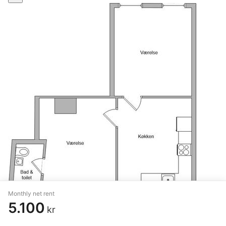
Monthly net rent
5.100
kr