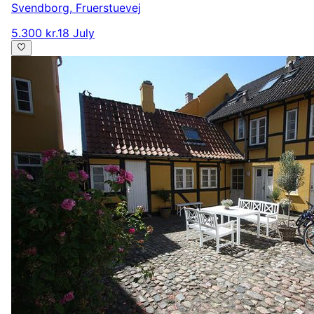
Svendborg
,
Fruerstuevej
5.300 kr.
18 July