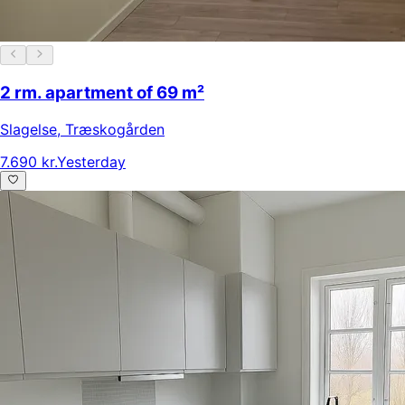
2 rm. apartment of 69 m²
Slagelse
,
Træskogården
7.690 kr.
Yesterday