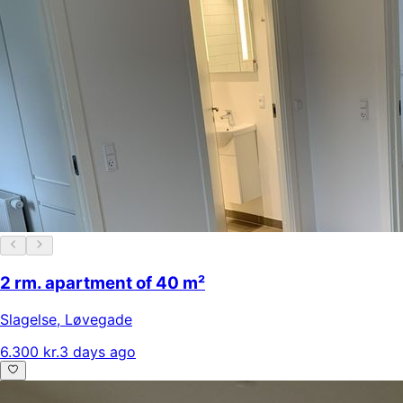
2 rm. apartment of 40 m²
Slagelse
,
Løvegade
6.300 kr.
3 days ago