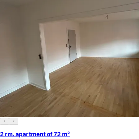
2 rm. apartment of 72 m²