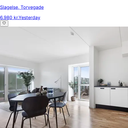
Slagelse
,
Torvegade
6.980 kr.
Yesterday