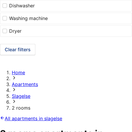
Dishwasher
Washing machine
Dryer
Clear filters
Home
Apartments
Slagelse
2 rooms
All apartments in slagelse