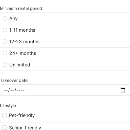
Minimum rental period
Any
1-11 months
12-23 months
24+ months
Unlimited
Takeover date
Lifestyle
Pet-friendly
Senior-friendly