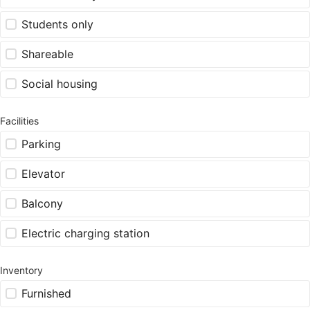
Students only
Shareable
Social housing
Facilities
Parking
Elevator
Balcony
Electric charging station
Inventory
Furnished