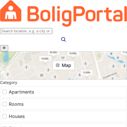
Map
Category
Apartments
Rooms
Houses