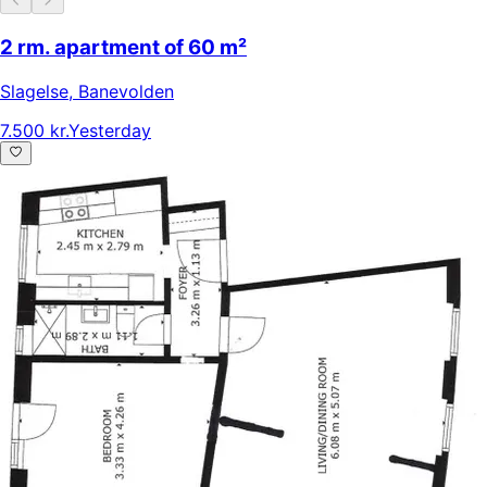
2 rm. apartment of 60 m²
Slagelse
,
Banevolden
7.500 kr.
Yesterday