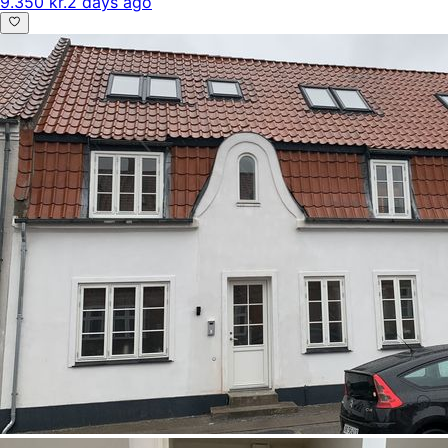
9.350 kr.
2 days ago