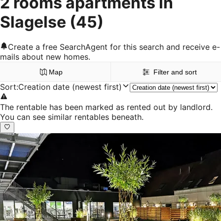
2 rooms apartments in
Slagelse
(45)
Create a free SearchAgent for this search and receive e-
mails about new homes.
Map
Filter and sort
Sort
:
Creation date (newest first)
The rentable has been marked as rented out by landlord.
You can see similar rentables beneath.