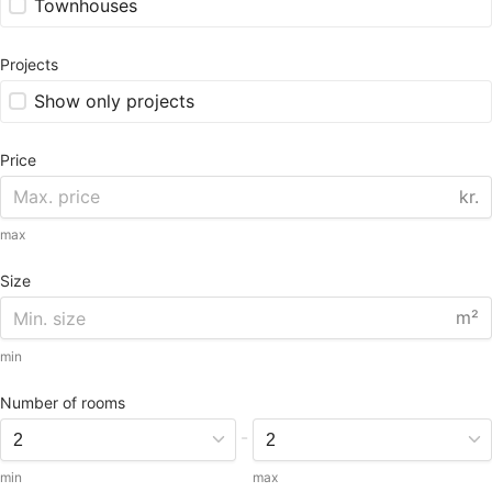
Townhouses
Projects
Show only projects
Price
kr.
max
Size
m²
min
Number of rooms
-
min
max