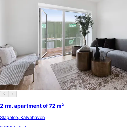
2 rm. apartment of 72 m²
Slagelse
,
Kalvehaven