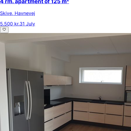
4 rm. apartment of 125 m²
Skive
,
Havnevej
5.500 kr.
31 July