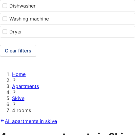
Dishwasher
Washing machine
Dryer
Clear filters
Home
Apartments
Skive
4 rooms
All apartments in skive