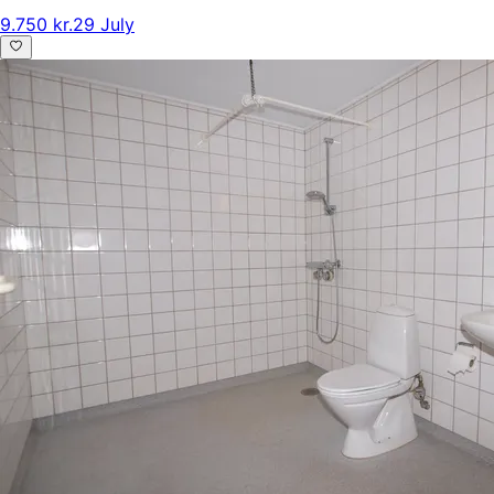
9.750 kr.
29 July