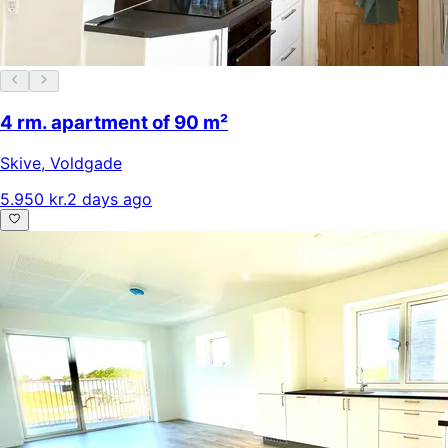
4 rm. apartment of 90 m²
Skive
,
Voldgade
5.950 kr.
2 days ago