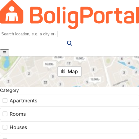
Map
Category
Apartments
Rooms
Houses