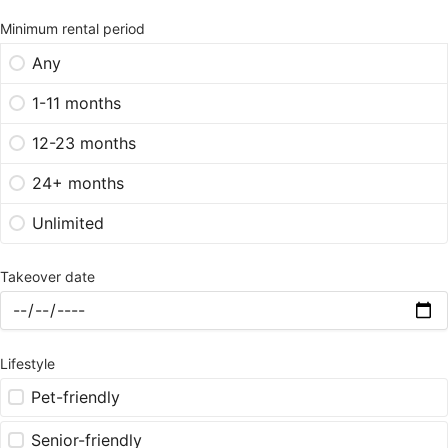
Minimum rental period
Any
1-11 months
12-23 months
24+ months
Unlimited
Takeover date
Lifestyle
Pet-friendly
Senior-friendly