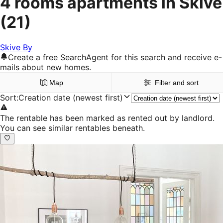
4 rooms apartments in Skive
(21)
Skive By
Create a free SearchAgent for this search and receive e-
mails about new homes.
Map
Filter and sort
Sort
:
Creation date (newest first)
The rentable has been marked as rented out by landlord.
You can see similar rentables beneath.