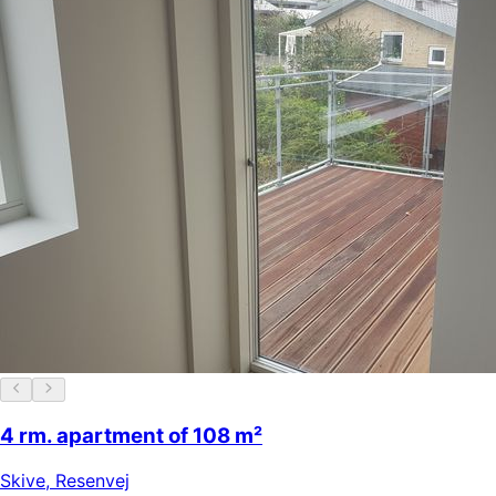
4 rm. apartment of 108 m²
Skive
,
Resenvej