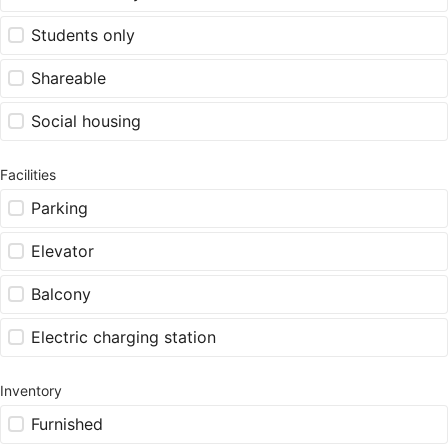
Students only
Shareable
Social housing
Facilities
Parking
Elevator
Balcony
Electric charging station
Inventory
Furnished