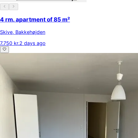
4 rm. apartment of 85 m²
Skive
,
Bakkehøjden
7.750 kr.
2 days ago