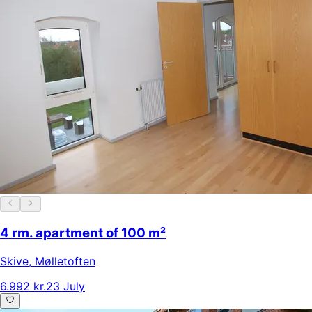
4 rm. apartment of 100 m²
Skive
,
Mølletoften
6.992 kr.
23 July