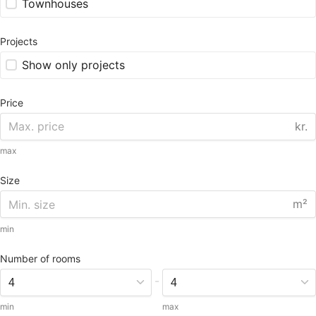
Townhouses
Projects
Show only projects
Price
kr.
max
Size
m²
min
Number of rooms
-
min
max