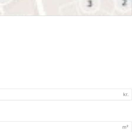
kr.
m²