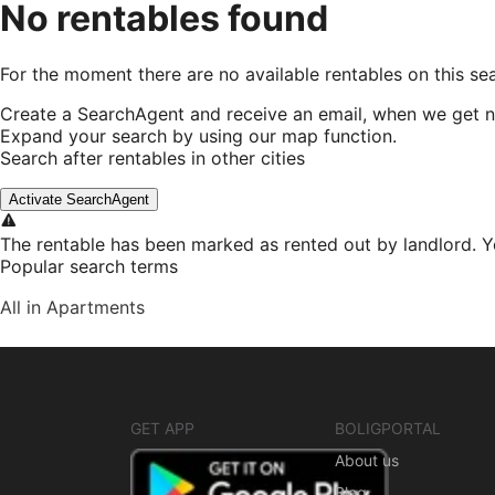
No rentables found
For the moment there are no available rentables on this se
Create a SearchAgent and receive an email, when we get n
Expand your search by using our map function.
Search after rentables in other cities
Activate SearchAgent
The rentable has been marked as rented out by landlord. Y
Popular search terms
All in Apartments
GET APP
BOLIGPORTAL
About us
Blog