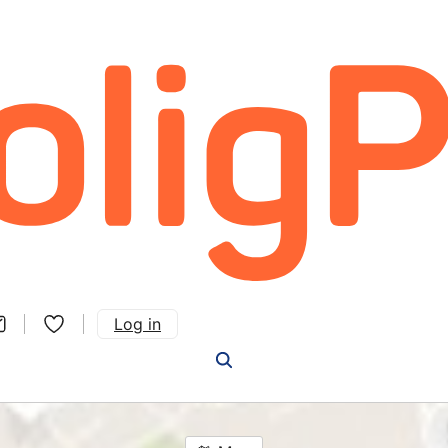
Log in