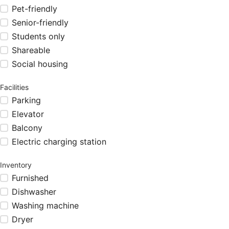
Pet-friendly
Senior-friendly
Students only
Shareable
Social housing
Facilities
Parking
Elevator
Balcony
Electric charging station
Inventory
Furnished
Dishwasher
Washing machine
Dryer