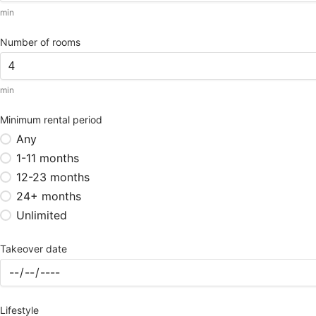
min
Number of rooms
min
Minimum rental period
Any
1-11 months
12-23 months
24+ months
Unlimited
Takeover date
Lifestyle