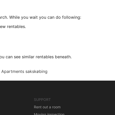
arch. While you wait you can do following:
ew rentables.
ou can see similar rentables beneath.
Apartments sakskøbing
SUPPORT
Rent out a room
Moving inspection