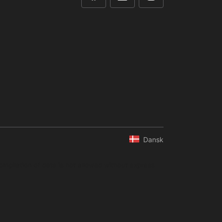
Dansk
ompilation of data is not allowed without express