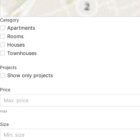
Category
Apartments
Rooms
Houses
Townhouses
Projects
Show only projects
Price
max
Size