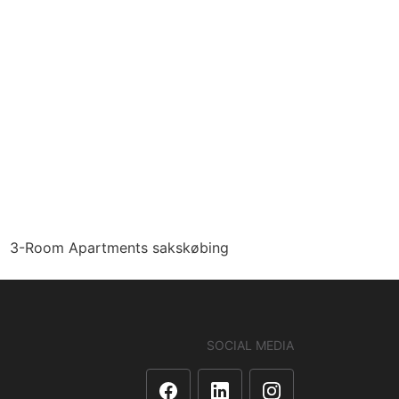
3-Room Apartments sakskøbing
SOCIAL MEDIA