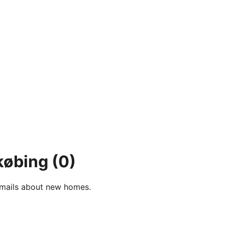
købing
(0)
e-mails about new homes.