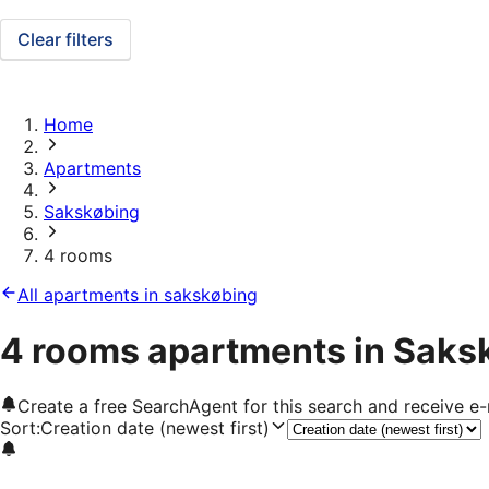
Clear filters
Home
Apartments
Sakskøbing
4 rooms
All apartments in sakskøbing
4 rooms apartments in Saks
Create a free SearchAgent for this search and receive 
Sort
:
Creation date (newest first)