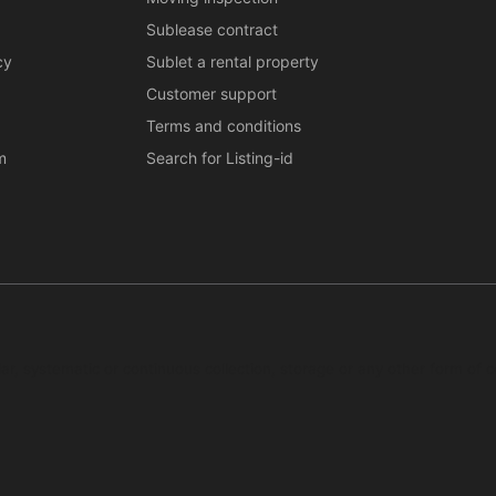
Sublease contract
cy
Sublet a rental property
Customer support
Terms and conditions
m
Search for Listing-id
ar, systematic or continuous collection, storage or any other form of c