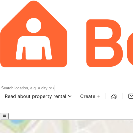
Read about property rental
Create