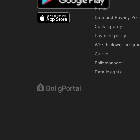
Press
Data and Privacy Poli
Cookie policy
Payment policy
Whistleblower progra
Career
Boligmanager
Data Insights
The content is protected under copyright law. Regul
written permission from BoligPortal.
© 2001–2026 BoligPortal