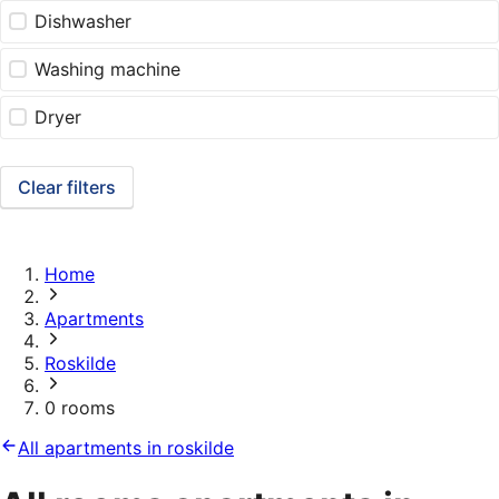
Dishwasher
Washing machine
Dryer
Clear filters
Home
Apartments
Roskilde
0 rooms
All apartments in roskilde