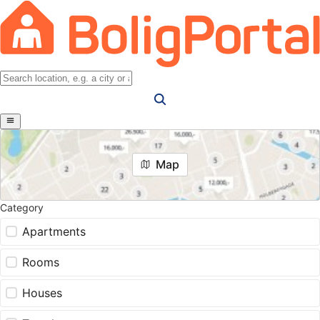
Map
Category
Apartments
Rooms
Houses