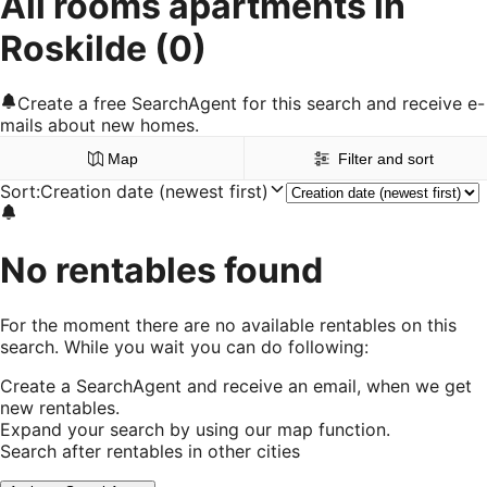
All rooms apartments in
Roskilde
(0)
Create a free SearchAgent for this search and receive e-
mails about new homes.
Map
Filter and sort
Sort
:
Creation date (newest first)
No rentables found
For the moment there are no available rentables on this
search. While you wait you can do following:
Create a SearchAgent and receive an email, when we get
new rentables.
Expand your search by using our map function.
Search after rentables in other cities