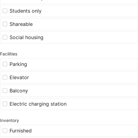
Students only
Shareable
Social housing
Facilities
Parking
Elevator
Balcony
Electric charging station
Inventory
Furnished