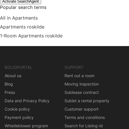
Activate SearchAgent
Popular search terms
All in Apartments
Apartments roskilde
1-Room Apartments roskilde
BOLIGPORTAL
SUPPORT
About us
Rent out a room
Blog
Moving inspection
Press
Sublease contract
Data and Privacy Policy
Sublet a rental property
Cookie policy
Customer support
Payment policy
Terms and conditions
Whistleblower program
Search for Listing-id