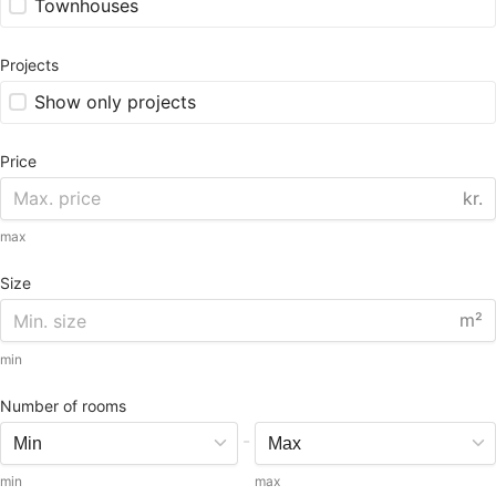
Townhouses
Projects
Show only projects
Price
kr.
max
Size
m²
min
Number of rooms
-
min
max