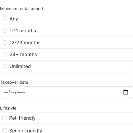
Minimum rental period
Any
1-11 months
12-23 months
24+ months
Unlimited
Takeover date
Lifestyle
Pet-friendly
Senior-friendly