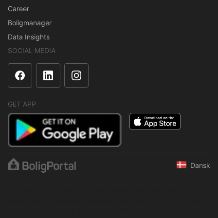
Career
Boligmanager
Data Insights
SOCIAL MEDIA
GET APP
Dansk
The content is protected under copyright law. Regular,
systematic or continuous collection, storage or any other form of
compilation of data is not allowed without express written