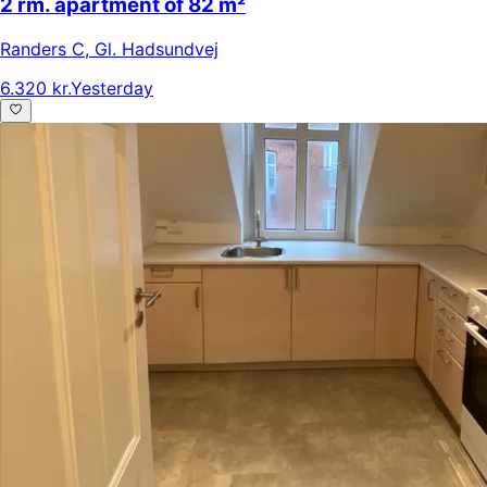
2 rm. apartment of 82 m²
Randers C
,
Gl. Hadsundvej
6.320 kr.
Yesterday