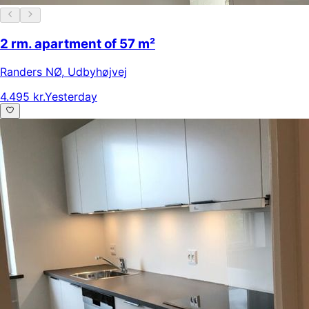
2 rm. apartment of 57 m²
Randers NØ
,
Udbyhøjvej
4.495 kr.
Yesterday