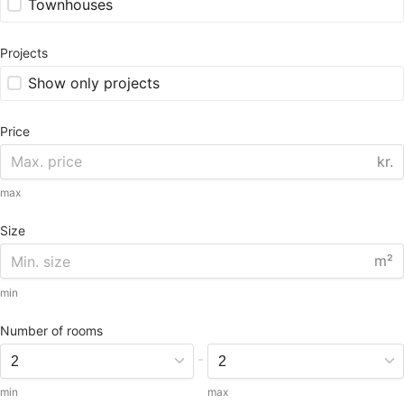
Townhouses
Projects
Show only projects
Price
kr.
max
Size
m²
min
Number of rooms
-
min
max