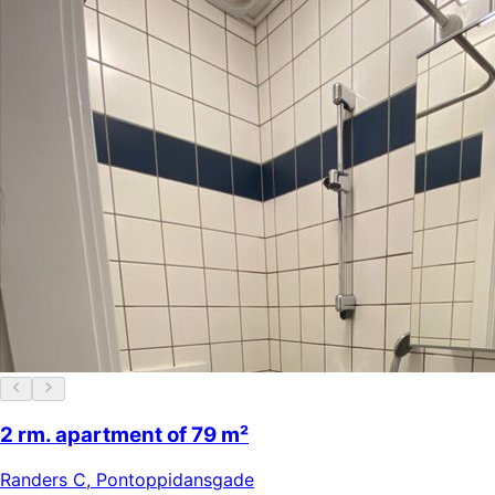
2 rm. apartment of 79 m²
Randers C
,
Pontoppidansgade