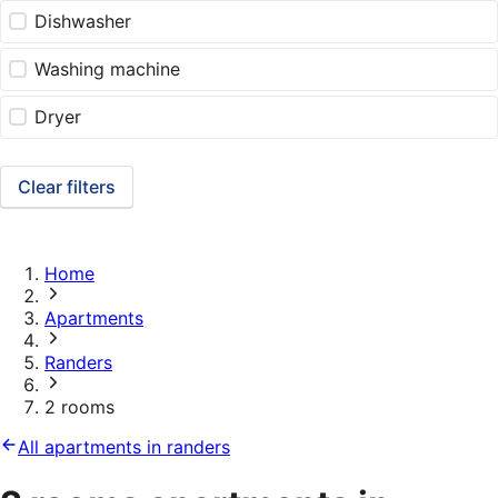
Dishwasher
Washing machine
Dryer
Clear filters
Home
Apartments
Randers
2 rooms
All apartments in randers