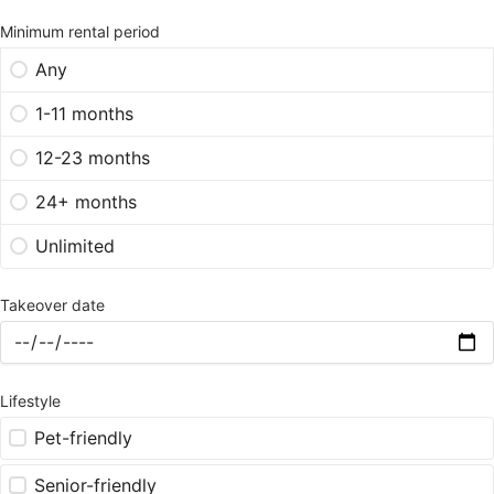
Minimum rental period
Any
1-11 months
12-23 months
24+ months
Unlimited
Takeover date
Lifestyle
Pet-friendly
Senior-friendly