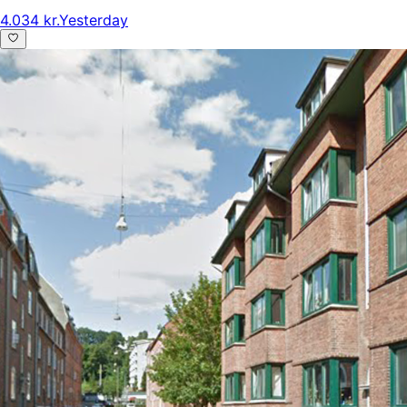
4.034 kr.
Yesterday