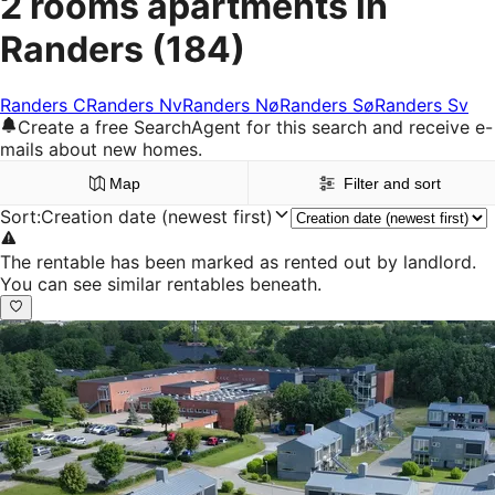
2 rooms apartments in
Randers
(184)
Randers C
Randers Nv
Randers Nø
Randers Sø
Randers Sv
Create a free SearchAgent for this search and receive e-
mails about new homes.
Map
Filter and sort
Sort
:
Creation date (newest first)
The rentable has been marked as rented out by landlord.
You can see similar rentables beneath.