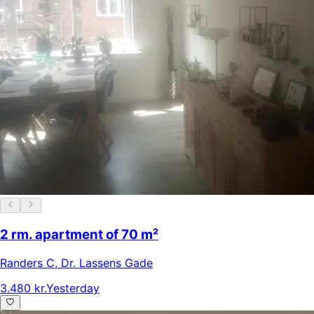
2 rm. apartment of 70 m²
Randers C
,
Dr. Lassens Gade
3.480 kr.
Yesterday