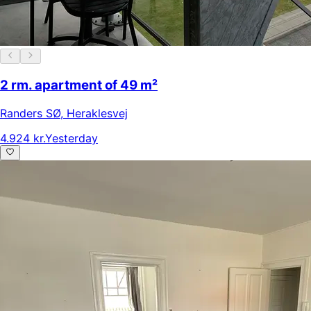
2 rm. apartment of 49 m²
Randers SØ
,
Heraklesvej
4.924 kr.
Yesterday