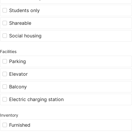
Students only
Shareable
Social housing
Facilities
Parking
Elevator
Balcony
Electric charging station
Inventory
Furnished