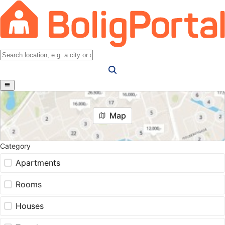
Map
Category
Apartments
Rooms
Houses