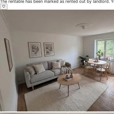
The rentable has been marked as rented out by landlord. Y