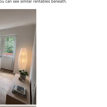
ou can see similar rentables beneath.