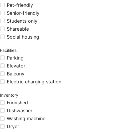
Pet-friendly
Senior-friendly
Students only
Shareable
Social housing
Facilities
Parking
Elevator
Balcony
Electric charging station
Inventory
Furnished
Dishwasher
Washing machine
Dryer