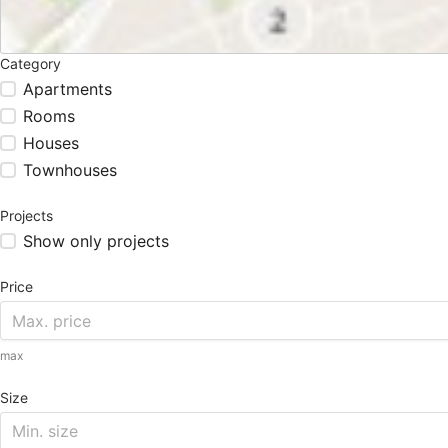
Category
Apartments
Rooms
Houses
Townhouses
Projects
Show only projects
Price
max
Size