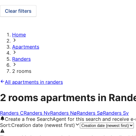
Clear filters
Home
Apartments
Randers
2 rooms
All apartments in randers
2 rooms apartments in Rand
Randers C
Randers Nv
Randers Nø
Randers Sø
Randers Sv
Create a free SearchAgent for this search and receive 
Sort
:
Creation date (newest first)