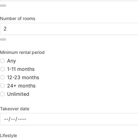
min
Number of rooms
min
Minimum rental period
Any
1-11 months
12-23 months
24+ months
Unlimited
Takeover date
Lifestyle