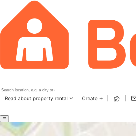
Read about property rental
Create