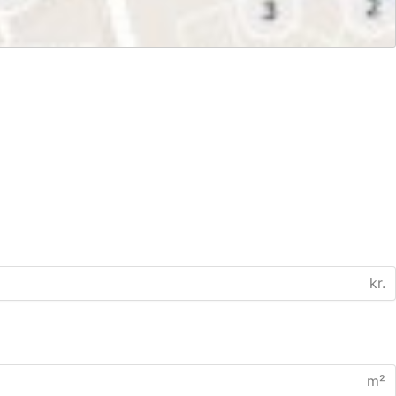
kr.
m²