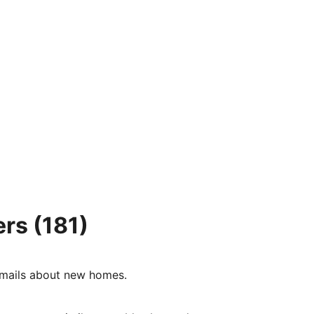
ers
(181)
e-mails about new homes.