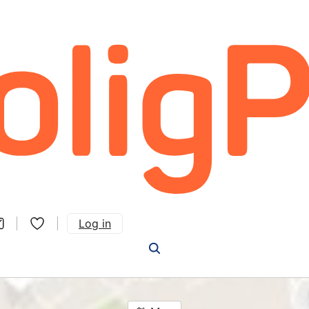
Log in