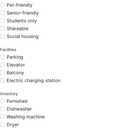
Pet-friendly
Senior-friendly
Students only
Shareable
Social housing
Facilities
Parking
Elevator
Balcony
Electric charging station
Inventory
Furnished
Dishwasher
Washing machine
Dryer