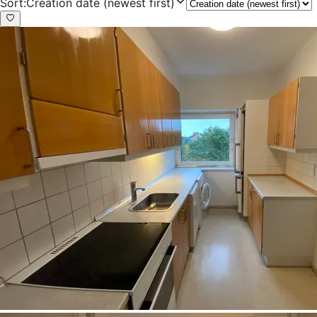
Sort
:
Creation date (newest first)