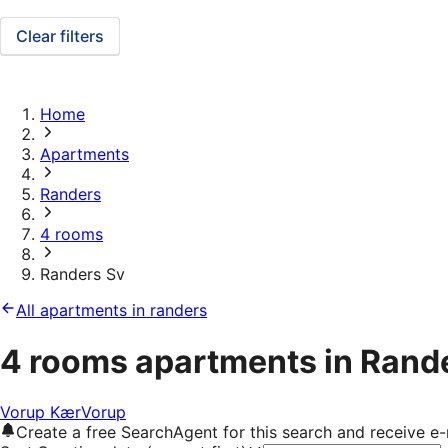
Clear filters
Home
Apartments
Randers
4 rooms
Randers Sv
All apartments in randers
4 rooms apartments in Rand
Vorup Kær
Vorup
Create a free SearchAgent for this search and receive 