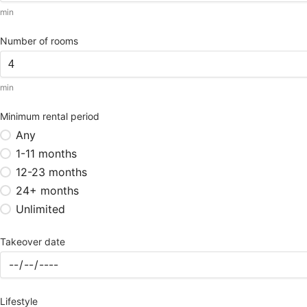
min
Number of rooms
min
Minimum rental period
Any
1-11 months
12-23 months
24+ months
Unlimited
Takeover date
Lifestyle