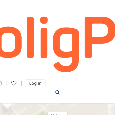
Log in