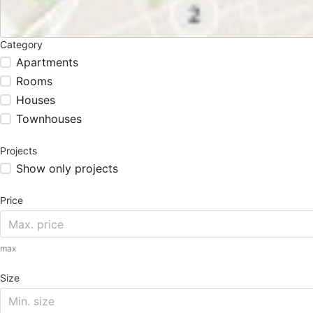
Category
Apartments
Rooms
Houses
Townhouses
Projects
Show only projects
Price
max
Size