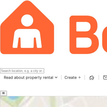
Read about property rental
Create