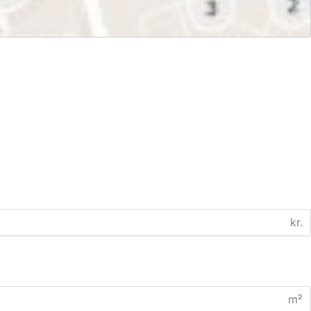
kr.
m²