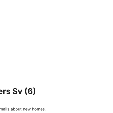
ers Sv
(6)
e-mails about new homes.