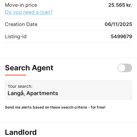
Move-in price
25.565 kr.
Do you need a loan?
Creation Date
06/11/2025
Listing-id
5499679
Search Agent
Your search:
Langå, Apartments
Send me alerts based on these search criteria - for free!
Landlord