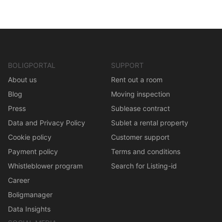
BOLIGPORTAL
SUPPORT
About us
Rent out a room
Blog
Moving inspection
Press
Sublease contract
Data and Privacy Policy
Sublet a rental property
Cookie policy
Customer support
Payment policy
Terms and conditions
Whistleblower program
Search for Listing-id
Career
Boligmanager
Data Insights