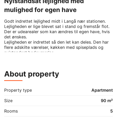
Nyistandsat lejlighed med
mulighed for egen have
Godt indrettet lejlighed midt i Langå nær stationen. 
Lejligheden er lige blevet sat i stand og fremstår flot. 
Der er udearealer som kan ændres til egen have, hvis 
det ønskes.

Lejligheden er indrettet så den let kan deles. Den har 
flere adskilte værelser, køkken med spiseplads og 
nyistandsat badeværelse.
About property
Property type
Apartment
Size
90 m²
Rooms
5