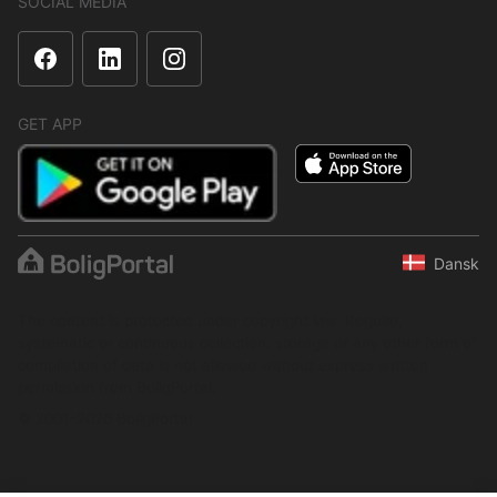
SOCIAL MEDIA
GET APP
Dansk
The content is protected under copyright law. Regular,
systematic or continuous collection, storage or any other form of
compilation of data is not allowed without express written
permission from BoligPortal.
© 2001–2026 BoligPortal