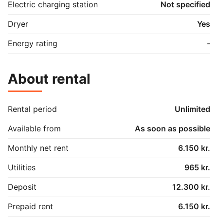
Electric charging station
Not specified
Dryer
Yes
Energy rating
-
About rental
Rental period
Unlimited
Available from
As soon as possible
Monthly net rent
6.150 kr.
Utilities
965 kr.
Deposit
12.300 kr.
Prepaid rent
6.150 kr.