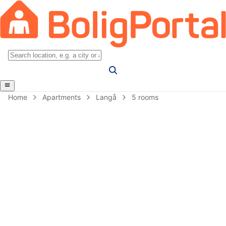
Home
Apartments
Langå
5 rooms