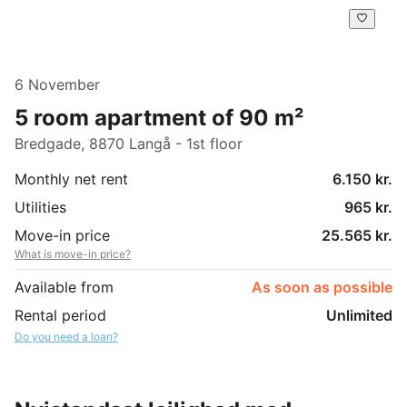
6 November
5 room apartment of 90 m²
Bredgade, 8870 Langå - 1st floor
Monthly net rent
6.150 kr.
Utilities
965 kr.
Move-in price
25.565 kr.
What is move-in price?
Available from
As soon as possible
Rental period
Unlimited
Do you need a loan?