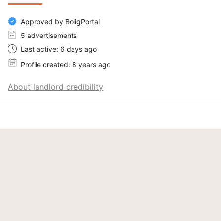
Approved by BoligPortal
5 advertisements
Last active: 6 days ago
Profile created: 8 years ago
About landlord credibility