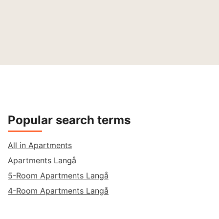
Popular search terms
All in Apartments
Apartments Langå
5-Room Apartments Langå
4-Room Apartments Langå