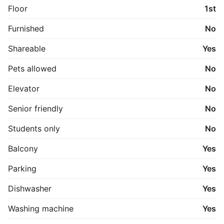
Floor
1st
Furnished
No
Shareable
Yes
Pets allowed
No
Elevator
No
Senior friendly
No
Students only
No
Balcony
Yes
Parking
Yes
Dishwasher
Yes
Washing machine
Yes