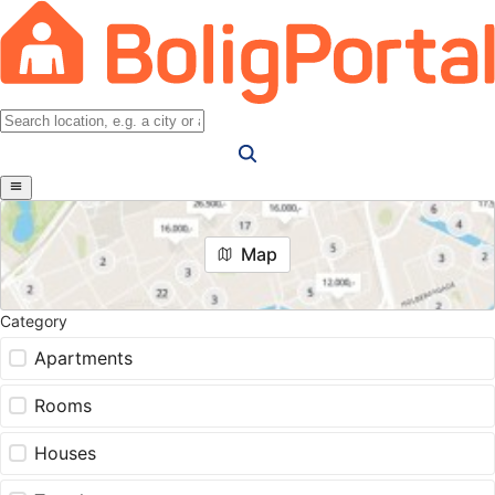
Map
Category
Apartments
Rooms
Houses