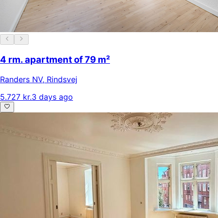
4 rm. apartment of 79 m²
Randers NV
,
Rindsvej
5.727 kr.
3 days ago