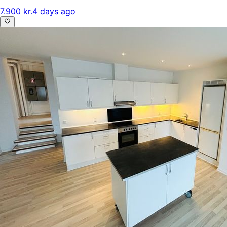
7.900 kr.
4 days ago