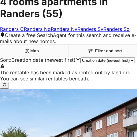
4 rooms apartments in
Randers
(55)
Randers C
Randers Nø
Randers Nv
Randers Sv
Randers Sø
Create a free SearchAgent for this search and receive e-
mails about new homes.
Map
Filter and sort
Sort
:
Creation date (newest first)
The rentable has been marked as rented out by landlord.
You can see similar rentables beneath.