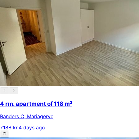
4 rm. apartment of 118 m²
Randers C
,
Mariagervej
7.188 kr.
4 days ago