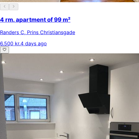
4 rm. apartment of 99 m²
Randers C
,
Prins Christiansgade
6.500 kr.
4 days ago