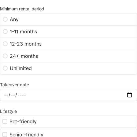
Minimum rental period
Any
1-11 months
12-23 months
24+ months
Unlimited
Takeover date
Lifestyle
Pet-friendly
Senior-friendly