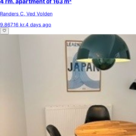
4 rm. apartment of 163 m²
Randers C
,
Ved Volden
9.867,16 kr.
4 days ago