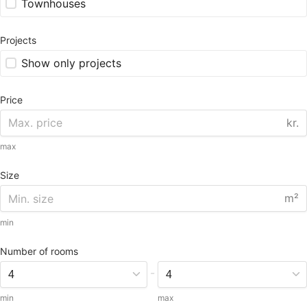
Townhouses
Projects
Show only projects
Price
kr.
max
Size
m²
min
Number of rooms
-
min
max