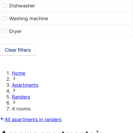
Dishwasher
Washing machine
Dryer
Clear filters
Home
Apartments
Randers
4 rooms
All apartments in randers