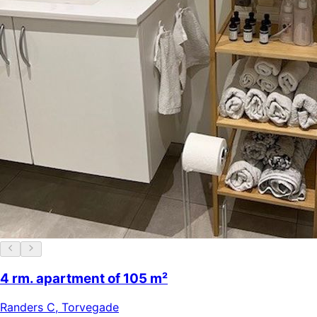
4 rm. apartment of 105 m²
Randers C
,
Torvegade