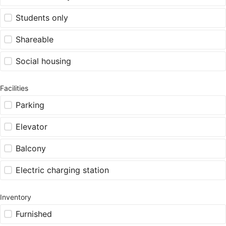
Students only
Shareable
Social housing
Facilities
Parking
Elevator
Balcony
Electric charging station
Inventory
Furnished