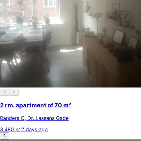
2 rm. apartment of 70 m²
Randers C
,
Dr. Lassens Gade
3.480 kr.
2 days ago