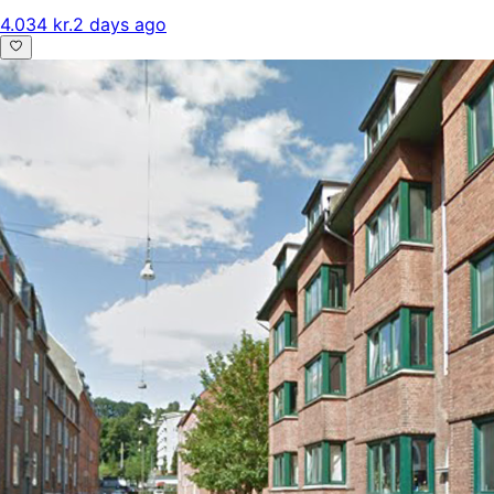
4.034 kr.
2 days ago