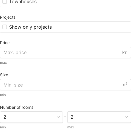
Townhouses
Projects
Show only projects
Price
kr.
max
Size
m²
min
Number of rooms
-
min
max