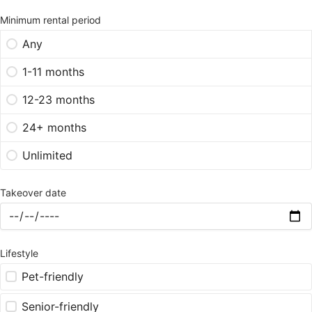
Minimum rental period
Any
1-11 months
12-23 months
24+ months
Unlimited
Takeover date
Lifestyle
Pet-friendly
Senior-friendly