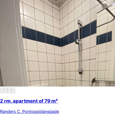
2 rm. apartment of 79 m²
Randers C
,
Pontoppidansgade