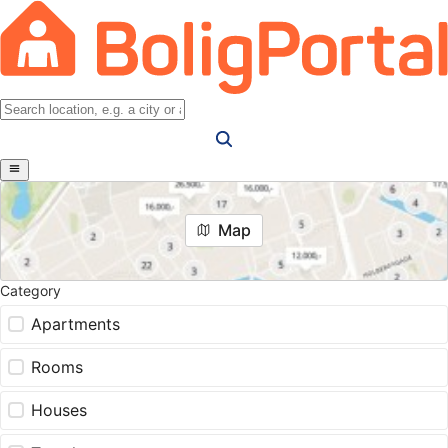
Map
Category
Apartments
Rooms
Houses