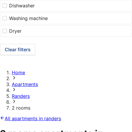
Dishwasher
Washing machine
Dryer
Clear filters
Home
Apartments
Randers
2 rooms
All apartments in randers