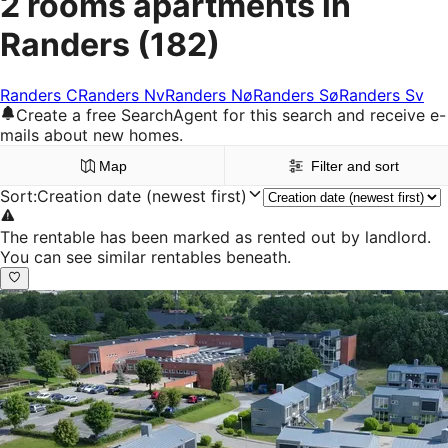
2 rooms apartments in
Randers
(182)
Randers C
Randers Nv
Randers Nø
Randers Sø
Randers Sv
Create a free SearchAgent for this search and receive e-
mails about new homes.
Map
Filter and sort
Sort
:
Creation date (newest first)
The rentable has been marked as rented out by landlord.
You can see similar rentables beneath.