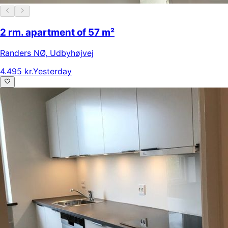
2 rm. apartment of 57 m²
Randers NØ
,
Udbyhøjvej
4.495 kr.
Yesterday