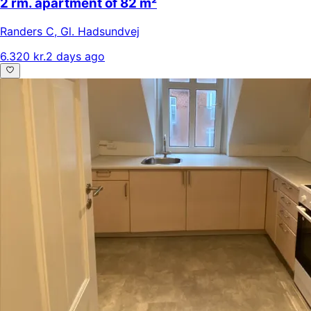
2 rm. apartment of 82 m²
Randers C
,
Gl. Hadsundvej
6.320 kr.
2 days ago