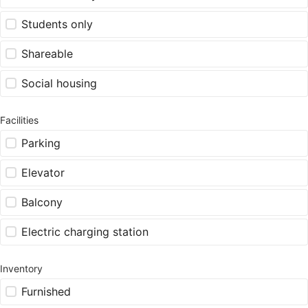
Students only
Shareable
Social housing
Facilities
Parking
Elevator
Balcony
Electric charging station
Inventory
Furnished