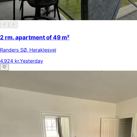
2 rm. apartment of 49 m²
Randers SØ
,
Heraklesvej
4.924 kr.
Yesterday