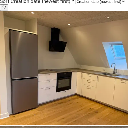
Sort
:
Creation date (newest first)