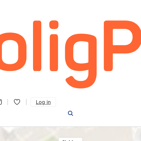
Log in