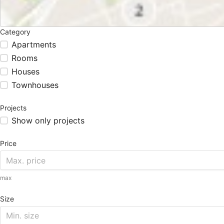
Category
Apartments
Rooms
Houses
Townhouses
Projects
Show only projects
Price
max
Size