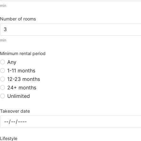
min
Number of rooms
min
Minimum rental period
Any
1-11 months
12-23 months
24+ months
Unlimited
Takeover date
Lifestyle