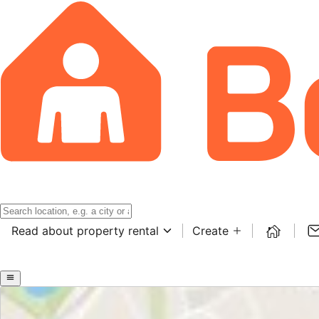
Read about property rental
Create