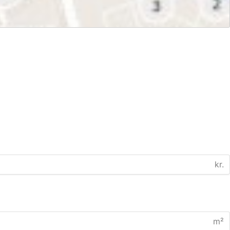
kr.
m²