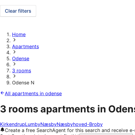
Clear filters
Home
Apartments
Odense
3 rooms
Odense N
All apartments in odense
3 rooms apartments in Oden
Kirkendrup
Lumby
Næsby
Næsbyhoved-Broby
Create a free SearchAgent for this search and receive 