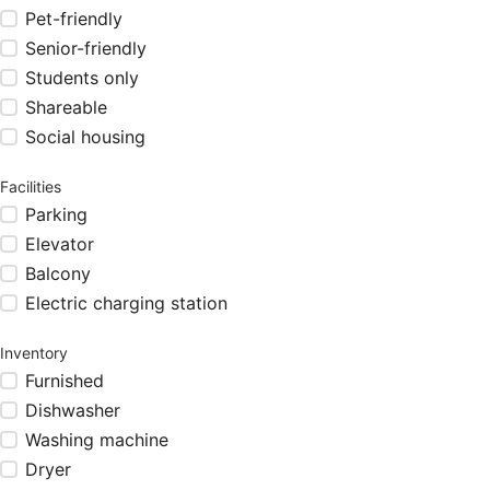
Pet-friendly
Senior-friendly
Students only
Shareable
Social housing
Facilities
Parking
Elevator
Balcony
Electric charging station
Inventory
Furnished
Dishwasher
Washing machine
Dryer