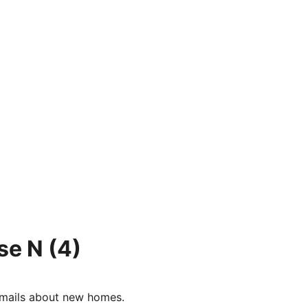
se N
(4)
e-mails about new homes.