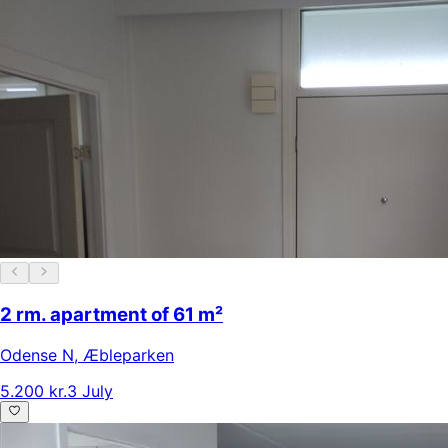
2 rm. apartment of 61 m²
Odense N
,
Æbleparken
5.200 kr.
3 July