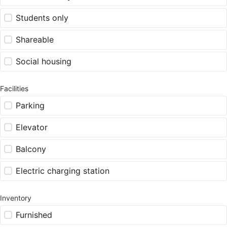
Students only
Shareable
Social housing
Facilities
Parking
Elevator
Balcony
Electric charging station
Inventory
Furnished