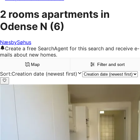
2 rooms apartments in
Odense N
(6)
Næsby
Søhus
Create a free SearchAgent for this search and receive e-
mails about new homes.
Map
Filter and sort
Sort
:
Creation date (newest first)