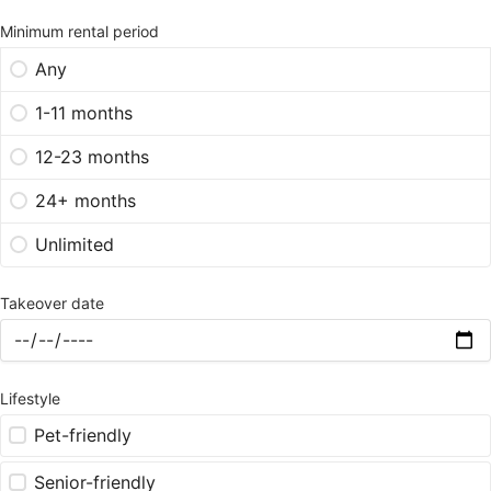
Minimum rental period
Any
1-11 months
12-23 months
24+ months
Unlimited
Takeover date
Lifestyle
Pet-friendly
Senior-friendly