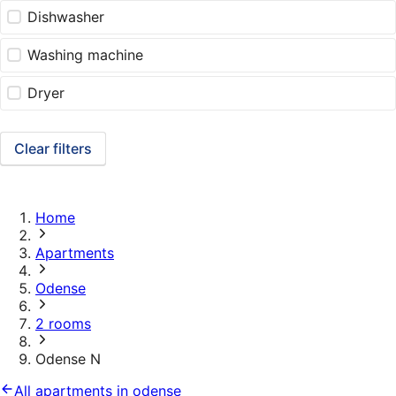
Dishwasher
Washing machine
Dryer
Clear filters
Home
Apartments
Odense
2 rooms
Odense N
All apartments in odense