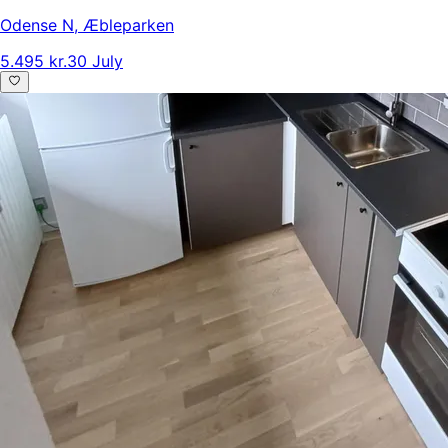
Odense N
,
Æbleparken
5.495 kr.
30 July