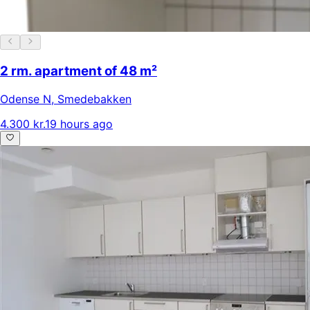
2 rm. apartment of 48 m²
Odense N
,
Smedebakken
4.300 kr.
19 hours ago