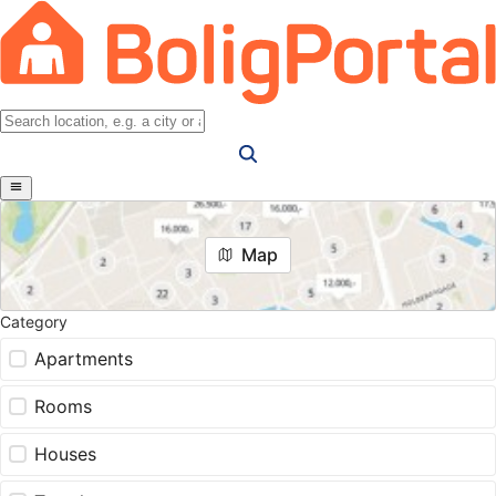
Map
Category
Apartments
Rooms
Houses