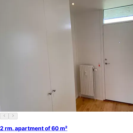
2 rm. apartment of 60 m²