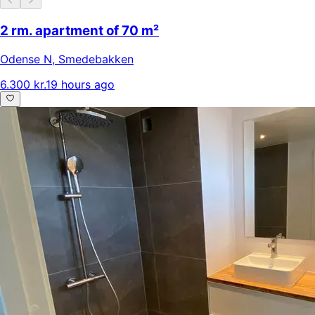
2 rm. apartment of 70 m²
Odense N
,
Smedebakken
6.300 kr.
19 hours ago