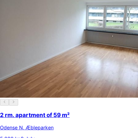
2 rm. apartment of 59 m²
Odense N
,
Æbleparken