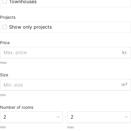
Townhouses
Projects
Show only projects
Price
kr.
max
Size
m²
min
Number of rooms
-
min
max