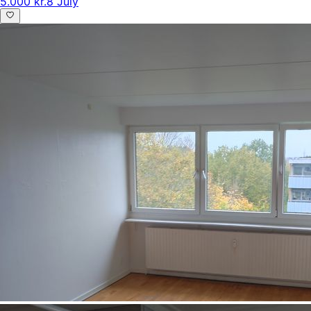
5.000 kr.
8 July