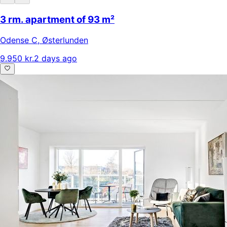
3 rm. apartment of 93 m²
Odense C
,
Østerlunden
9.950 kr.
2 days ago