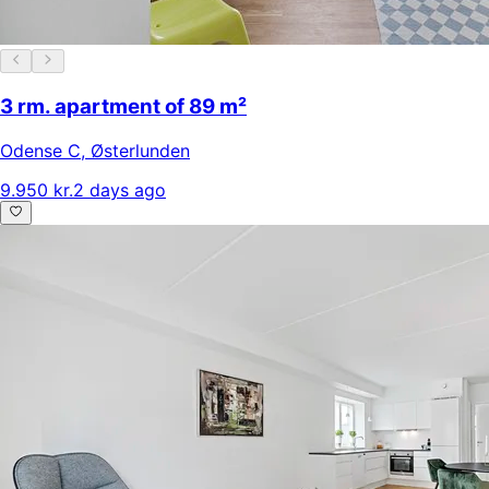
3 rm. apartment of 89 m²
Odense C
,
Østerlunden
9.950 kr.
2 days ago