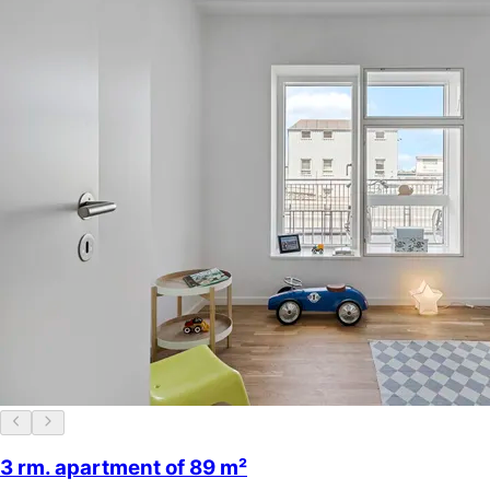
3 rm. apartment of 89 m²