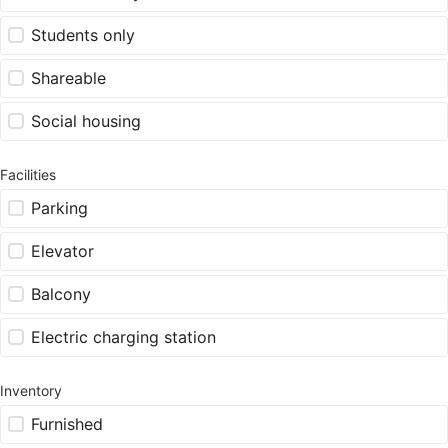
Students only
Shareable
Social housing
Facilities
Parking
Elevator
Balcony
Electric charging station
Inventory
Furnished