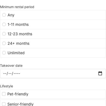
Minimum rental period
Any
1-11 months
12-23 months
24+ months
Unlimited
Takeover date
Lifestyle
Pet-friendly
Senior-friendly