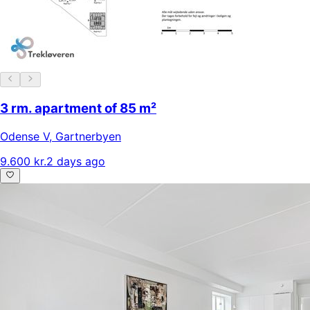
3 rm. apartment of 85 m²
Odense V
,
Gartnerbyen
9.600 kr.
2 days ago