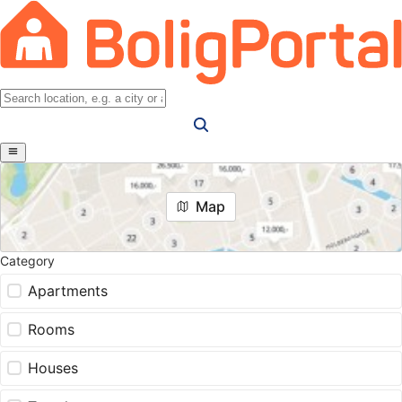
Map
Category
Apartments
Rooms
Houses