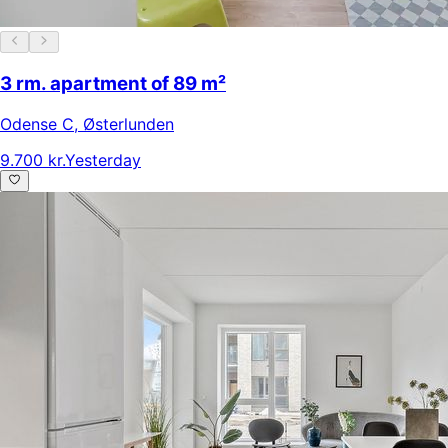
3 rm. apartment of 89 m²
Odense C
,
Østerlunden
9.700 kr.
Yesterday