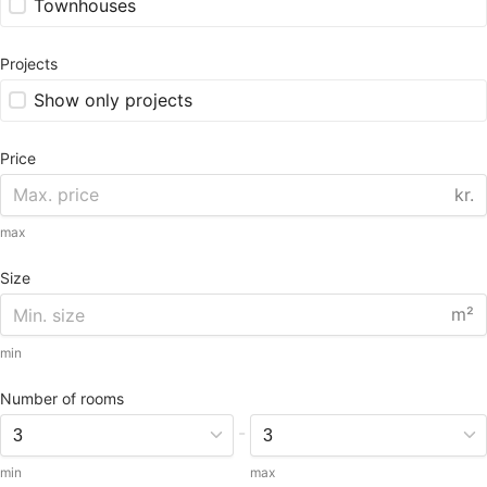
Townhouses
Projects
Show only projects
Price
kr.
max
Size
m²
min
Number of rooms
-
min
max