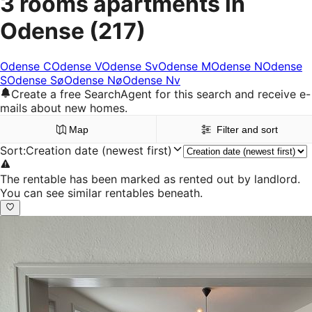
3 rooms apartments in
Odense
(217)
Odense C
Odense V
Odense Sv
Odense M
Odense N
Odense
S
Odense Sø
Odense Nø
Odense Nv
Create a free SearchAgent for this search and receive e-
mails about new homes.
Map
Filter and sort
Sort
:
Creation date (newest first)
The rentable has been marked as rented out by landlord.
You can see similar rentables beneath.