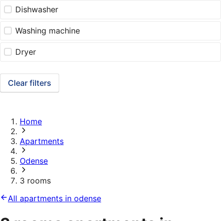
Dishwasher
Washing machine
Dryer
Clear filters
Home
Apartments
Odense
3 rooms
All apartments in odense