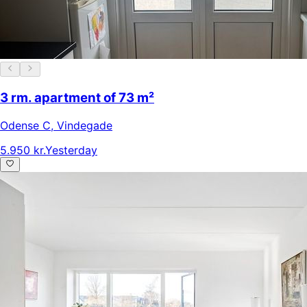
3 rm. apartment of 73 m²
Odense C
,
Vindegade
5.950 kr.
Yesterday