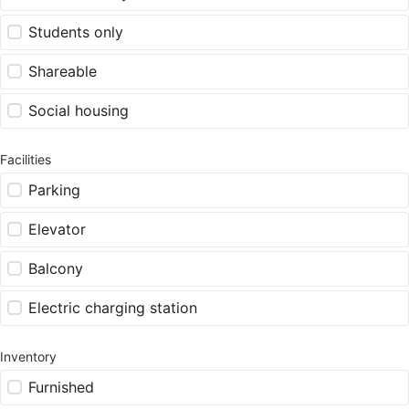
Students only
Shareable
Social housing
Facilities
Parking
Elevator
Balcony
Electric charging station
Inventory
Furnished