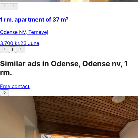
1 rm. apartment of 37 m²
Odense NV
,
Ternevej
3.700 kr.
23 June
1
Similar ads in Odense, Odense nv, 1
rm.
Free contact