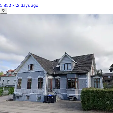
5.850 kr.
2 days ago