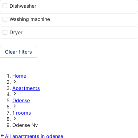
Dishwasher
Washing machine
Dryer
Clear filters
Home
Apartments
Odense
1 rooms
Odense Nv
All apartments in odense