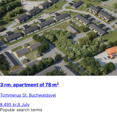
3 rm. apartment of 78 m²
Tommerup St
,
Buchwaldsvej
8.495 kr.
8 July
Popular search terms