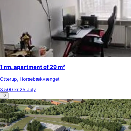
1 rm. apartment of 29 m²
Otterup
,
Horsebækvænget
3.500 kr.
25 July