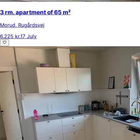
3 rm. apartment of 65 m²
Morud
,
Rugårdsvej
6.225 kr.
17 July