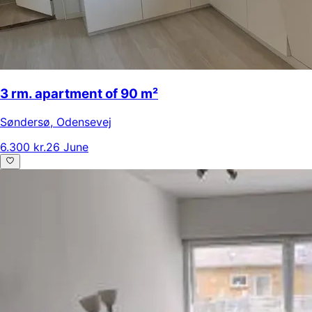
3 rm. apartment of 90 m²
Søndersø
,
Odensevej
6.300 kr.
26 June