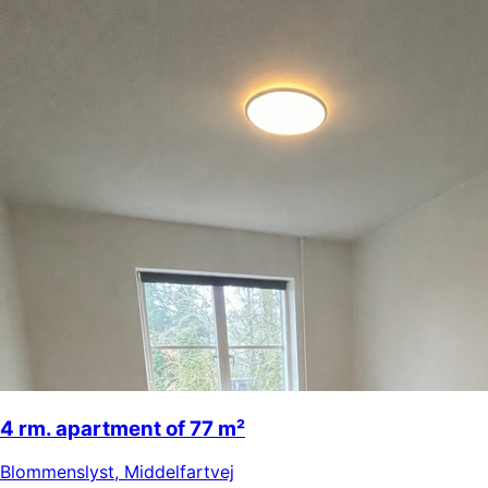
4 rm. apartment of 77 m²
Blommenslyst
,
Middelfartvej