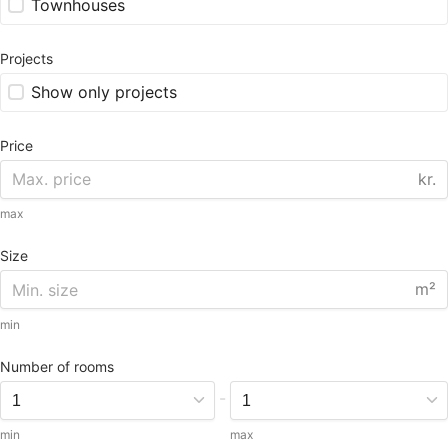
Townhouses
Projects
Show only projects
Price
kr.
max
Size
m²
min
Number of rooms
-
min
max