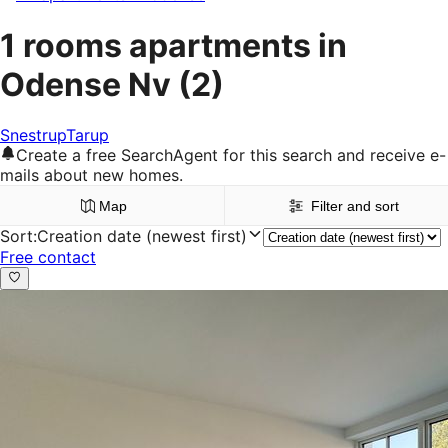
1 rooms apartments in
Odense Nv
(2)
Snestrup
Tarup
Create a free SearchAgent for this search and receive e-
mails about new homes.
Map
Filter and sort
Sort
:
Creation date (newest first)
Free contact