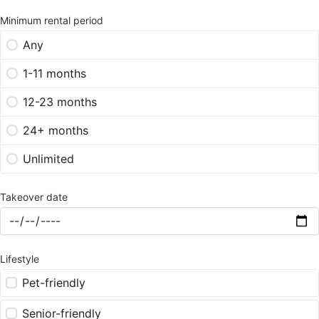
Minimum rental period
Any
1-11 months
12-23 months
24+ months
Unlimited
Takeover date
Lifestyle
Pet-friendly
Senior-friendly