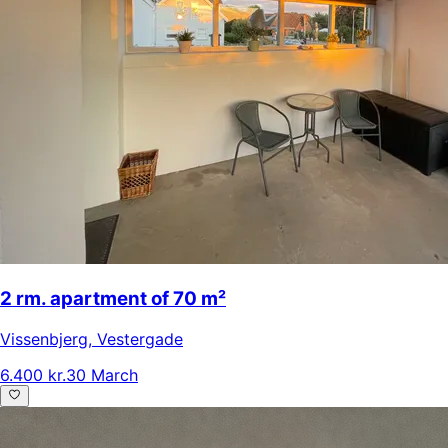
2 rm. apartment of 70 m²
Vissenbjerg
,
Vestergade
6.400 kr.
30 March