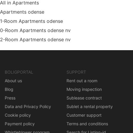
All in Apartments
Apartments odense
1-Room Apartments odense
0-Room Apartments odense nv
2-Room Apartments odense nv
BOLIGPORTAL
SUPPORT
About us
Rent out a room
Blog
Moving inspection
Press
Sublease contract
Data and Privacy Policy
Sublet a rental property
Cookie policy
Customer support
Payment policy
Terms and conditions
Whistleblower program
Search for Listing-id