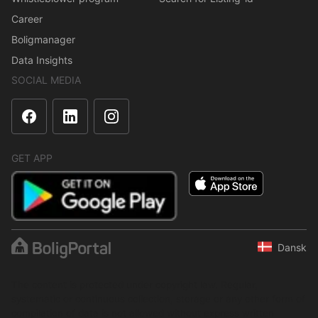
Career
Boligmanager
Data Insights
SOCIAL MEDIA
GET APP
Dansk
The content is protected under copyright law. Regular,
systematic or continuous collection, storage or any other form of
compilation of data is not allowed without express written