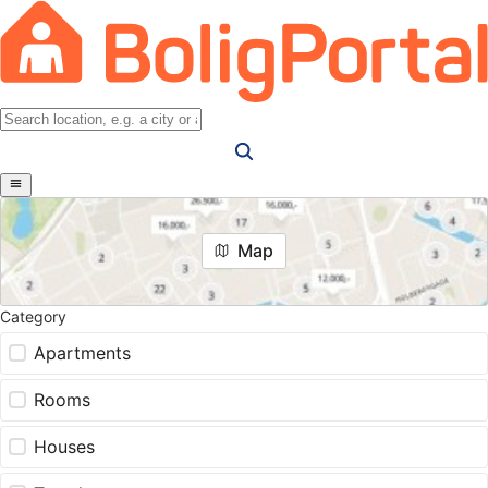
Map
Category
Apartments
Rooms
Houses