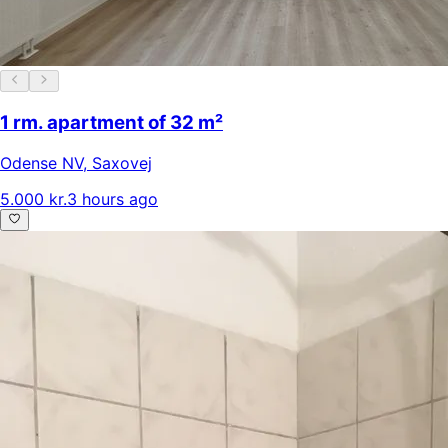
1 rm. apartment of 32 m²
Odense NV
,
Saxovej
5.000 kr.
3 hours ago