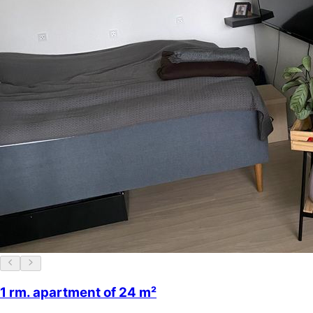
1 rm. apartment of 24 m²