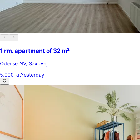
1 rm. apartment of 32 m²
Odense NV
,
Saxovej
5.000 kr.
Yesterday