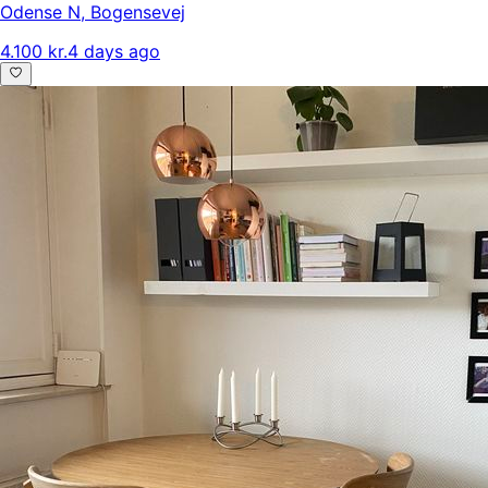
Odense N
,
Bogensevej
4.100 kr.
4 days ago