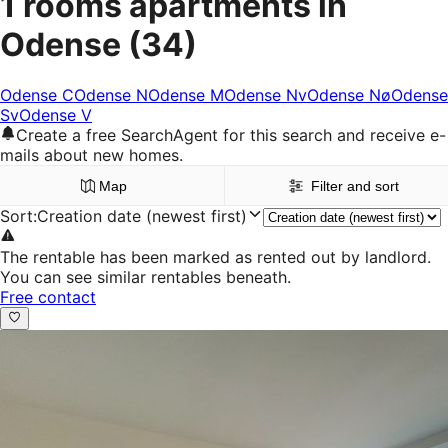
1 rooms apartments in
Odense
(34)
Odense C
Odense N
Odense M
Odense Nv
Odense Nø
Odense
Sv
Odense V
Create a free SearchAgent for this search and receive e-
mails about new homes.
Map
Filter and sort
Sort
:
Creation date (newest first)
The rentable has been marked as rented out by landlord.
You can see similar rentables beneath.
Free contact