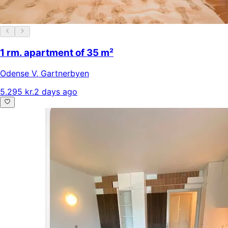
1 rm. apartment of 35 m²
Odense V
,
Gartnerbyen
5.295 kr.
2 days ago