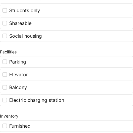
Students only
Shareable
Social housing
Facilities
Parking
Elevator
Balcony
Electric charging station
Inventory
Furnished