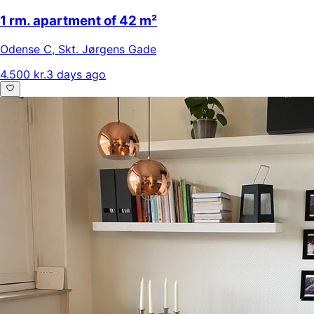
1 rm. apartment of 42 m²
Odense C
,
Skt. Jørgens Gade
4.500 kr.
3 days ago