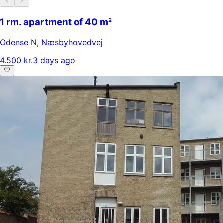
1 rm. apartment of 40 m²
Odense N
,
Næsbyhovedvej
4.500 kr.
3 days ago