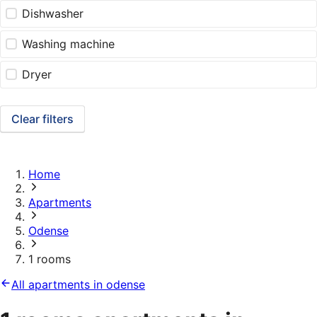
Dishwasher
Washing machine
Dryer
Clear filters
Home
Apartments
Odense
1 rooms
All apartments in odense