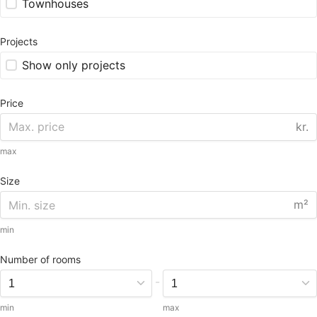
Townhouses
Projects
Show only projects
Price
kr.
max
Size
m²
min
Number of rooms
-
min
max