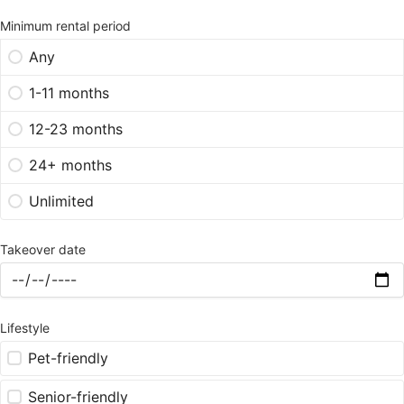
Minimum rental period
Any
1-11 months
12-23 months
24+ months
Unlimited
Takeover date
Lifestyle
Pet-friendly
Senior-friendly