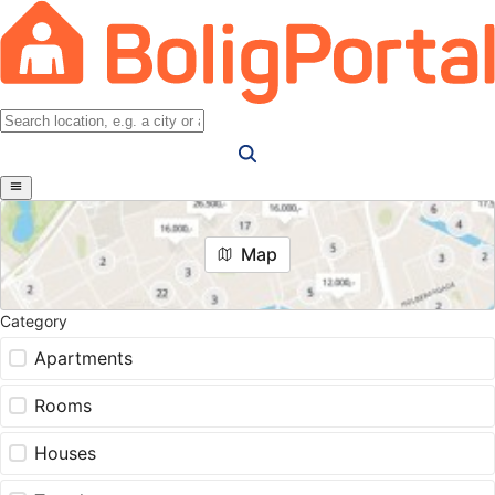
Map
Category
Apartments
Rooms
Houses