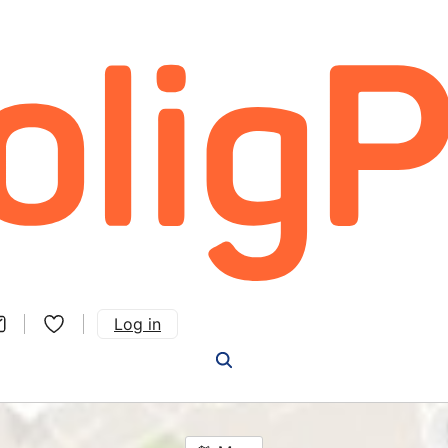
Log in