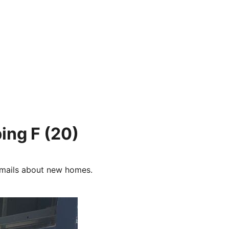
ing F
(20)
e-mails about new homes.