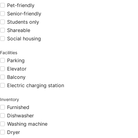
Pet-friendly
Senior-friendly
Students only
Shareable
Social housing
Facilities
Parking
Elevator
Balcony
Electric charging station
Inventory
Furnished
Dishwasher
Washing machine
Dryer