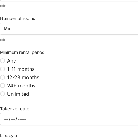
min
Number of rooms
min
Minimum rental period
Any
1-11 months
12-23 months
24+ months
Unlimited
Takeover date
Lifestyle