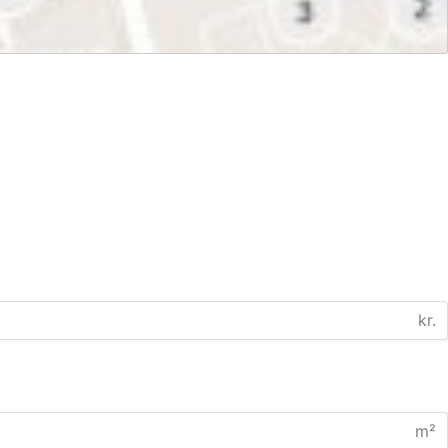
kr.
m²