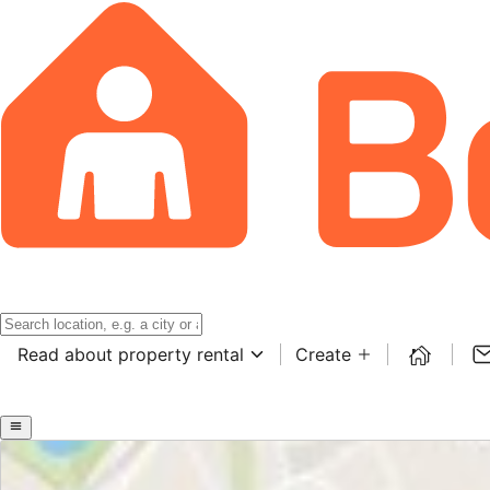
Read about property rental
Create