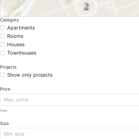
Category
Apartments
Rooms
Houses
Townhouses
Projects
Show only projects
Price
max
Size