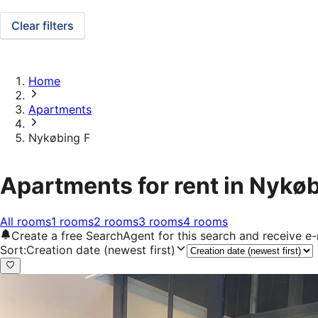
Clear filters
Home
Apartments
Nykøbing F
Apartments for rent in Nykøb
All rooms
1 rooms
2 rooms
3 rooms
4 rooms
Create a free SearchAgent for this search and receive 
Sort
:
Creation date (newest first)