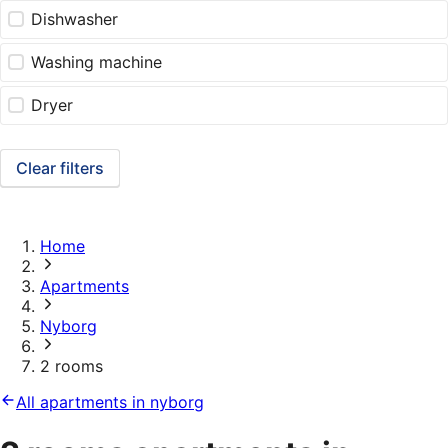
Dishwasher
Washing machine
Dryer
Clear filters
Home
Apartments
Nyborg
2 rooms
All apartments in nyborg