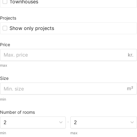
Townhouses
Projects
Show only projects
Price
kr.
max
Size
m²
min
Number of rooms
-
min
max