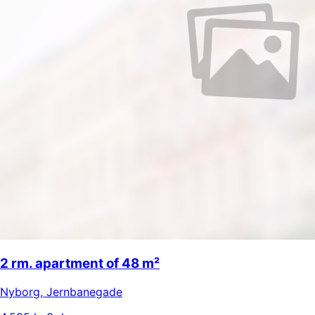
2 rm. apartment of 48 m²
Nyborg
,
Jernbanegade