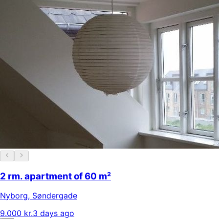
2 rm. apartment of 60 m²
Nyborg
,
Søndergade
9.000 kr.
3 days ago