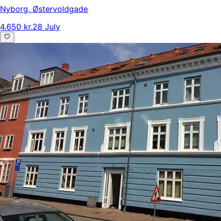
Nyborg
,
Østervoldgade
4.650 kr.
28 July