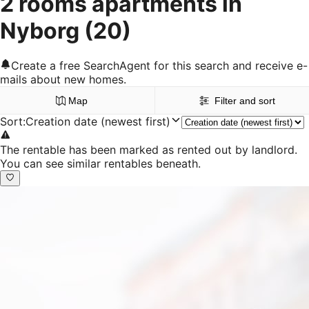
2 rooms apartments in
Nyborg
(20)
Create a free SearchAgent for this search and receive e-
mails about new homes.
Map
Filter and sort
Sort
:
Creation date (newest first)
The rentable has been marked as rented out by landlord.
You can see similar rentables beneath.