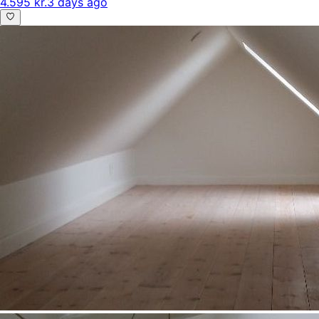
4.595 kr.
3 days ago