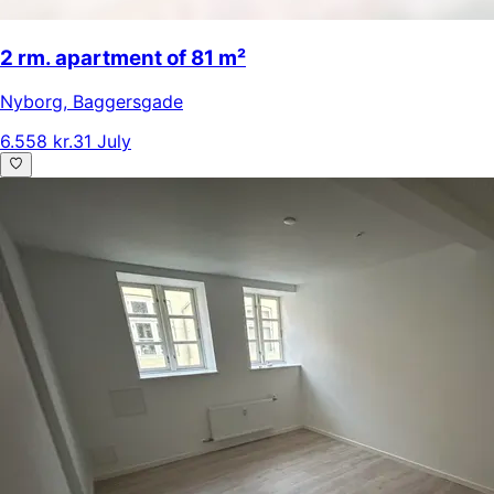
2 rm. apartment of 81 m²
Nyborg
,
Baggersgade
6.558 kr.
31 July