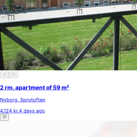
2 rm. apartment of 59 m²
Nyborg
,
Sprotoften
4.124 kr.
4 days ago