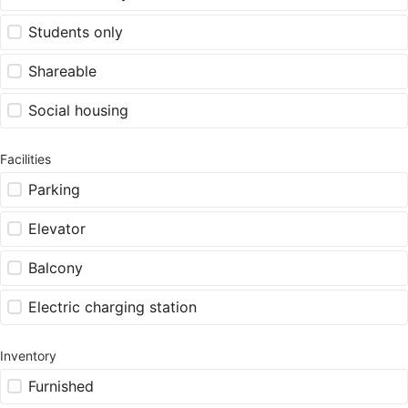
Students only
Shareable
Social housing
Facilities
Parking
Elevator
Balcony
Electric charging station
Inventory
Furnished