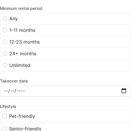
Minimum rental period
Any
1-11 months
12-23 months
24+ months
Unlimited
Takeover date
Lifestyle
Pet-friendly
Senior-friendly