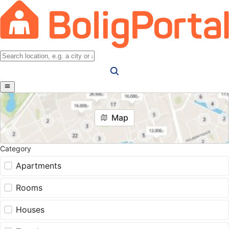
Map
Category
Apartments
Rooms
Houses