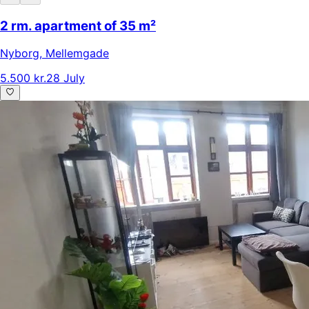
2 rm. apartment of 35 m²
Nyborg
,
Mellemgade
5.500 kr.
28 July