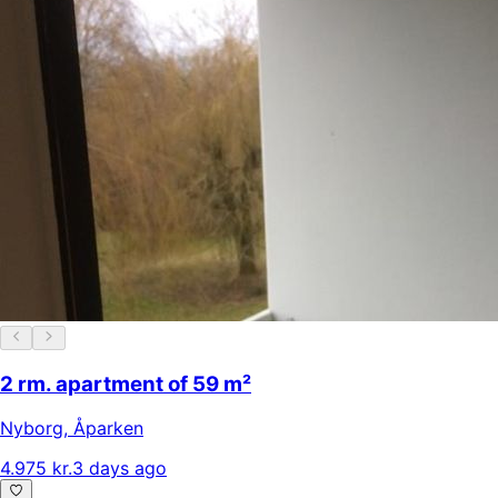
2 rm. apartment of 59 m²
Nyborg
,
Åparken
4.975 kr.
3 days ago