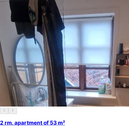
2 rm. apartment of 53 m²