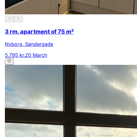
3 rm. apartment of 75 m²
Nyborg
,
Søndergade
5.795 kr.
20 March