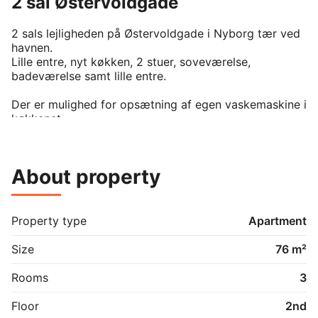
2 sal Østervoldgade
2 sals lejligheden på Østervoldgade i Nyborg tær ved 
havnen.

Lille entre, nyt køkken, 2 stuer, soveværelse, 
badeværelse samt lille entre.

Der er mulighed for opsætning af egen vaskemaskine i 
køkkenet.
About property
Property type
Apartment
Size
76 m²
Rooms
3
Floor
2nd