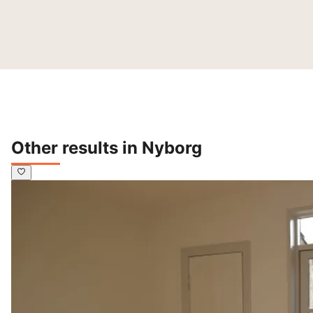
Other results in Nyborg