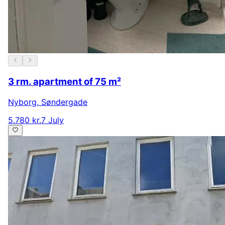
3 rm. apartment of 75 m²
Nyborg
,
Søndergade
5.780 kr.
7 July