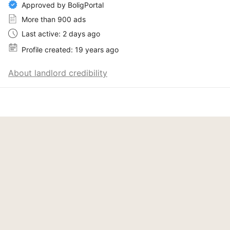
Approved by BoligPortal
More than 900 ads
Last active: 2 days ago
Profile created: 19 years ago
About landlord credibility