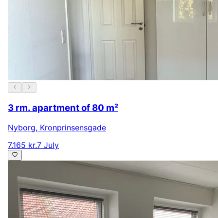
3 rm. apartment of 80 m²
Nyborg
,
Kronprinsensgade
7.165 kr.
7 July