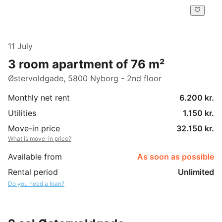
11 July
3 room apartment of 76 m²
Østervoldgade, 5800 Nyborg - 2nd floor
Monthly net rent
6.200 kr.
Utilities
1.150 kr.
Move-in price
32.150 kr.
What is move-in price?
Available from
As soon as possible
Rental period
Unlimited
Do you need a loan?