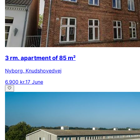
3 rm. apartment of 85 m²
Nyborg
,
Knudshovedvej
6.900 kr.
17 June