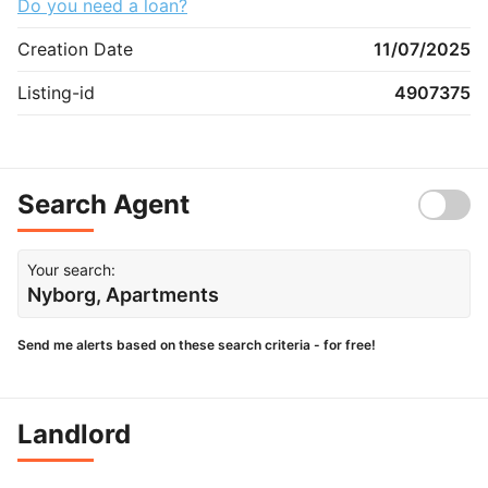
Do you need a loan?
Creation Date
11/07/2025
Listing-id
4907375
Search Agent
Your search:
Nyborg, Apartments
Send me alerts based on these search criteria - for free!
Landlord