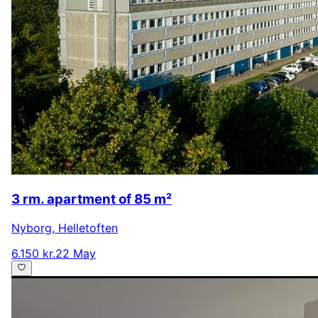
3 rm. apartment of 85 m²
Nyborg
,
Helletoften
6.150 kr.
22 May