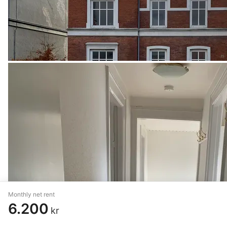
Monthly net rent
6.200
kr