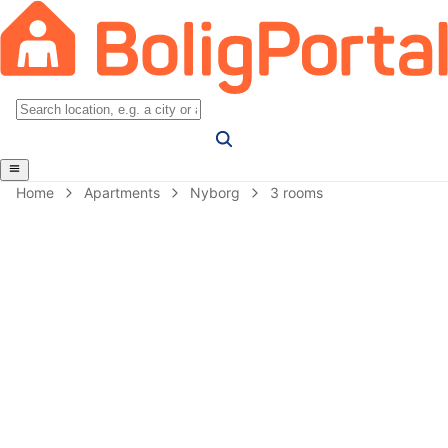
Home
Apartments
Nyborg
3 rooms