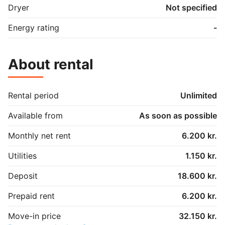
Dryer
Not specified
Energy rating
-
About rental
Rental period
Unlimited
Available from
As soon as possible
Monthly net rent
6.200 kr.
Utilities
1.150 kr.
Deposit
18.600 kr.
Prepaid rent
6.200 kr.
Move-in price
32.150 kr.