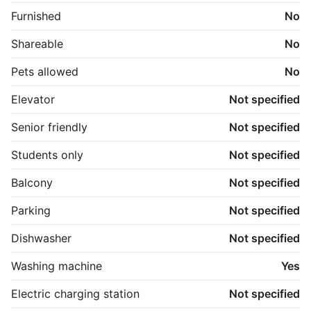
Furnished
No
Shareable
No
Pets allowed
No
Elevator
Not specified
Senior friendly
Not specified
Students only
Not specified
Balcony
Not specified
Parking
Not specified
Dishwasher
Not specified
Washing machine
Yes
Electric charging station
Not specified