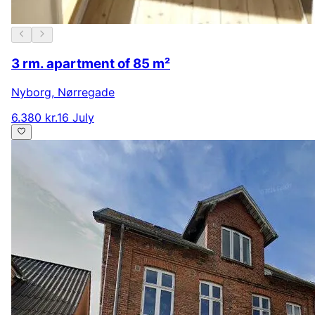
3 rm. apartment of 85 m²
Nyborg
,
Nørregade
6.380 kr.
16 July