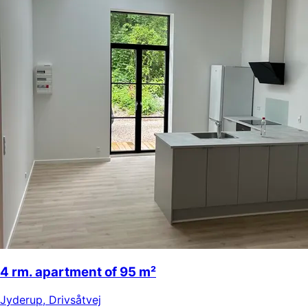
4 rm. apartment of 95 m²
Jyderup
,
Drivsåtvej