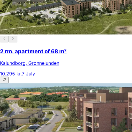
2 rm. apartment of 68 m²
Kalundborg
,
Grønnelunden
10.295 kr.
7 July