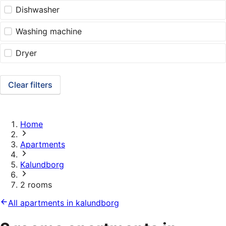
Dishwasher
Washing machine
Dryer
Clear filters
Home
Apartments
Kalundborg
2 rooms
All apartments in kalundborg