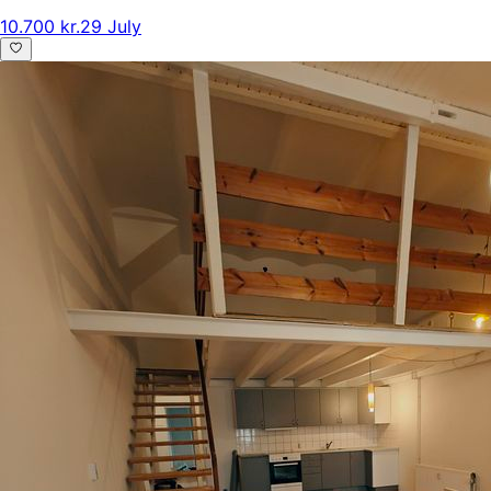
10.700 kr.
29 July