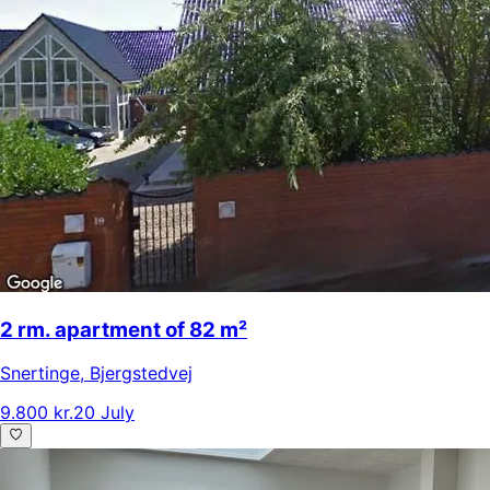
2 rm. apartment of 82 m²
Snertinge
,
Bjergstedvej
9.800 kr.
20 July