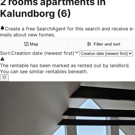
2 rooms apartments in
Kalundborg
(6)
Create a free SearchAgent for this search and receive e-
mails about new homes.
Map
Filter and sort
Sort
:
Creation date (newest first)
The rentable has been marked as rented out by landlord.
You can see similar rentables beneath.