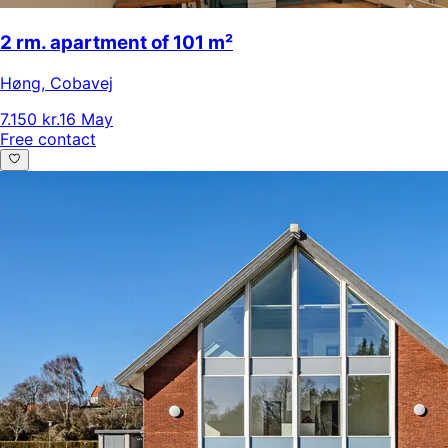
2 rm. apartment of 101 m²
Høng
,
Cobavej
7.150 kr.
16 May
Free contact