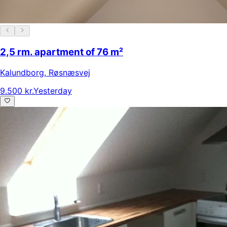
2,5 rm. apartment of 76 m²
Kalundborg
,
Røsnæsvej
9.500 kr.
Yesterday