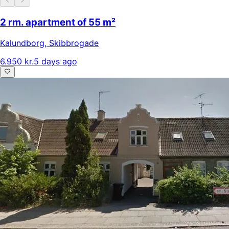
2 rm. apartment of 55 m²
Kalundborg
,
Skibbrogade
6.950 kr.
5 days ago