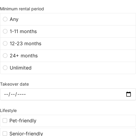
Minimum rental period
Any
1-11 months
12-23 months
24+ months
Unlimited
Takeover date
Lifestyle
Pet-friendly
Senior-friendly