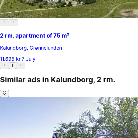
2 rm. apartment of 75 m²
Kalundborg
,
Grønnelunden
11.695 kr.
7 July
1
Similar ads in Kalundborg, 2 rm.