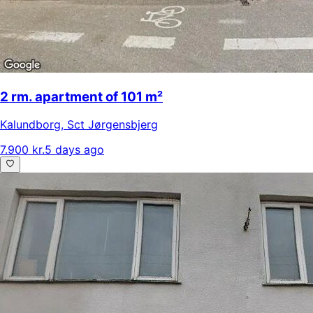
2 rm. apartment of 101 m²
Kalundborg
,
Sct Jørgensbjerg
7.900 kr.
5 days ago