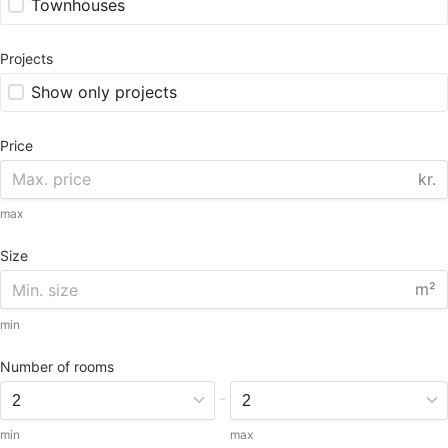
Townhouses
Projects
Show only projects
Price
kr.
max
Size
m²
min
Number of rooms
-
min
max