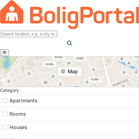
Map
Category
Apartments
Rooms
Houses