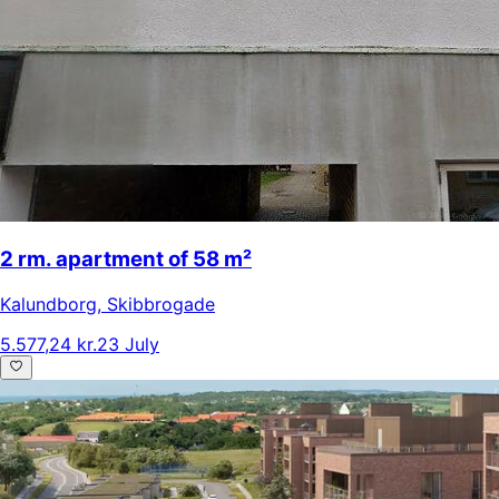
2 rm. apartment of 58 m²
Kalundborg
,
Skibbrogade
5.577,24 kr.
23 July