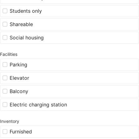
Students only
Shareable
Social housing
Facilities
Parking
Elevator
Balcony
Electric charging station
Inventory
Furnished