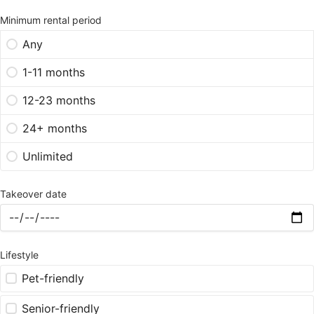
Minimum rental period
Any
1-11 months
12-23 months
24+ months
Unlimited
Takeover date
Lifestyle
Pet-friendly
Senior-friendly