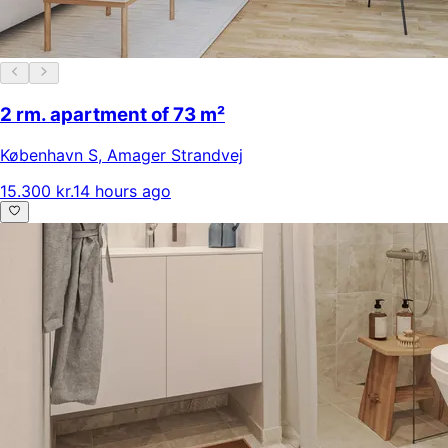
2 rm. apartment of 73 m²
København S
,
Amager Strandvej
15.300 kr.
14 hours ago