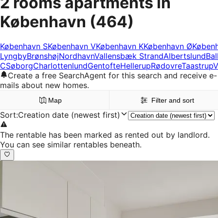
2 rooms apartments in
København
(464)
København S
København V
København K
København Ø
Køben
Lyngby
Brønshøj
Nordhavn
Vallensbæk Strand
Albertslund
Bal
C
Søborg
Charlottenlund
Gentofte
Hellerup
Rødovre
Taastrup
V
Create a free SearchAgent for this search and receive e-
mails about new homes.
Map
Filter and sort
Sort
:
Creation date (newest first)
The rentable has been marked as rented out by landlord.
You can see similar rentables beneath.