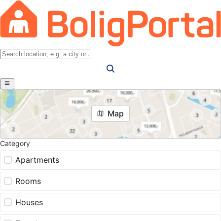
Map
Category
Apartments
Rooms
Houses