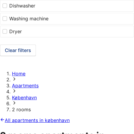
Dishwasher
Washing machine
Dryer
Clear filters
Home
Apartments
København
2 rooms
All apartments in københavn