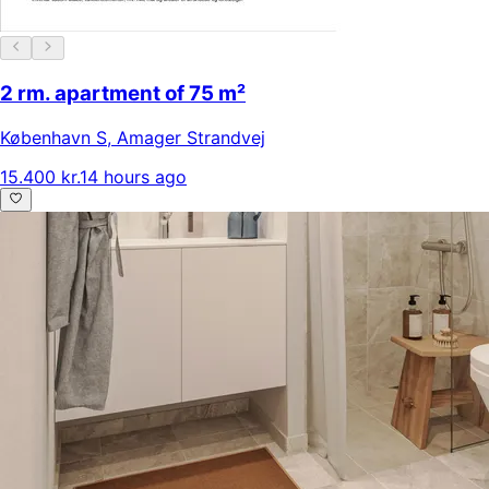
2 rm. apartment of 75 m²
København S
,
Amager Strandvej
15.400 kr.
14 hours ago