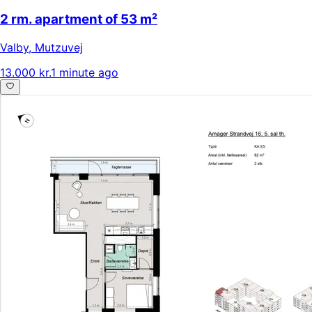
2 rm. apartment of 53 m²
Valby
,
Mutzuvej
13.000 kr.
1 minute ago