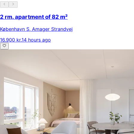
2 rm. apartment of 82 m²
København S
,
Amager Strandvej
16.900 kr.
14 hours ago