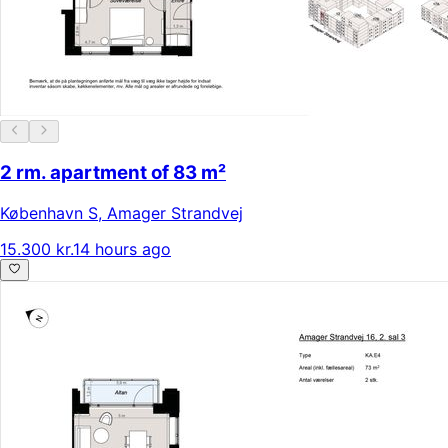
2 rm. apartment of 83 m²
København S
,
Amager Strandvej
15.300 kr.
14 hours ago