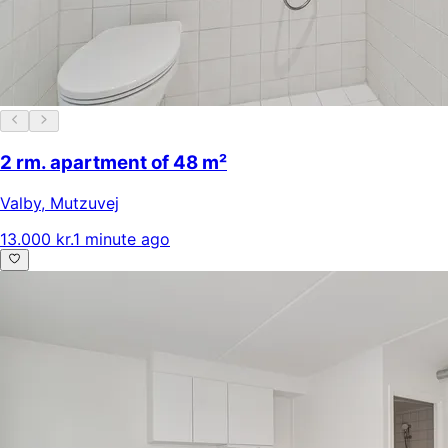
2 rm. apartment of 48 m²
Valby
,
Mutzuvej
13.000 kr.
1 minute ago