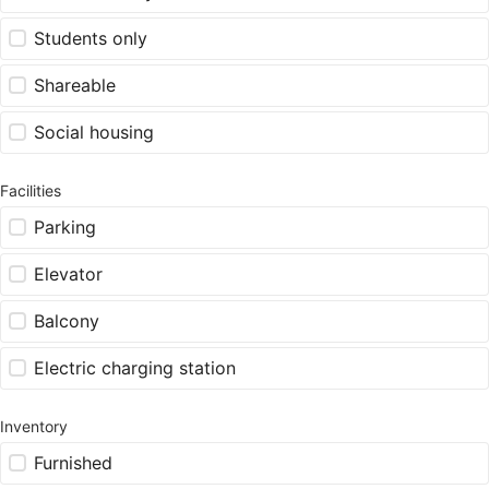
Students only
Shareable
Social housing
Facilities
Parking
Elevator
Balcony
Electric charging station
Inventory
Furnished