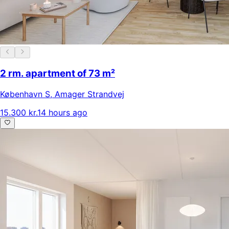
2 rm. apartment of 73 m²
København S
,
Amager Strandvej
15.300 kr.
14 hours ago