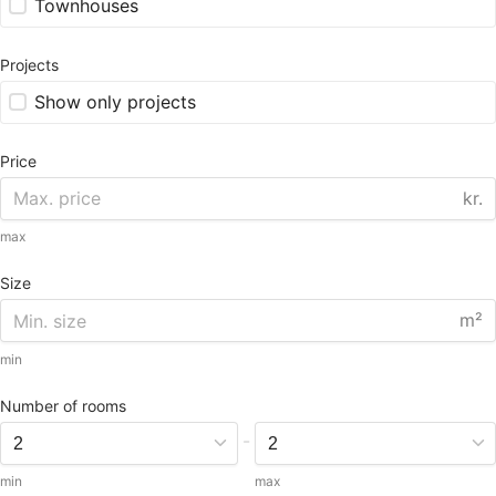
Townhouses
Projects
Show only projects
Price
kr.
max
Size
m²
min
Number of rooms
-
min
max