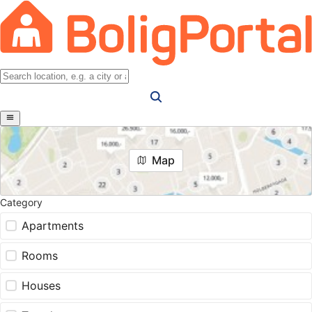
Map
Category
Apartments
Rooms
Houses