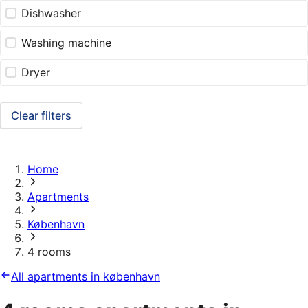
Dishwasher
Washing machine
Dryer
Clear filters
Home
Apartments
København
4 rooms
All apartments in københavn