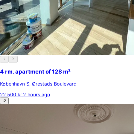
4 rm. apartment of 128 m²
København S
,
Ørestads Boulevard
22.500 kr.
2 hours ago