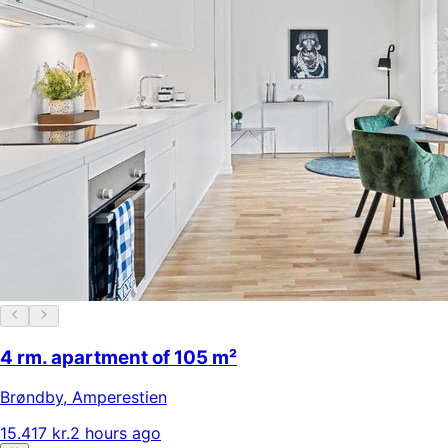
4 rm. apartment of 105 m²
Brøndby
,
Amperestien
15.417 kr.
2 hours ago