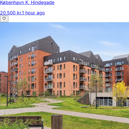
København K
,
Hindegade
20.500 kr.
1 hour ago