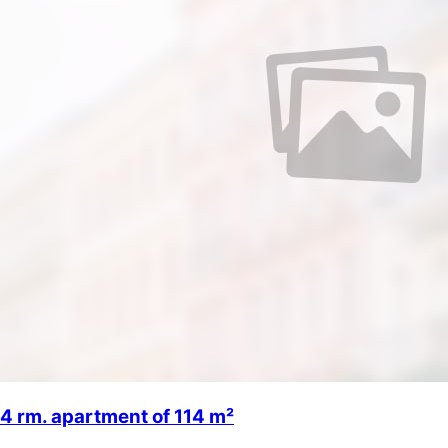
4 rm. apartment of 114 m²