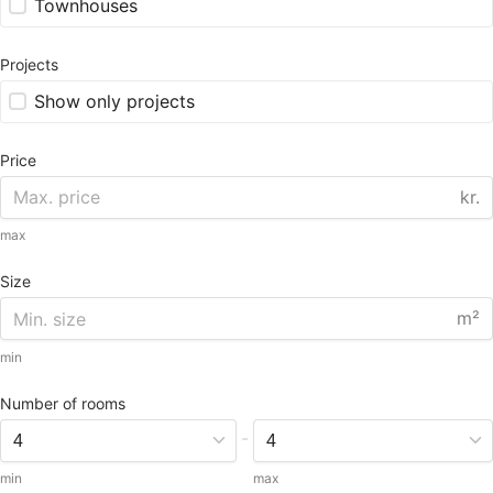
Townhouses
Projects
Show only projects
Price
kr.
max
Size
m²
min
Number of rooms
-
min
max