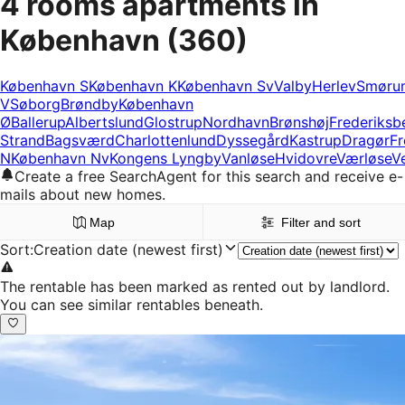
4 rooms apartments in
København
(360)
København S
København K
København Sv
Valby
Herlev
Smøru
V
Søborg
Brøndby
København
Ø
Ballerup
Albertslund
Glostrup
Nordhavn
Brønshøj
Frederiksb
Strand
Bagsværd
Charlottenlund
Dyssegård
Kastrup
Dragør
Fr
N
København Nv
Kongens Lyngby
Vanløse
Hvidovre
Værløse
V
Create a free SearchAgent for this search and receive e-
mails about new homes.
Map
Filter and sort
Sort
:
Creation date (newest first)
The rentable has been marked as rented out by landlord.
You can see similar rentables beneath.