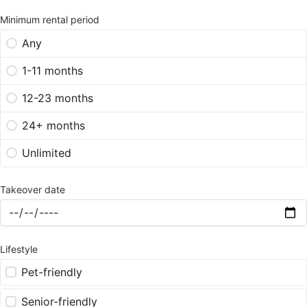
Minimum rental period
Any
1-11 months
12-23 months
24+ months
Unlimited
Takeover date
Lifestyle
Pet-friendly
Senior-friendly