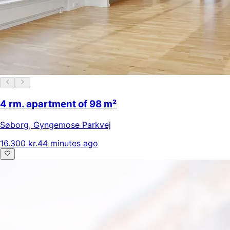
4 rm. apartment of 98 m²
Søborg
,
Gyngemose Parkvej
16.300 kr.
44 minutes ago