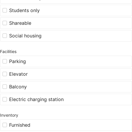
Students only
Shareable
Social housing
Facilities
Parking
Elevator
Balcony
Electric charging station
Inventory
Furnished