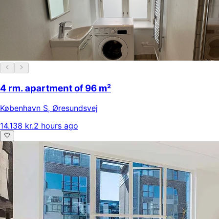
4 rm. apartment of 96 m²
København S
,
Øresundsvej
14.138 kr.
2 hours ago