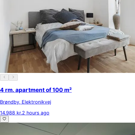
4 rm. apartment of 100 m²
Brøndby
,
Elektronikvej
14.988 kr.
2 hours ago