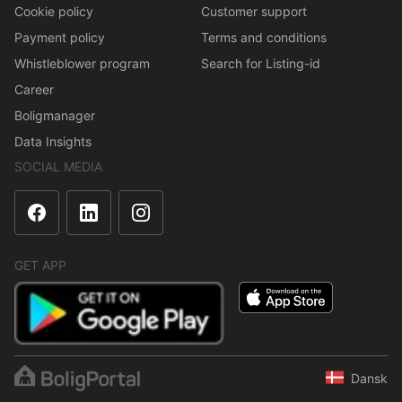
Cookie policy
Customer support
Payment policy
Terms and conditions
Whistleblower program
Search for Listing-id
Career
Boligmanager
Data Insights
SOCIAL MEDIA
GET APP
Dansk