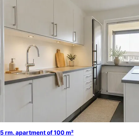
5 rm. apartment of 100 m²