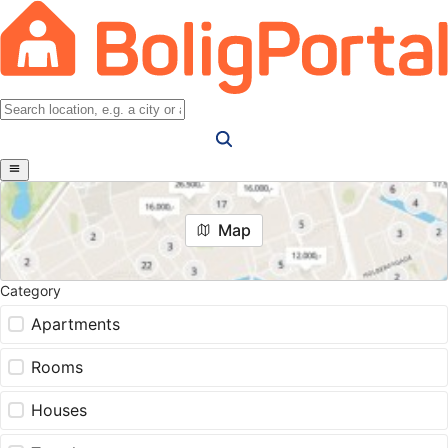
Map
Category
Apartments
Rooms
Houses