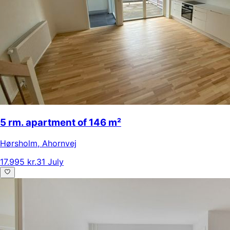
5 rm. apartment of 146 m²
Hørsholm
,
Ahornvej
17.995 kr.
31 July