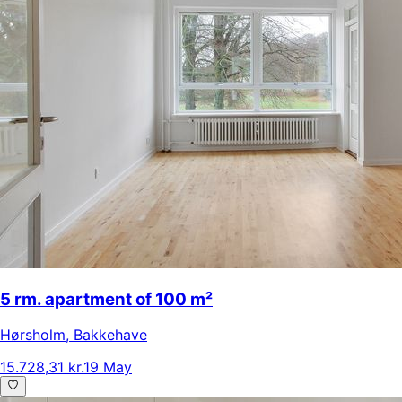
5 rm. apartment of 100 m²
Hørsholm
,
Bakkehave
15.728,31 kr.
19 May