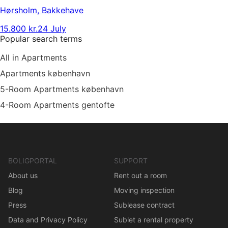
Hørsholm
,
Bakkehave
15.800 kr.
24 July
Popular search terms
All in Apartments
Apartments københavn
5-Room Apartments københavn
4-Room Apartments gentofte
BOLIGPORTAL
SUPPORT
About us
Rent out a room
Blog
Moving inspection
Press
Sublease contract
Data and Privacy Policy
Sublet a rental property