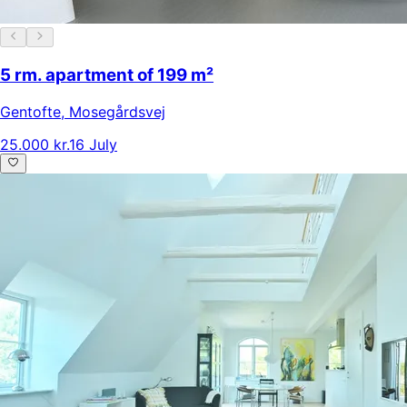
5 rm. apartment of 199 m²
Gentofte
,
Mosegårdsvej
25.000 kr.
16 July