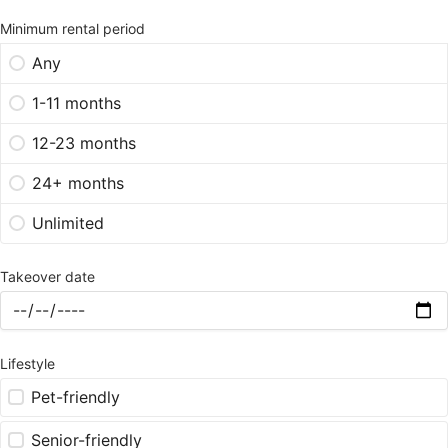
Minimum rental period
Any
1-11 months
12-23 months
24+ months
Unlimited
Takeover date
Lifestyle
Pet-friendly
Senior-friendly