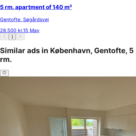
5 rm. apartment of 140 m²
Gentofte
,
Søgårdsvej
28.500 kr.
15 May
1
Similar ads in København, Gentofte, 5
rm.