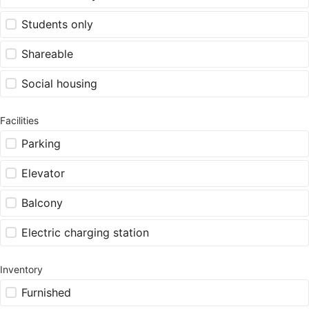
Students only
Shareable
Social housing
Facilities
Parking
Elevator
Balcony
Electric charging station
Inventory
Furnished