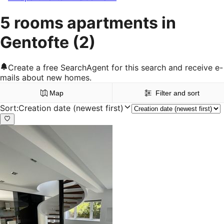
5 rooms apartments in
Gentofte
(2)
Create a free SearchAgent for this search and receive e-
mails about new homes.
Map
Filter and sort
Sort
:
Creation date (newest first)