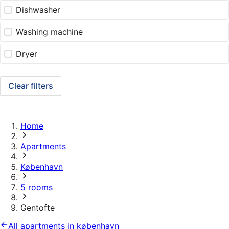
Dishwasher
Washing machine
Dryer
Clear filters
Home
Apartments
København
5 rooms
Gentofte
All apartments in københavn