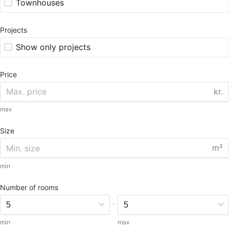
Townhouses
Projects
Show only projects
Price
kr.
max
Size
m²
min
Number of rooms
-
min
max