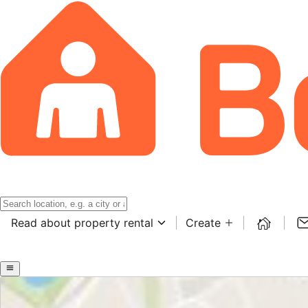
Read about property rental
Create