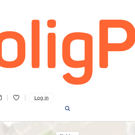
Log in