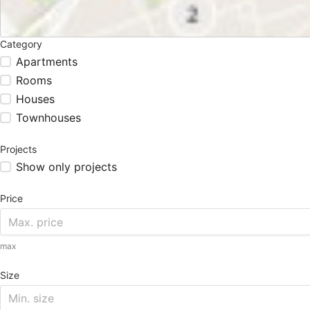
Category
Apartments
Rooms
Houses
Townhouses
Projects
Show only projects
Price
max
Size