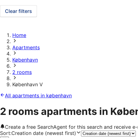
Clear filters
Home
Apartments
København
2 rooms
København V
All apartments in københavn
2 rooms apartments in Købe
Create a free SearchAgent for this search and receive 
Sort
:
Creation date (newest first)