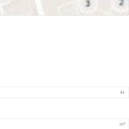
kr.
m²