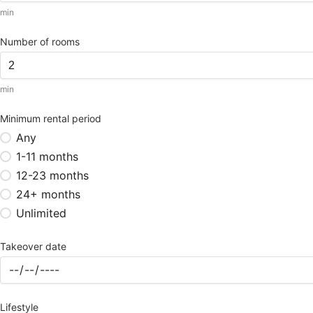
min
Number of rooms
min
Minimum rental period
Any
1-11 months
12-23 months
24+ months
Unlimited
Takeover date
Lifestyle