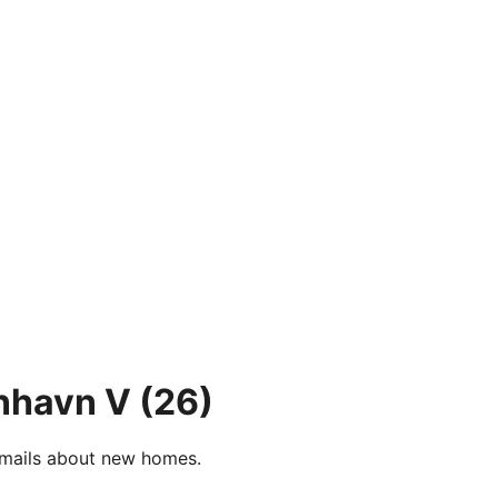
nhavn V
(26)
e-mails about new homes.