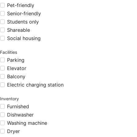
Pet-friendly
Senior-friendly
Students only
Shareable
Social housing
Facilities
Parking
Elevator
Balcony
Electric charging station
Inventory
Furnished
Dishwasher
Washing machine
Dryer