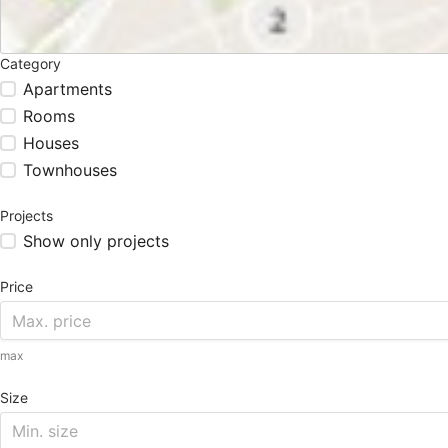
Category
Apartments
Rooms
Houses
Townhouses
Projects
Show only projects
Price
max
Size