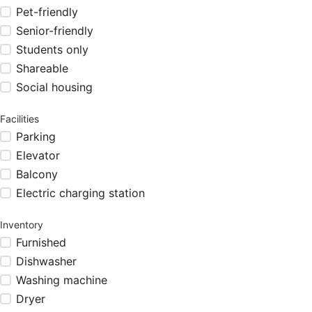
Pet-friendly
Senior-friendly
Students only
Shareable
Social housing
Facilities
Parking
Elevator
Balcony
Electric charging station
Inventory
Furnished
Dishwasher
Washing machine
Dryer