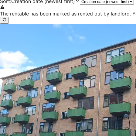
Sort
:
Creation date (newest first)
The rentable has been marked as rented out by landlord. Y