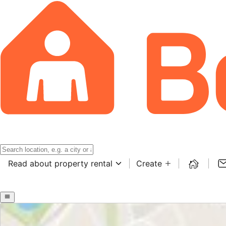
Read about property rental
Create