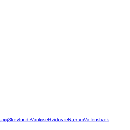
shøj
Skovlunde
Vanløse
Hvidovre
Nærum
Vallensbæk