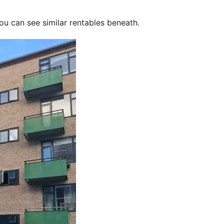
ou can see similar rentables beneath.