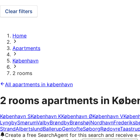
Clear filters
Home
Apartments
København
2 rooms
All apartments in københavn
2 rooms apartments in Køb
København S
København K
København Ø
København V
Køben
Lyngby
Smørum
Valby
Brøndby
Brønshøj
Nordhavn
Frederiksb
Strand
Albertslund
Ballerup
Gentofte
Søborg
Rødovre
Taastru
Create a free SearchAgent for this search and receive 