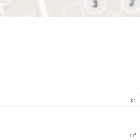
kr.
m²