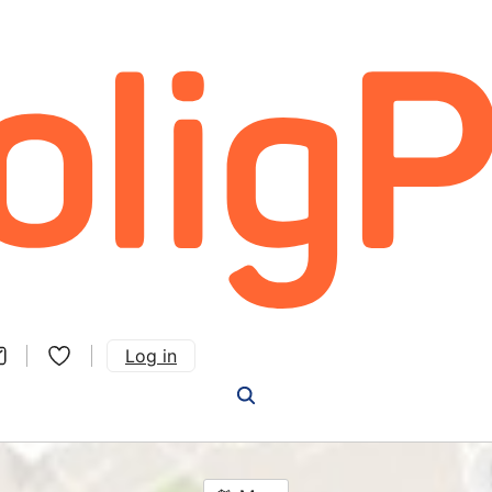
Log in