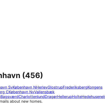
enhavn
(456)
havn Sv
København N
Herlev
Glostrup
Frederiksberg
Kongens
erg C
København Nv
Vallensbæk
p
Bagsværd
Charlottenlund
Dragør
Hellerup
Holte
Hedehusene
I
e-mails about new homes.