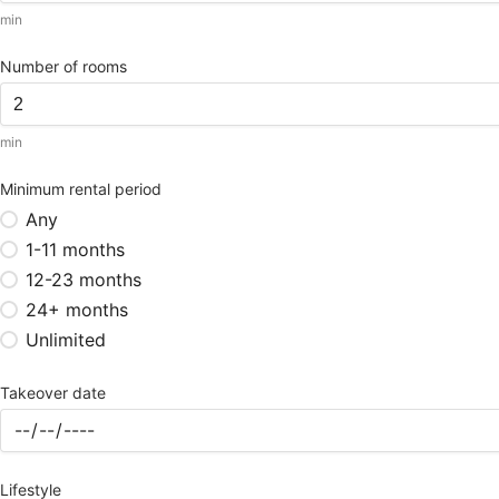
min
Number of rooms
min
Minimum rental period
Any
1-11 months
12-23 months
24+ months
Unlimited
Takeover date
Lifestyle