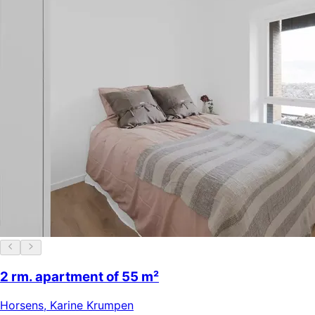
2 rm. apartment of 55 m²
Horsens
,
Karine Krumpen