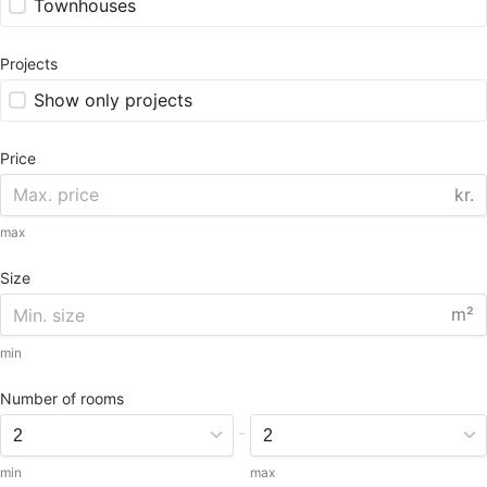
Townhouses
Projects
Show only projects
Price
kr.
max
Size
m²
min
Number of rooms
-
min
max