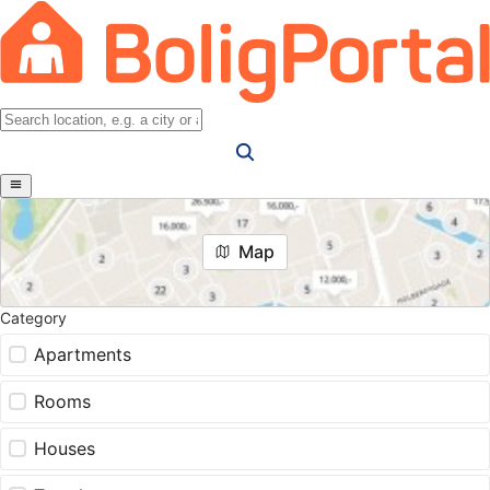
Map
Category
Apartments
Rooms
Houses