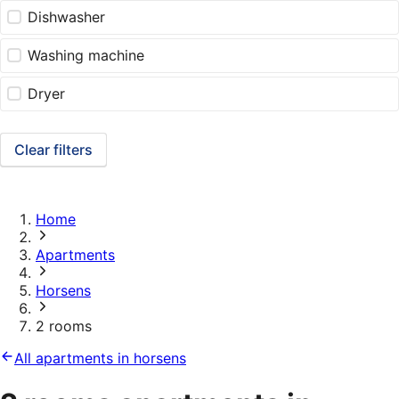
Dishwasher
Washing machine
Dryer
Clear filters
Home
Apartments
Horsens
2 rooms
All apartments in horsens