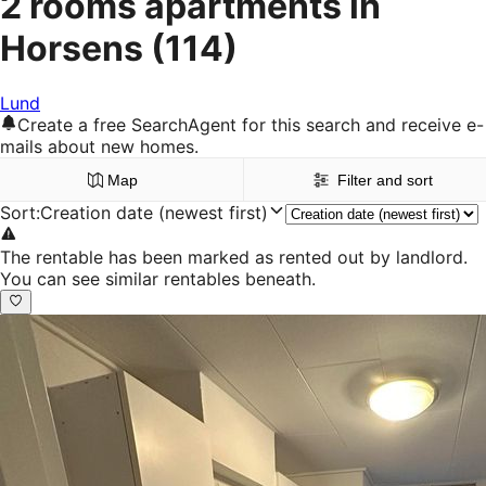
2 rooms apartments in
Horsens
(114)
Lund
Create a free SearchAgent for this search and receive e-
mails about new homes.
Map
Filter and sort
Sort
:
Creation date (newest first)
The rentable has been marked as rented out by landlord.
You can see similar rentables beneath.