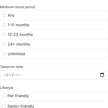
Minimum rental period
Any
1-11 months
12-23 months
24+ months
Unlimited
Takeover date
Lifestyle
Pet-friendly
Senior-friendly