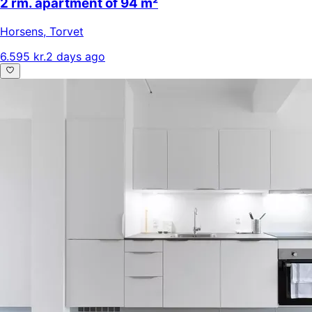
2 rm. apartment of 94 m²
Horsens
,
Torvet
6.595 kr.
2 days ago