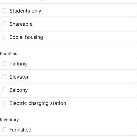
Students only
Shareable
Social housing
Facilities
Parking
Elevator
Balcony
Electric charging station
Inventory
Furnished