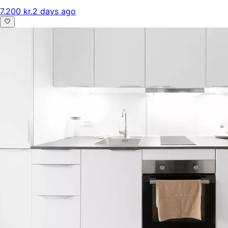
7.200 kr.
2 days ago