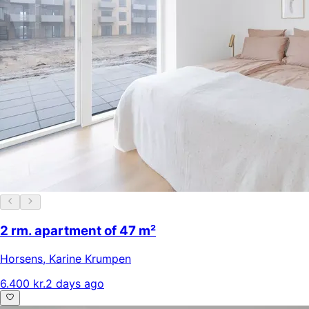
2 rm. apartment of 47 m²
Horsens
,
Karine Krumpen
6.400 kr.
2 days ago