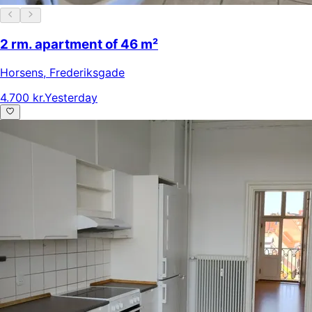
2 rm. apartment of 46 m²
Horsens
,
Frederiksgade
4.700 kr.
Yesterday