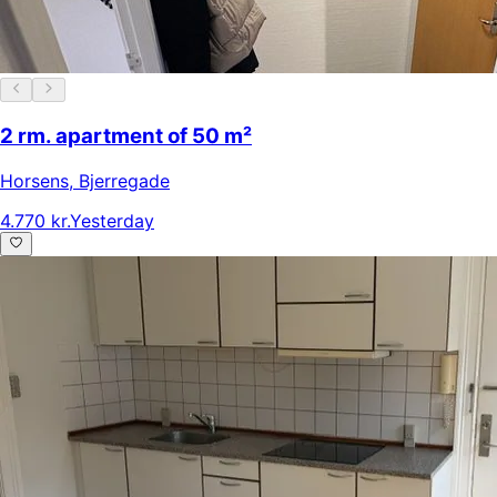
2 rm. apartment of 50 m²
Horsens
,
Bjerregade
4.770 kr.
Yesterday