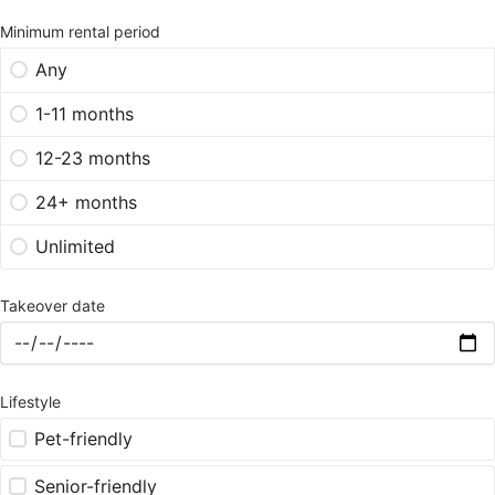
Minimum rental period
Any
1-11 months
12-23 months
24+ months
Unlimited
Takeover date
Lifestyle
Pet-friendly
Senior-friendly