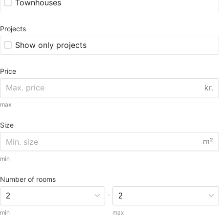
Townhouses
Projects
Show only projects
Price
kr.
max
Size
m²
min
Number of rooms
-
min
max