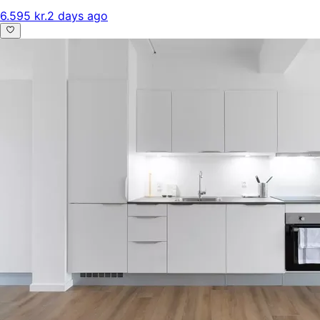
6.595 kr.
2 days ago