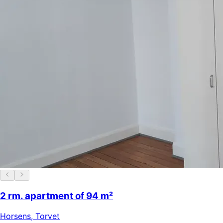
2 rm. apartment of 94 m²
Horsens
,
Torvet