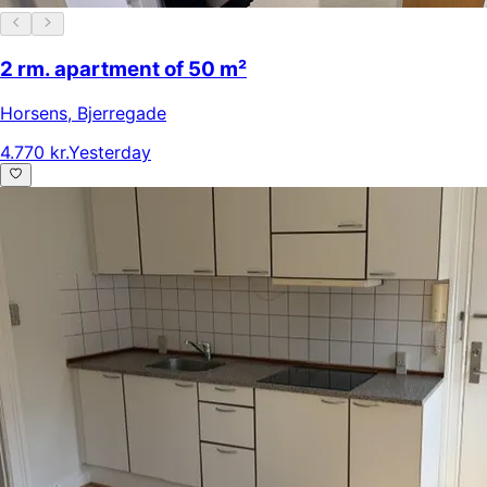
2 rm. apartment of 50 m²
Horsens
,
Bjerregade
4.770 kr.
Yesterday