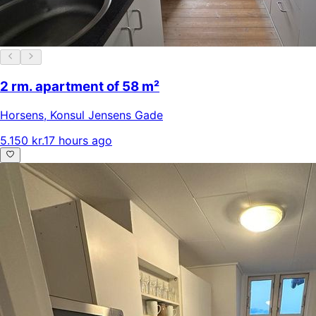
2 rm. apartment of 58 m²
Horsens
,
Konsul Jensens Gade
5.150 kr.
17 hours ago