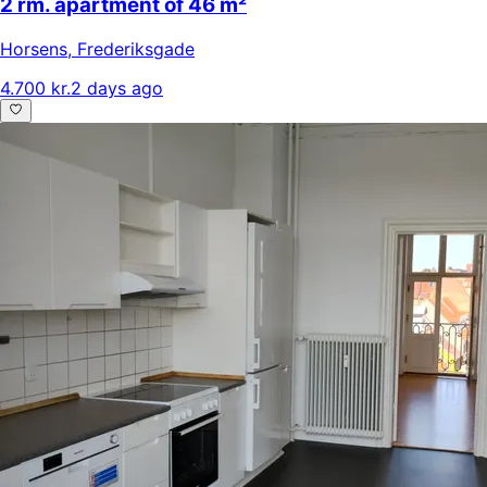
2 rm. apartment of 46 m²
Horsens
,
Frederiksgade
4.700 kr.
2 days ago