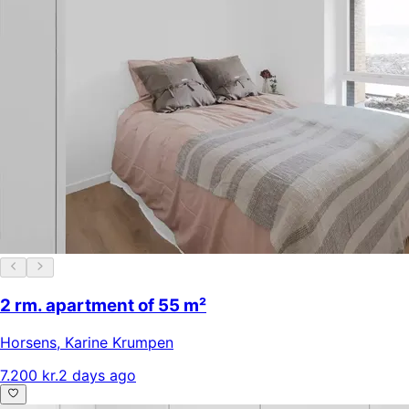
2 rm. apartment of 55 m²
Horsens
,
Karine Krumpen
7.200 kr.
2 days ago