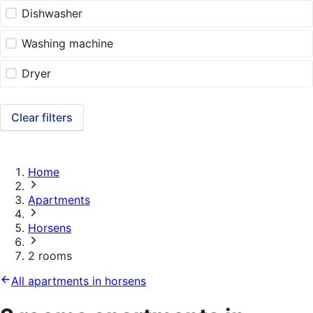
Dishwasher
Washing machine
Dryer
Clear filters
Home
Apartments
Horsens
2 rooms
All apartments in horsens