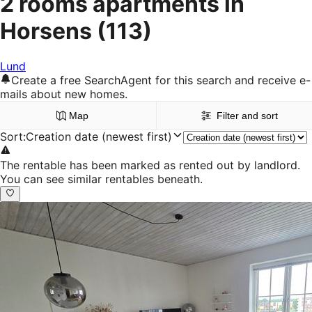
2 rooms apartments in
Horsens
(113)
Lund
Create a free SearchAgent for this search and receive e-
mails about new homes.
Map
Filter and sort
Sort
:
Creation date (newest first)
The rentable has been marked as rented out by landlord.
You can see similar rentables beneath.