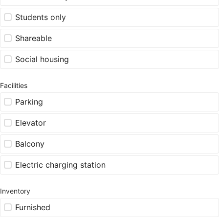
Students only
Shareable
Social housing
Facilities
Parking
Elevator
Balcony
Electric charging station
Inventory
Furnished