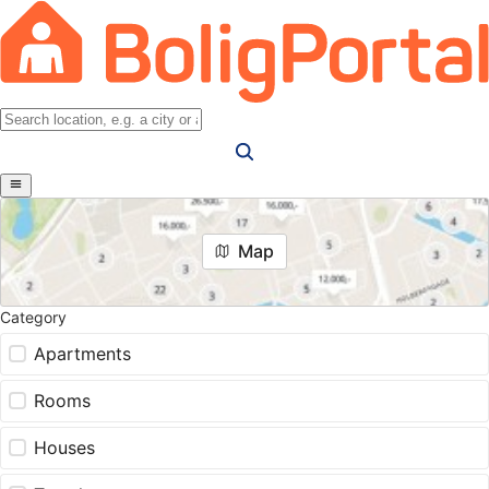
Map
Category
Apartments
Rooms
Houses