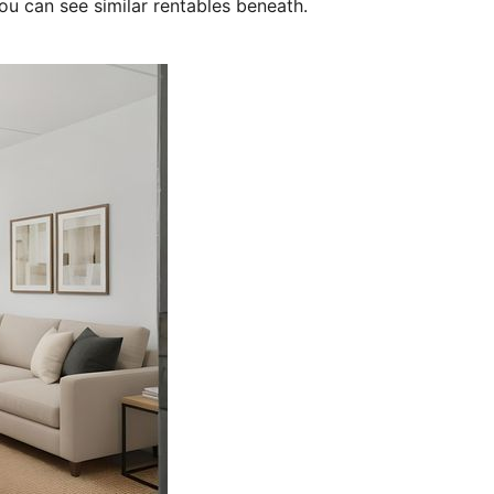
ou can see similar rentables beneath.