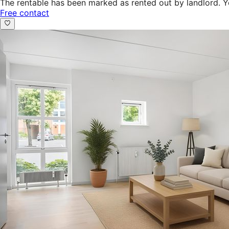
The rentable has been marked as rented out by landlord. Y
Free contact