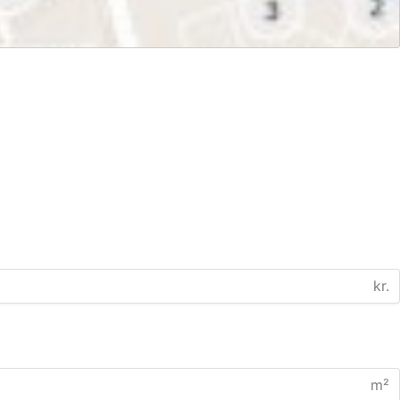
kr.
m²