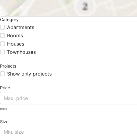
Category
Apartments
Rooms
Houses
Townhouses
Projects
Show only projects
Price
max
Size