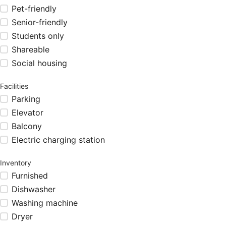
Pet-friendly
Senior-friendly
Students only
Shareable
Social housing
Facilities
Parking
Elevator
Balcony
Electric charging station
Inventory
Furnished
Dishwasher
Washing machine
Dryer