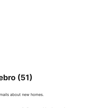
ebro
(51)
e-mails about new homes.