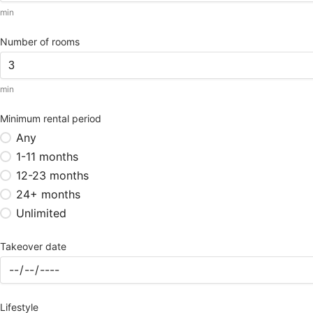
min
Number of rooms
min
Minimum rental period
Any
1-11 months
12-23 months
24+ months
Unlimited
Takeover date
Lifestyle