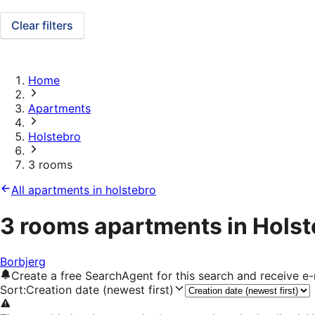
Clear filters
Home
Apartments
Holstebro
3 rooms
All apartments in holstebro
3 rooms apartments in Holst
Borbjerg
Create a free SearchAgent for this search and receive 
Sort
:
Creation date (newest first)