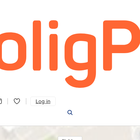
Log in