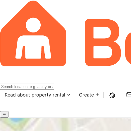
Read about property rental
Create