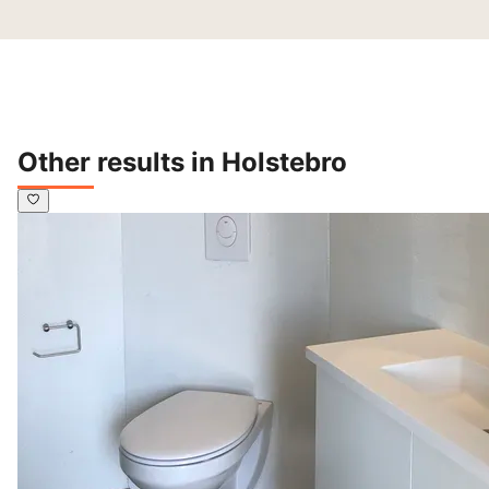
Other results in Holstebro