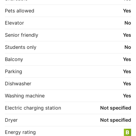
Pets allowed
Yes
Elevator
No
Senior friendly
Yes
Students only
No
Balcony
Yes
Parking
Yes
Dishwasher
Yes
Washing machine
Yes
Electric charging station
Not specified
Dryer
Not specified
Energy rating