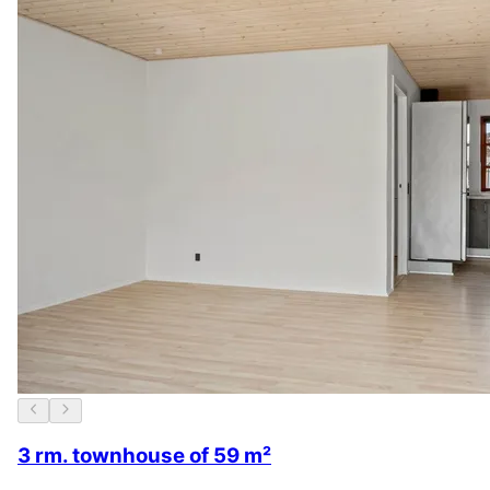
3 rm. townhouse of 59 m²