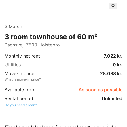
3 March
3 room townhouse of 60 m²
Bachsvej, 7500 Holstebro
Monthly net rent
7.022 kr.
Utilities
0 kr.
Move-in price
28.088 kr.
What is move-in price?
Available from
As soon as possible
Rental period
Unlimited
Do you need a loan?