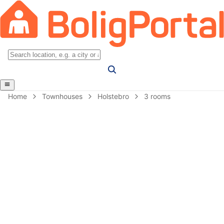
Home
Townhouses
Holstebro
3 rooms