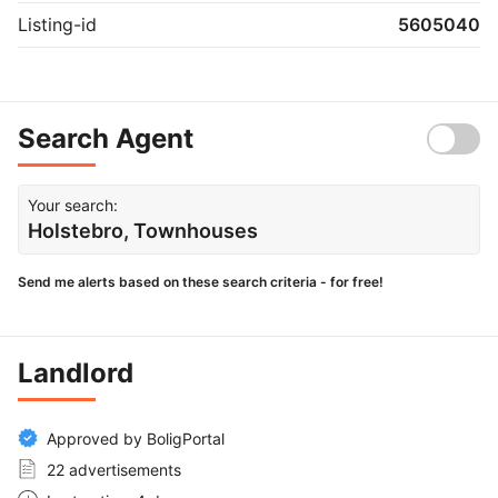
Listing-id
5605040
Search Agent
Your search:
Holstebro, Townhouses
Send me alerts based on these search criteria - for free!
Landlord
Approved by BoligPortal
22 advertisements