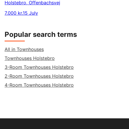
Holstebro
,
Offenbachsvej
7.000 kr.
15 July
Popular search terms
All in Townhouses
Townhouses Holstebro
3-Room Townhouses Holstebro
2-Room Townhouses Holstebro
4-Room Townhouses Holstebro