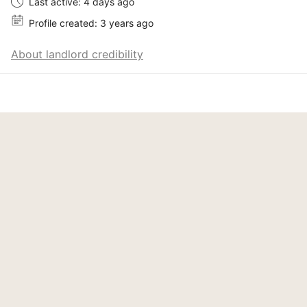
Last active: 4 days ago
Profile created: 3 years ago
About landlord credibility