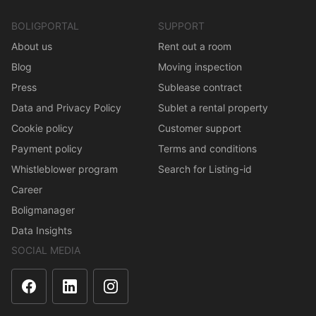
BOLIGPORTAL
SUPPORT
About us
Rent out a room
Blog
Moving inspection
Press
Sublease contract
Data and Privacy Policy
Sublet a rental property
Cookie policy
Customer support
Payment policy
Terms and conditions
Whistleblower program
Search for Listing-id
Career
Boligmanager
Data Insights
SOCIAL MEDIA