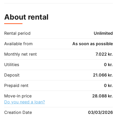
About rental
Rental period
Unlimited
Available from
As soon as possible
Monthly net rent
7.022 kr.
Utilities
0 kr.
Deposit
21.066 kr.
Prepaid rent
0 kr.
Move-in price
28.088 kr.
Do you need a loan?
Creation Date
03/03/2026