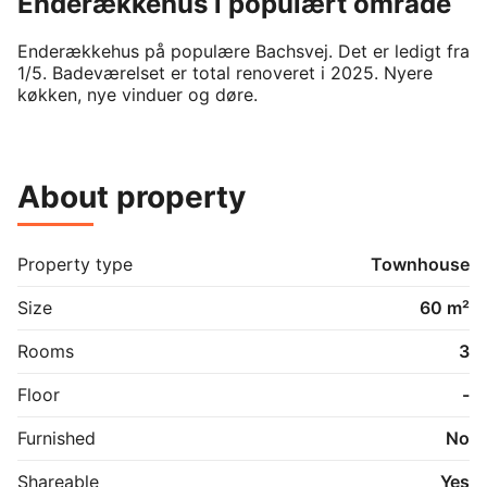
Enderækkehus i populært område
Enderækkehus på populære Bachsvej. Det er ledigt fra 
1/5. Badeværelset er total renoveret i 2025. Nyere 
køkken, nye vinduer og døre. 
About property
Property type
Townhouse
Size
60 m²
Rooms
3
Floor
-
Furnished
No
Shareable
Yes