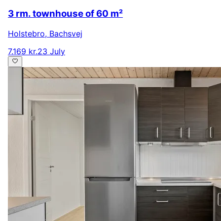
3 rm. townhouse of 60 m²
Holstebro
,
Bachsvej
7.169 kr.
23 July