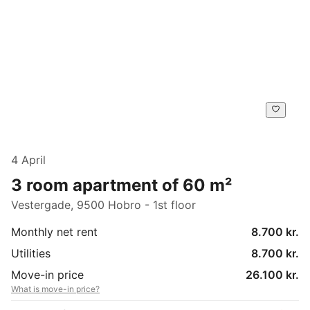
4 April
3 room apartment of 60 m²
Vestergade, 9500 Hobro - 1st floor
Monthly net rent
8.700 kr.
Utilities
8.700 kr.
Move-in price
26.100 kr.
What is move-in price?