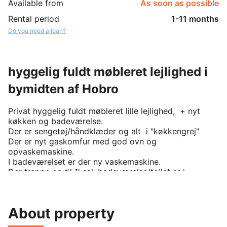
Available from
As soon as possible
Rental period
1-11 months
Do you need a loan?
hyggelig fuldt møbleret lejlighed i
bymidten af Hobro
Privat hyggelig fuldt møbleret lille lejlighed,  + nyt 
køkken og badeværelse.

Der er sengetøj/håndklæder og alt  i "køkkengrej"

Der er nyt gaskomfur med god ovn og 
opvaskemaskine.

I badeværelset er der ny vaskemaskine.

Der trappe op til 1' sal, badeværelse/toilet er i 
stueetagen.

Der er selvfølgelig privat indgang.

Der er internet og nyt "smart" tv.

About property
Tidsbegrænset udleje (på 1 år) som kan forhandles.

Lejligheden kan beses, der er nøgleboks på gavlen.
