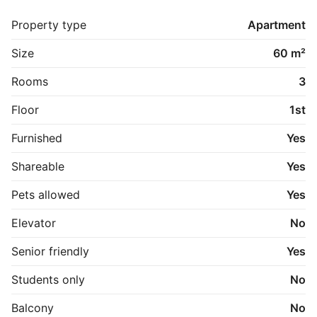
Lejen er incl.: varme (naturgas), EL, vand og internet 
med basis-TV programmer.

Property type
Apartment
Der ønskes langtidsudlejning, af denne hyggelige, 
moderniserede lejlighed --fuldt møbleret i bymidten af 
Size
60 m²
Hobro. 

Depositum, kan forhandles.
Rooms
3
Floor
1st
Furnished
Yes
Shareable
Yes
Pets allowed
Yes
Elevator
No
Senior friendly
Yes
Students only
No
Balcony
No