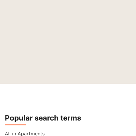
Popular search terms
All in Apartments