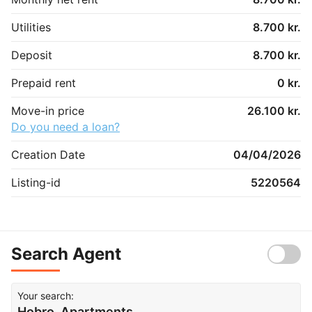
Utilities
8.700 kr.
Deposit
8.700 kr.
Prepaid rent
0 kr.
Move-in price
26.100 kr.
Do you need a loan?
Creation Date
04/04/2026
Listing-id
5220564
Search Agent
Your search:
Hobro, Apartments