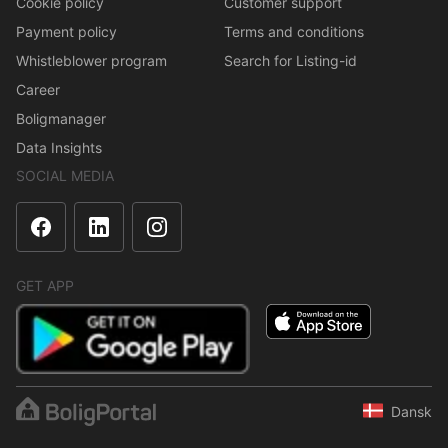
Cookie policy
Customer support
Payment policy
Terms and conditions
Whistleblower program
Search for Listing-id
Career
Boligmanager
Data Insights
SOCIAL MEDIA
GET APP
Dansk