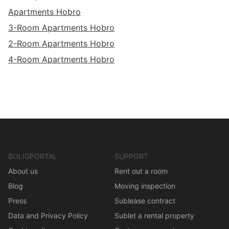
Apartments Hobro
3-Room Apartments Hobro
2-Room Apartments Hobro
4-Room Apartments Hobro
BOLIGPORTAL
SUPPORT
About us
Rent out a room
Blog
Moving inspection
Press
Sublease contract
Data and Privacy Policy
Sublet a rental property