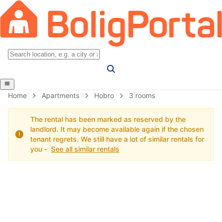
Home
Apartments
Hobro
3 rooms
The rental has been marked as reserved by the
landlord. It may become available again if the chosen
tenant regrets. We still have a lot of similar rentals for
you -
See all similar rentals