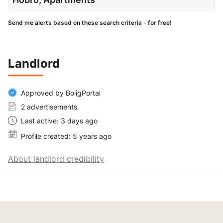
Send me alerts based on these search criteria - for free!
Landlord
Approved by BoligPortal
2 advertisements
Last active: 3 days ago
Profile created: 5 years ago
About landlord credibility