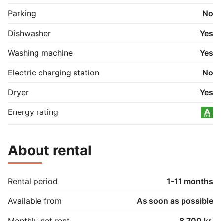
Parking
No
Dishwasher
Yes
Washing machine
Yes
Electric charging station
No
Dryer
Yes
Energy rating
About rental
Rental period
1-11 months
Available from
As soon as possible
Monthly net rent
8.700 kr.