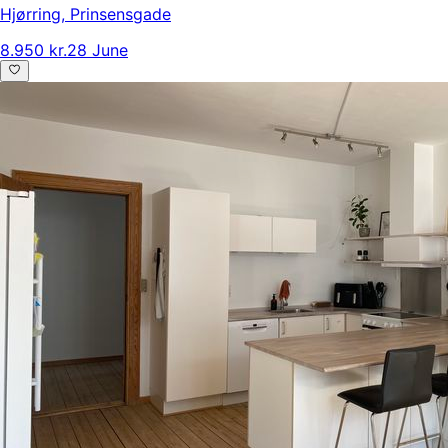
Hjørring
,
Prinsensgade
8.950 kr.
28 June