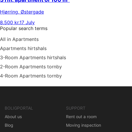
Hjørring
,
Østergade
8.500 kr.
17 July
Popular search terms
All in Apartments
Apartments hirtshals
3-Room Apartments hirtshals
2-Room Apartments tornby
4-Room Apartments tornby
BOLIGPORTAL
SUPPORT
About us
Rent out a room
Blog
Moving inspection