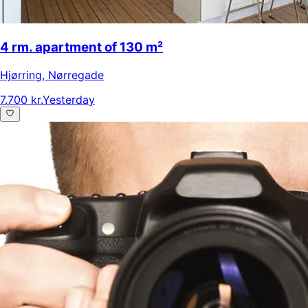
4 rm. apartment of 130 m²
Hjørring
,
Nørregade
7.700 kr.
Yesterday