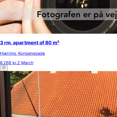
3 rm. apartment of 80 m²
Hjørring
,
Kongensgade
6.268 kr.
2 March