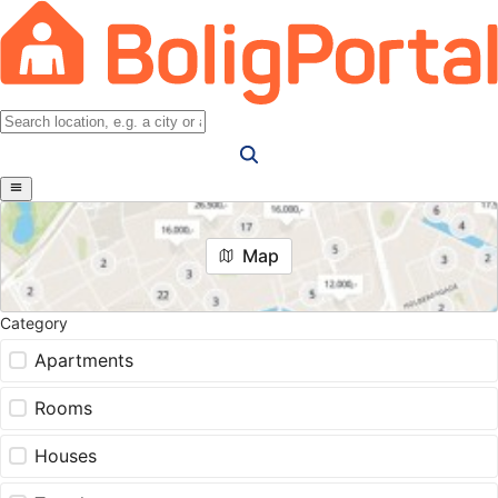
Map
Category
Apartments
Rooms
Houses