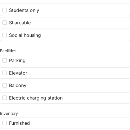
Students only
Shareable
Social housing
Facilities
Parking
Elevator
Balcony
Electric charging station
Inventory
Furnished