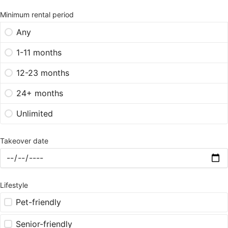
Minimum rental period
Any
1-11 months
12-23 months
24+ months
Unlimited
Takeover date
Lifestyle
Pet-friendly
Senior-friendly