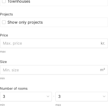
Townhouses
Projects
Show only projects
Price
kr.
max
Size
m²
min
Number of rooms
-
min
max