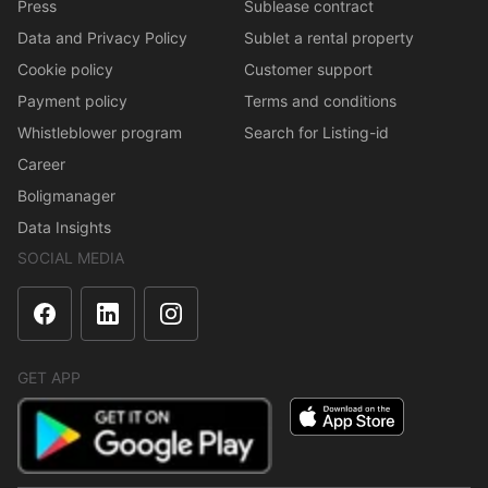
Press
Sublease contract
Data and Privacy Policy
Sublet a rental property
Cookie policy
Customer support
Payment policy
Terms and conditions
Whistleblower program
Search for Listing-id
Career
Boligmanager
Data Insights
SOCIAL MEDIA
GET APP