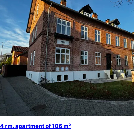
4 rm. apartment of 106 m²