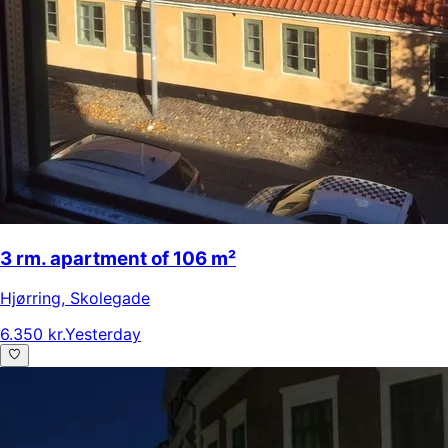
3 rm. apartment of 106 m²
Hjørring
,
Skolegade
6.350 kr.
Yesterday