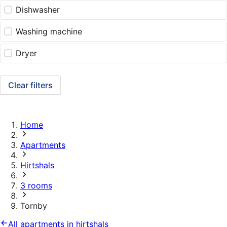
Dishwasher
Washing machine
Dryer
Clear filters
Home
Apartments
Hirtshals
3 rooms
Tornby
All apartments in hirtshals