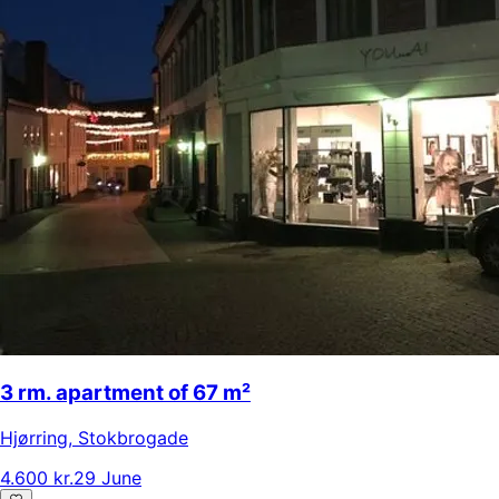
3 rm. apartment of 67 m²
Hjørring
,
Stokbrogade
4.600 kr.
29 June