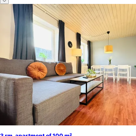
3 rm. apartment of 100 m²