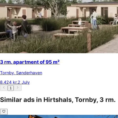
3 rm. apartment of 95 m²
Tornby
,
Sønderhaven
8.424 kr.
2 July
1
Similar ads in Hirtshals, Tornby, 3 rm.