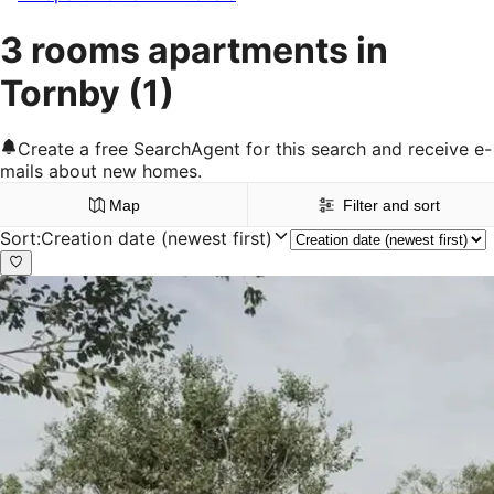
3 rooms apartments in
Tornby
(1)
Create a free SearchAgent for this search and receive e-
mails about new homes.
Map
Filter and sort
Sort
:
Creation date (newest first)