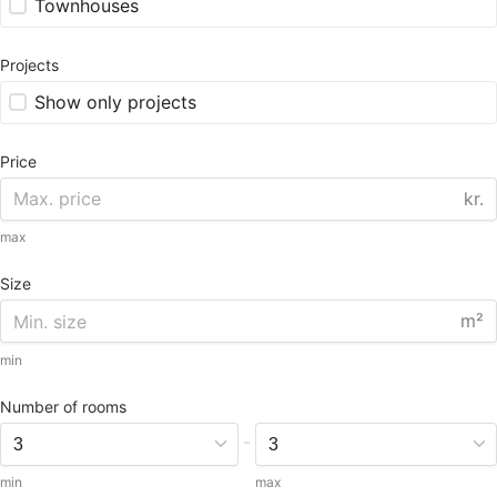
Townhouses
Projects
Show only projects
Price
kr.
max
Size
m²
min
Number of rooms
-
min
max