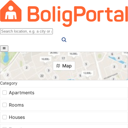
Map
Category
Apartments
Rooms
Houses