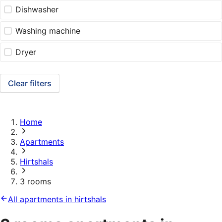
Dishwasher
Washing machine
Dryer
Clear filters
Home
Apartments
Hirtshals
3 rooms
All apartments in hirtshals