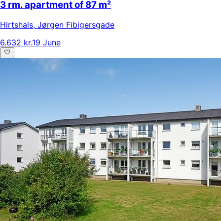
3 rm. apartment of 87 m²
Hirtshals
,
Jørgen Fibigersgade
6.632 kr.
19 June