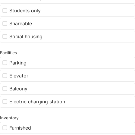
Students only
Shareable
Social housing
Facilities
Parking
Elevator
Balcony
Electric charging station
Inventory
Furnished