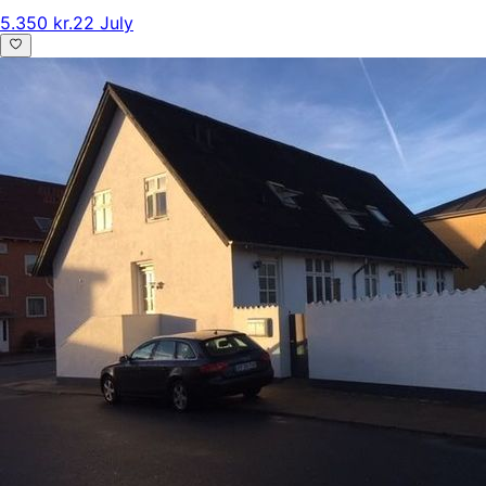
5.350 kr.
22 July