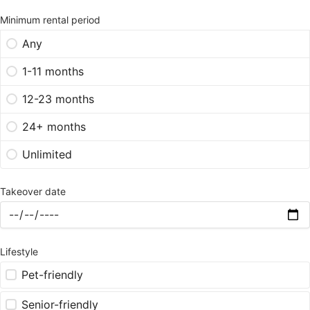
Minimum rental period
Any
1-11 months
12-23 months
24+ months
Unlimited
Takeover date
Lifestyle
Pet-friendly
Senior-friendly