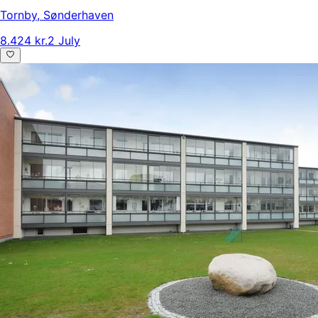
Tornby
,
Sønderhaven
8.424 kr.
2 July