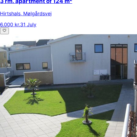
3 rm. apartment of 124 m²
Hirtshals
,
Mølgårdsvej
6.000 kr.
31 July