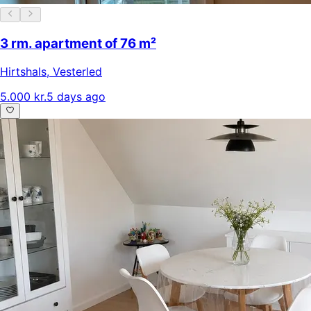
3 rm. apartment of 76 m²
Hirtshals
,
Vesterled
5.000 kr.
5 days ago