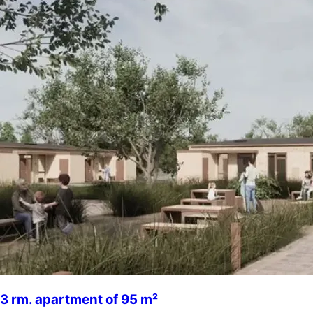
3 rm. apartment of 95 m²