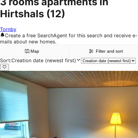
3 rooms apartments in
Hirtshals
(12)
Tornby
Create a free SearchAgent for this search and receive e-
mails about new homes.
Map
Filter and sort
Sort
:
Creation date (newest first)