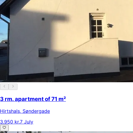
3 rm. apartment of 71 m²
Hirtshals
,
Søndergade
3.950 kr.
7 July