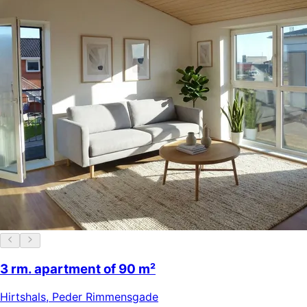
3 rm. apartment of 90 m²
Hirtshals
,
Peder Rimmensgade