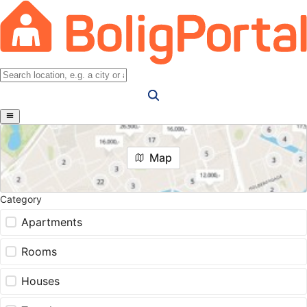
Map
Category
Apartments
Rooms
Houses