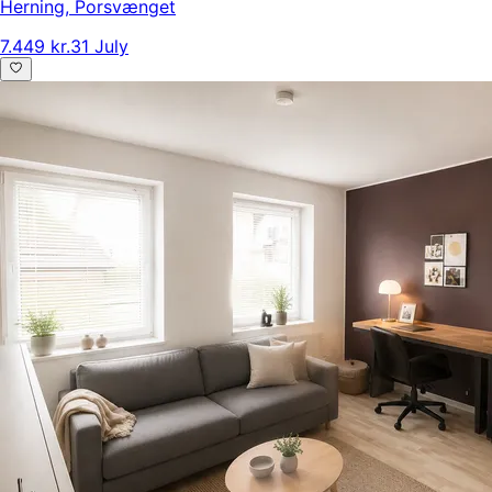
Herning
,
Porsvænget
7.449 kr.
31 July