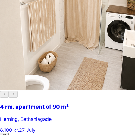
4 rm. apartment of 90 m²
Herning
,
Bethaniagade
8.100 kr.
27 July