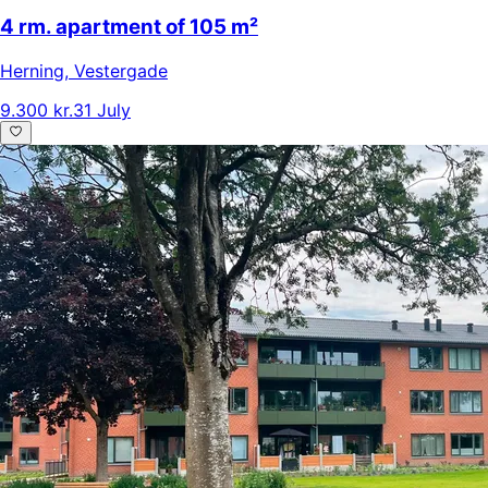
4 rm. apartment of 105 m²
Herning
,
Vestergade
9.300 kr.
31 July