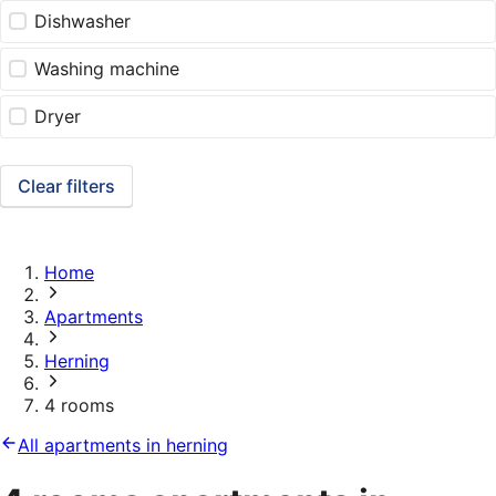
Dishwasher
Washing machine
Dryer
Clear filters
Home
Apartments
Herning
4 rooms
All apartments in herning