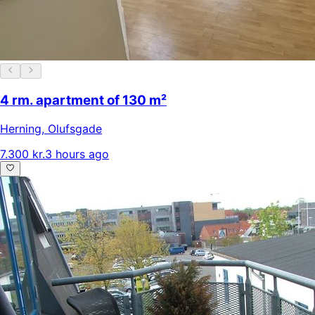
4 rm. apartment of 130 m²
Herning
,
Olufsgade
7.300 kr.
3 hours ago