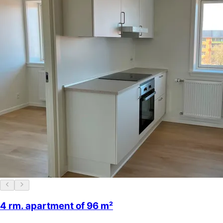
4 rm. apartment of 96 m²