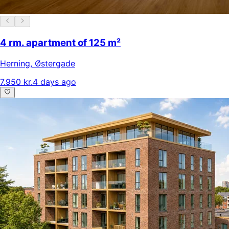
4 rm. apartment of 125 m²
Herning
,
Østergade
7.950 kr.
4 days ago