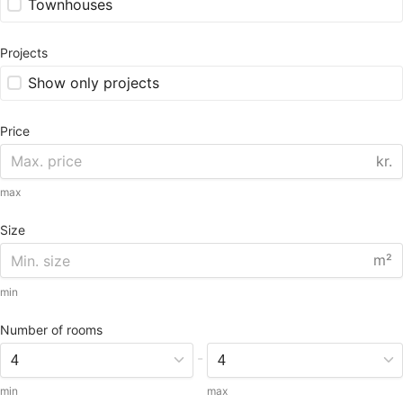
Townhouses
Projects
Show only projects
Price
kr.
max
Size
m²
min
Number of rooms
-
min
max