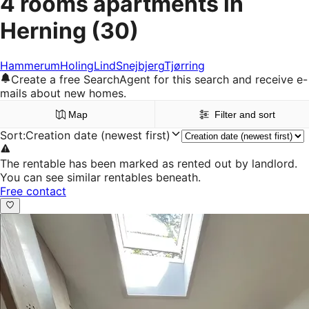
4 rooms apartments in
Herning
(30)
Hammerum
Holing
Lind
Snejbjerg
Tjørring
Create a free SearchAgent for this search and receive e-
mails about new homes.
Map
Filter and sort
Sort
:
Creation date (newest first)
The rentable has been marked as rented out by landlord.
You can see similar rentables beneath.
Free contact