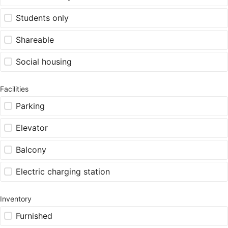
Students only
Shareable
Social housing
Facilities
Parking
Elevator
Balcony
Electric charging station
Inventory
Furnished