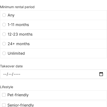
Minimum rental period
Any
1-11 months
12-23 months
24+ months
Unlimited
Takeover date
Lifestyle
Pet-friendly
Senior-friendly