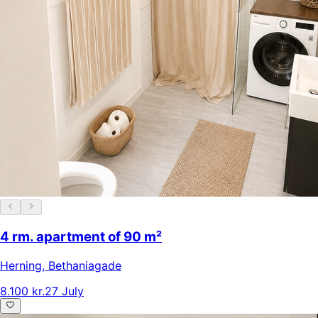
4 rm. apartment of 90 m²
Herning
,
Bethaniagade
8.100 kr.
27 July