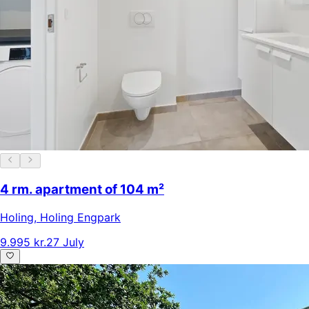
4 rm. apartment of 104 m²
Holing
,
Holing Engpark
9.995 kr.
27 July