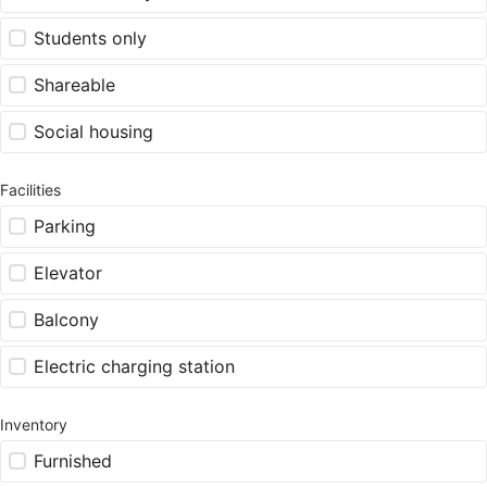
Students only
Shareable
Social housing
Facilities
Parking
Elevator
Balcony
Electric charging station
Inventory
Furnished