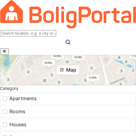
Map
Category
Apartments
Rooms
Houses