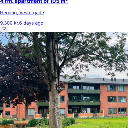
4 rm. apartment of 105 m²
Herning
,
Vestergade
9.300 kr.
6 days ago