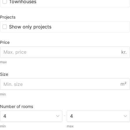
Townhouses
Projects
Show only projects
Price
kr.
max
Size
m²
min
Number of rooms
-
min
max