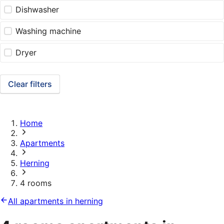
Dishwasher
Washing machine
Dryer
Clear filters
Home
Apartments
Herning
4 rooms
All apartments in herning