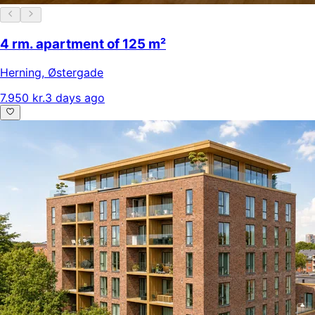
4 rm. apartment of 125 m²
Herning
,
Østergade
7.950 kr.
3 days ago