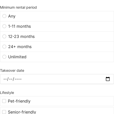
Minimum rental period
Any
1-11 months
12-23 months
24+ months
Unlimited
Takeover date
Lifestyle
Pet-friendly
Senior-friendly