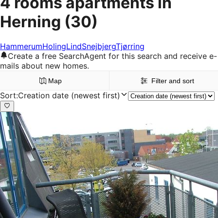
4 rooms apartments in
Herning
(30)
Hammerum
Holing
Lind
Snejbjerg
Tjørring
Create a free SearchAgent for this search and receive e-
mails about new homes.
Map
Filter and sort
Sort
:
Creation date (newest first)