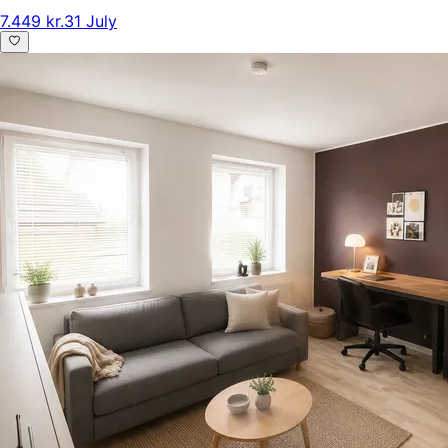
7.449 kr.
31 July