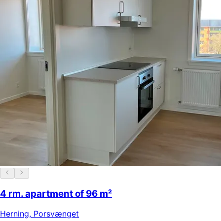
4 rm. apartment of 96 m²
Herning
,
Porsvænget