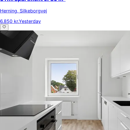
Herning
,
Silkeborgvej
6.850 kr.
Yesterday