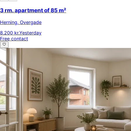
3 rm. apartment of 85 m²
Herning
,
Overgade
8.200 kr.
Yesterday
Free contact