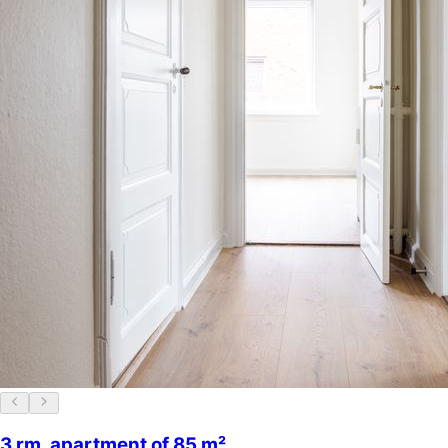
3 rm. apartment of 85 m²