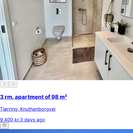
3 rm. apartment of 98 m²
Tjørring
,
Knuthenborgvej
9.400 kr.
3 days ago