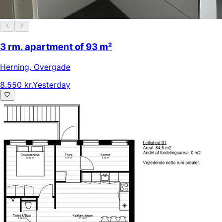
3 rm. apartment of 93 m²
Herning
,
Overgade
8.550 kr.
Yesterday