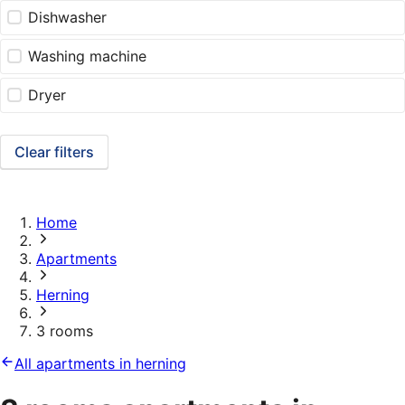
Dishwasher
Washing machine
Dryer
Clear filters
Home
Apartments
Herning
3 rooms
All apartments in herning