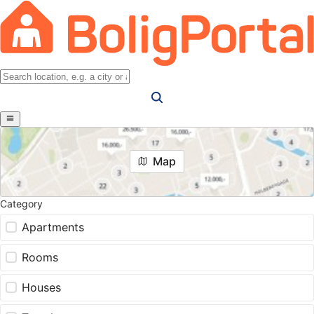
Map
Category
Apartments
Rooms
Houses