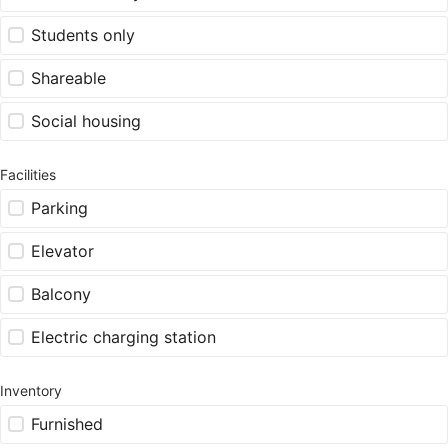
Students only
Shareable
Social housing
Facilities
Parking
Elevator
Balcony
Electric charging station
Inventory
Furnished