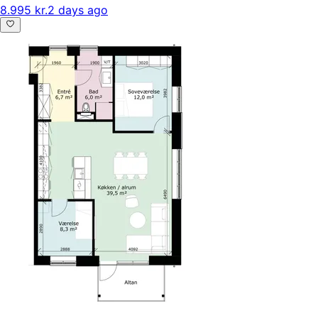
8.995 kr.
2 days ago