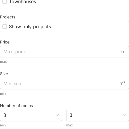
Townhouses
Projects
Show only projects
Price
kr.
max
Size
m²
min
Number of rooms
-
min
max