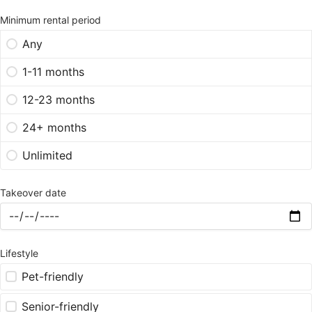
Minimum rental period
Any
1-11 months
12-23 months
24+ months
Unlimited
Takeover date
Lifestyle
Pet-friendly
Senior-friendly