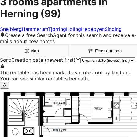
3 rooms apartments in
Herning
(99)
Snejbjerg
Hammerum
Tjørring
Holing
Hedebyen
Sinding
Create a free SearchAgent for this search and receive e-
mails about new homes.
Map
Filter and sort
Sort
:
Creation date (newest first)
The rentable has been marked as rented out by landlord.
You can see similar rentables beneath.