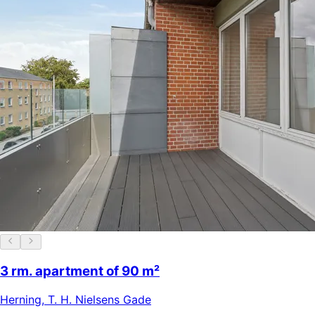
3 rm. apartment of 90 m²
Herning
,
T. H. Nielsens Gade