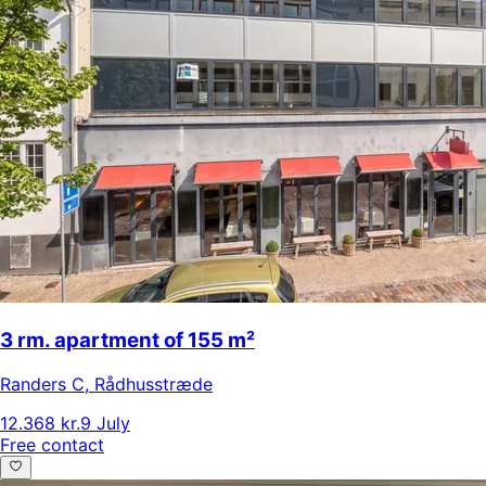
3 rm. apartment of 155 m²
Randers C
,
Rådhusstræde
12.368 kr.
9 July
Free contact