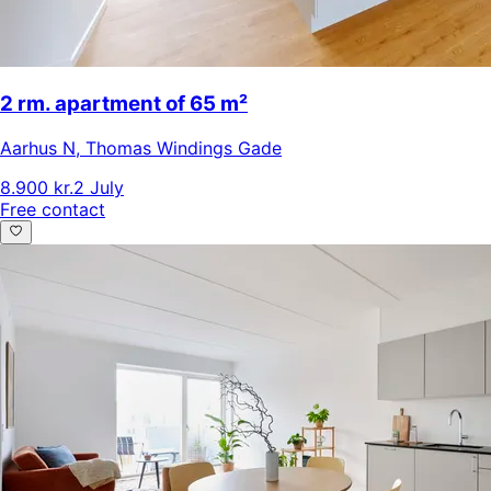
2 rm. apartment of 65 m²
Aarhus N
,
Thomas Windings Gade
8.900 kr.
2 July
Free contact