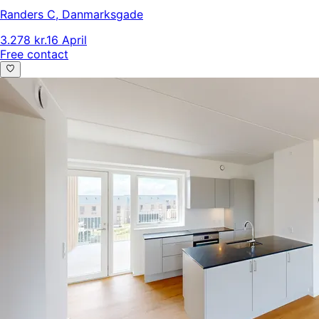
Randers C
,
Danmarksgade
3.278 kr.
16 April
Free contact