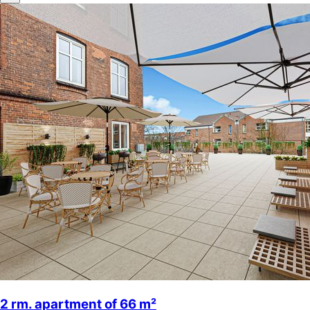
2 rm. apartment of 66 m²