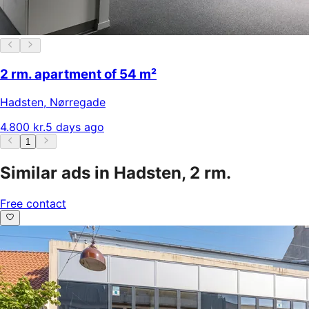
2 rm. apartment of 54 m²
Hadsten
,
Nørregade
4.800 kr.
5 days ago
1
Similar ads in Hadsten, 2 rm.
Free contact