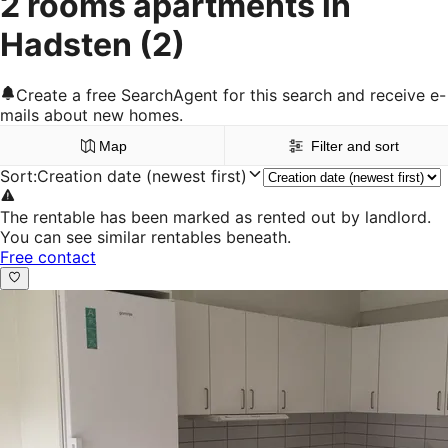
2 rooms apartments in
Hadsten
(2)
Create a free SearchAgent for this search and receive e-
mails about new homes.
Map
Filter and sort
Sort
:
Creation date (newest first)
The rentable has been marked as rented out by landlord.
You can see similar rentables beneath.
Free contact