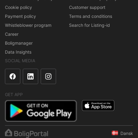
Cookie policy
Customer support
Payment policy
Terms and conditions
Whistleblower program
Search for Listing-id
Career
Boligmanager
Data Insights
SOCIAL MEDIA
GET APP
Dansk