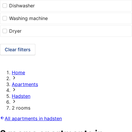
Dishwasher
Washing machine
Dryer
Clear filters
Home
Apartments
Hadsten
2 rooms
All apartments in hadsten