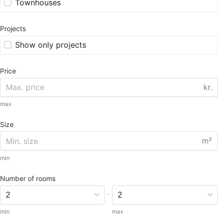
Townhouses
Projects
Show only projects
Price
kr.
max
Size
m²
min
Number of rooms
-
min
max