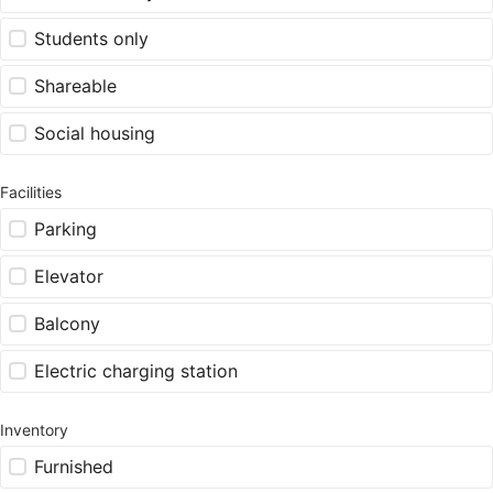
Students only
Shareable
Social housing
Facilities
Parking
Elevator
Balcony
Electric charging station
Inventory
Furnished