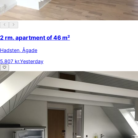
2 rm. apartment of 46 m²
Hadsten
,
Ågade
5.807 kr.
Yesterday