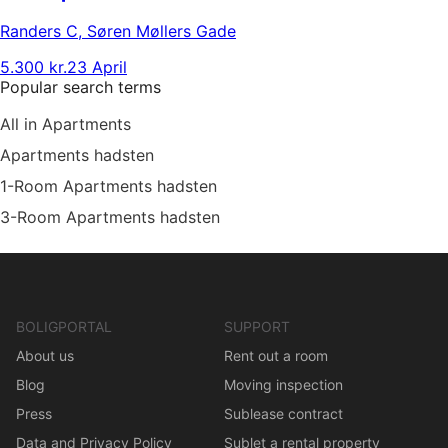
Randers C
,
Søren Møllers Gade
5.300 kr.
23 April
Popular search terms
All in Apartments
Apartments hadsten
1-Room Apartments hadsten
3-Room Apartments hadsten
BOLIGPORTAL
SUPPORT
About us
Rent out a room
Blog
Moving inspection
Press
Sublease contract
Data and Privacy Policy
Sublet a rental property