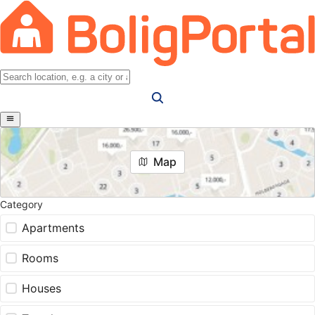
Map
Category
Apartments
Rooms
Houses