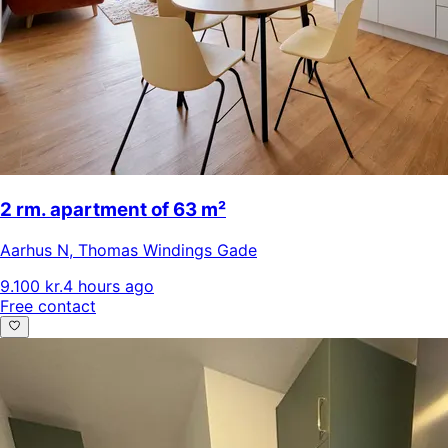
2 rm. apartment of 63 m²
Aarhus N
,
Thomas Windings Gade
9.100 kr.
4 hours ago
Free contact