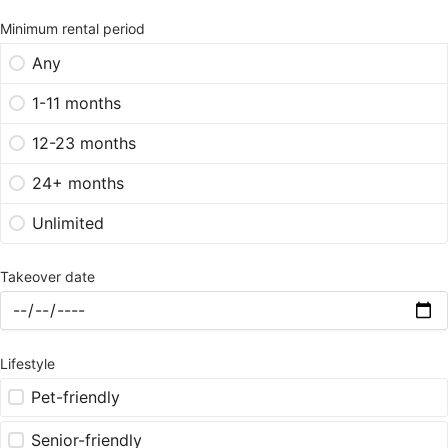
Minimum rental period
Any
1-11 months
12-23 months
24+ months
Unlimited
Takeover date
Lifestyle
Pet-friendly
Senior-friendly