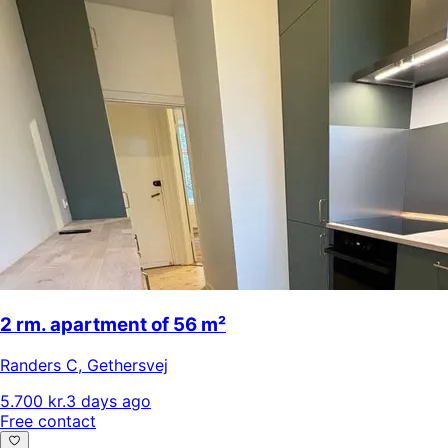
2 rm. apartment of 56 m²
Randers C
,
Gethersvej
5.700 kr.
3 days ago
Free contact