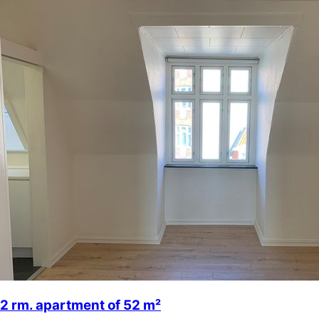
2 rm. apartment of 52 m²