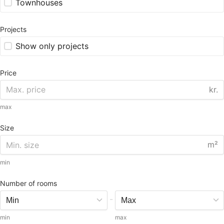
Townhouses
Projects
Show only projects
Price
kr.
max
Size
m²
min
Number of rooms
-
min
max