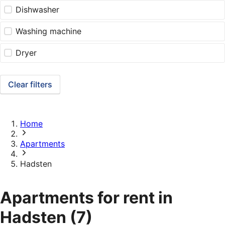
Dishwasher
Washing machine
Dryer
Clear filters
Home
Apartments
Hadsten
Apartments for rent in
Hadsten
(7)