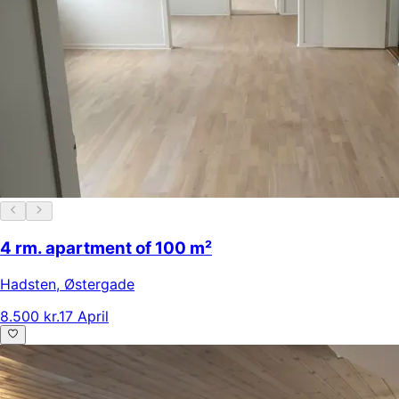
4 rm. apartment of 100 m²
Hadsten
,
Østergade
8.500 kr.
17 April