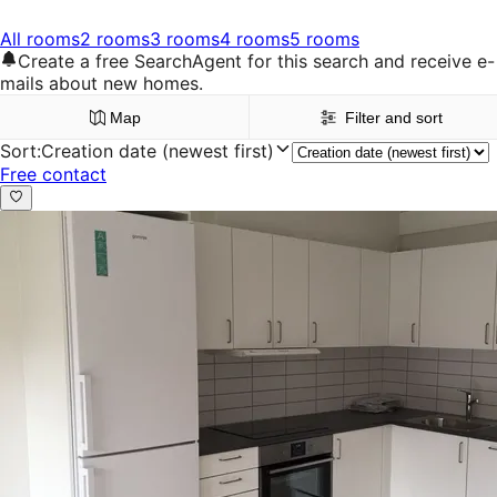
All rooms
2 rooms
3 rooms
4 rooms
5 rooms
Create a free SearchAgent for this search and receive e-
mails about new homes.
Map
Filter and sort
Sort
:
Creation date (newest first)
Free contact