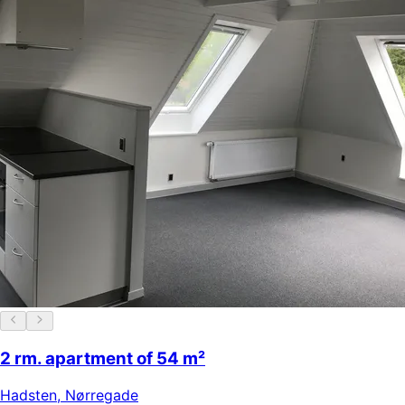
2 rm. apartment of 54 m²
Hadsten
,
Nørregade