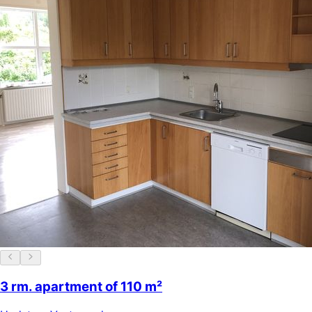
3 rm. apartment of 110 m²