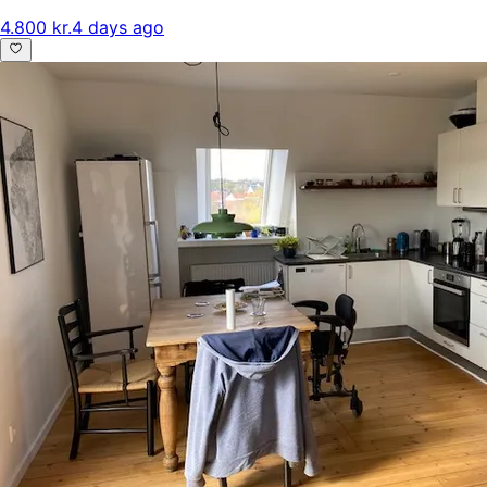
4.800 kr.
4 days ago