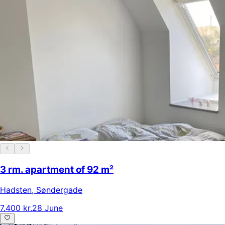
3 rm. apartment of 92 m²
Hadsten
,
Søndergade
7.400 kr.
28 June