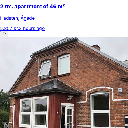
2 rm. apartment of 46 m²
Hadsten
,
Ågade
5.807 kr.
2 hours ago