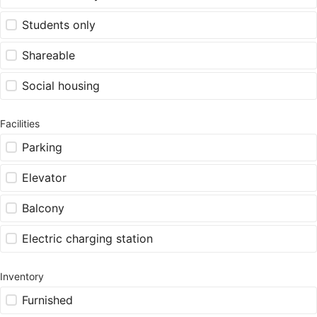
Students only
Shareable
Social housing
Facilities
Parking
Elevator
Balcony
Electric charging station
Inventory
Furnished