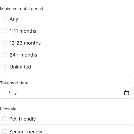
Minimum rental period
Any
1-11 months
12-23 months
24+ months
Unlimited
Takeover date
Lifestyle
Pet-friendly
Senior-friendly