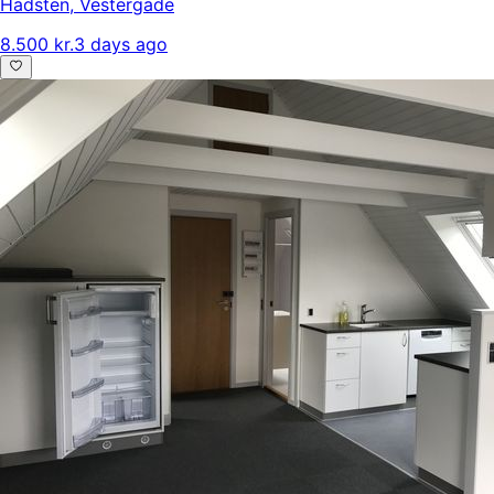
Hadsten
,
Vestergade
8.500 kr.
3 days ago