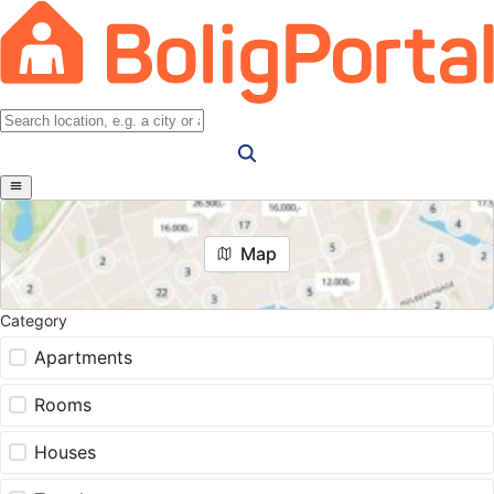
Map
Category
Apartments
Rooms
Houses