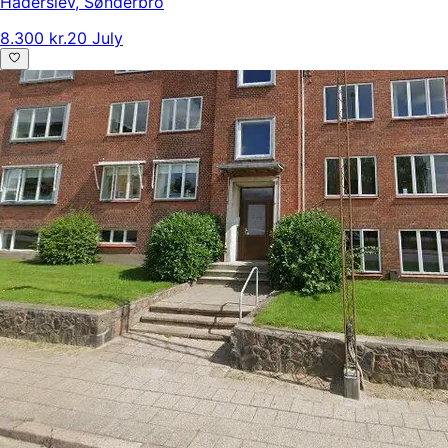
Haderslev
,
Sønderbro
8.300 kr.
20 July