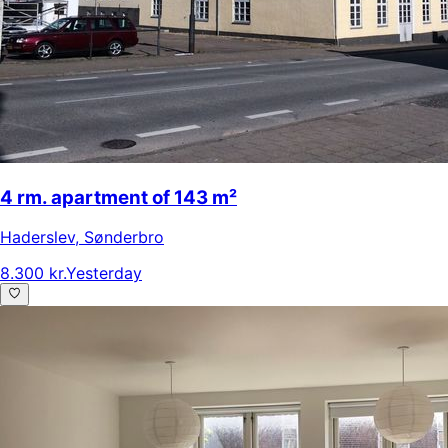
4 rm. apartment of 143 m²
Haderslev
,
Sønderbro
8.300 kr.
Yesterday