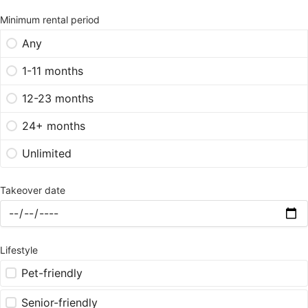
Minimum rental period
Any
1-11 months
12-23 months
24+ months
Unlimited
Takeover date
Lifestyle
Pet-friendly
Senior-friendly