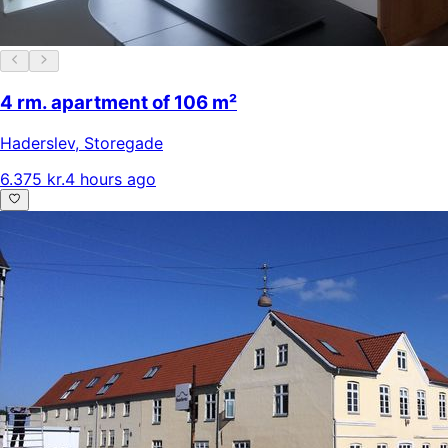
4 rm. apartment of 106 m²
Haderslev
,
Storegade
6.375 kr.
4 hours ago