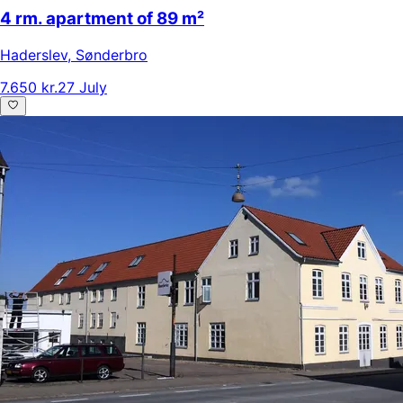
4 rm. apartment of 89 m²
Haderslev
,
Sønderbro
7.650 kr.
27 July