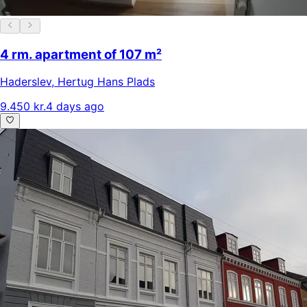
4 rm. apartment of 107 m²
Haderslev
,
Hertug Hans Plads
9.450 kr.
4 days ago