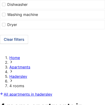
Dishwasher
Washing machine
Dryer
Clear filters
Home
Apartments
Haderslev
4 rooms
All apartments in haderslev