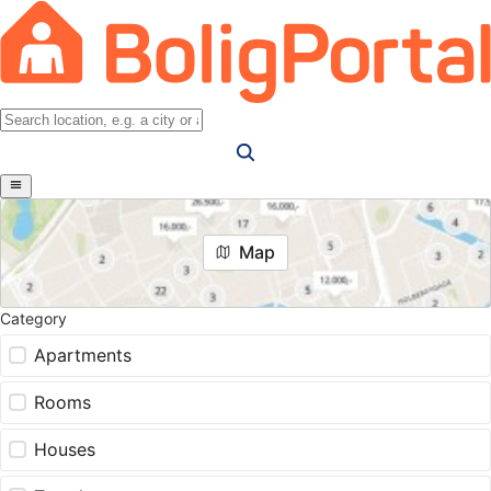
Map
Category
Apartments
Rooms
Houses