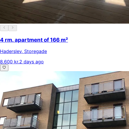
4 rm. apartment of 166 m²
Haderslev
,
Storegade
8.600 kr.
2 days ago