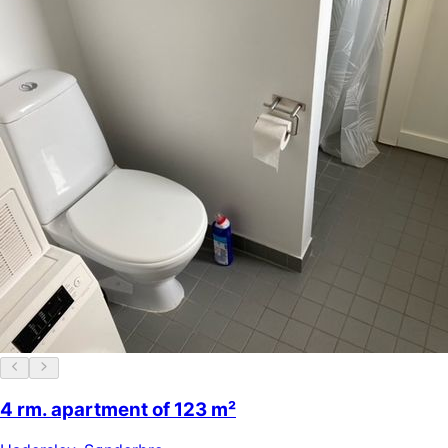
4 rm. apartment of 123 m²