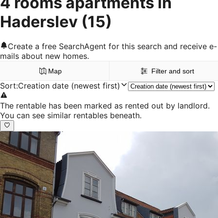
4 rooms apartments in
Haderslev
(15)
Create a free SearchAgent for this search and receive e-
mails about new homes.
Map
Filter and sort
Sort
:
Creation date (newest first)
The rentable has been marked as rented out by landlord.
You can see similar rentables beneath.