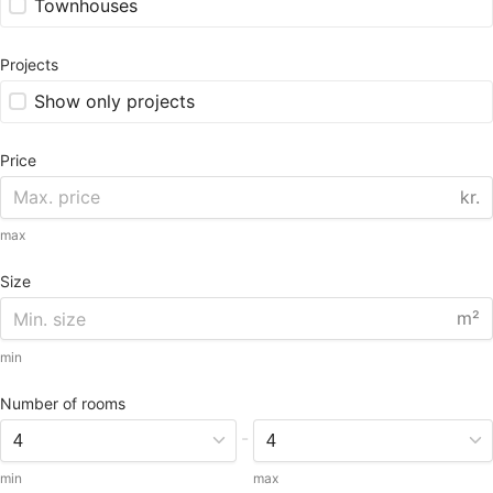
Townhouses
Projects
Show only projects
Price
kr.
max
Size
m²
min
Number of rooms
-
min
max