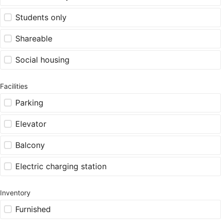
Students only
Shareable
Social housing
Facilities
Parking
Elevator
Balcony
Electric charging station
Inventory
Furnished