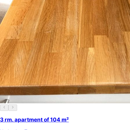
3 rm. apartment of 104 m²