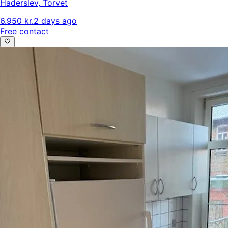
Haderslev
,
Torvet
6.950 kr.
2 days ago
Free contact