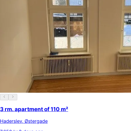
3 rm. apartment of 110 m²
Haderslev
,
Østergade