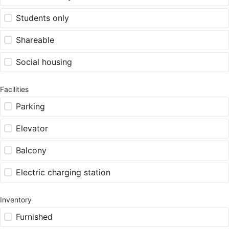
Students only
Shareable
Social housing
Facilities
Parking
Elevator
Balcony
Electric charging station
Inventory
Furnished