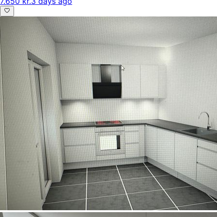
7.650 kr.
3 days ago