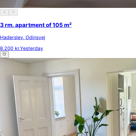
3 rm. apartment of 105 m²
Haderslev
,
Odinsvej
8.200 kr.
Yesterday