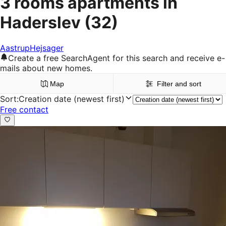
3 rooms apartments in
Haderslev
(32)
Aastrup
Hejsager
Create a free SearchAgent for this search and receive e-
mails about new homes.
Map
Filter and sort
Sort
:
Creation date (newest first)
Free contact