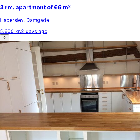
3 rm. apartment of 66 m²
Haderslev
,
Damgade
5.600 kr.
2 days ago