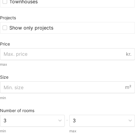
Townhouses
Projects
Show only projects
Price
kr.
max
Size
m²
min
Number of rooms
-
min
max