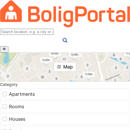
Map
Category
Apartments
Rooms
Houses