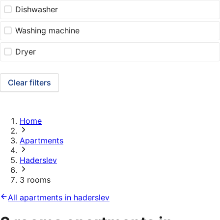
Dishwasher
Washing machine
Dryer
Clear filters
Home
Apartments
Haderslev
3 rooms
All apartments in haderslev