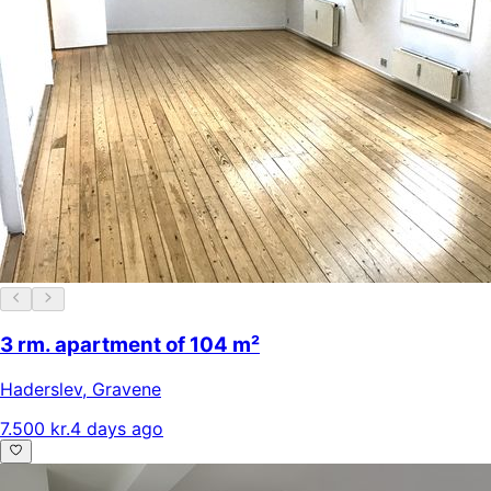
3 rm. apartment of 104 m²
Haderslev
,
Gravene
7.500 kr.
4 days ago