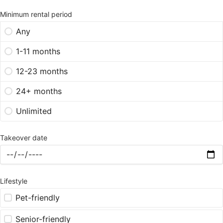
Minimum rental period
Any
1-11 months
12-23 months
24+ months
Unlimited
Takeover date
Lifestyle
Pet-friendly
Senior-friendly