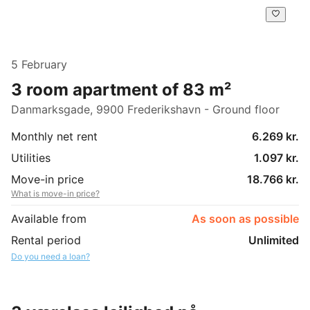
5 February
3 room apartment of 83 m²
Danmarksgade, 9900 Frederikshavn - Ground floor
Monthly net rent
6.269 kr.
Utilities
1.097 kr.
Move-in price
18.766 kr.
What is move-in price?
Available from
As soon as possible
Rental period
Unlimited
Do you need a loan?