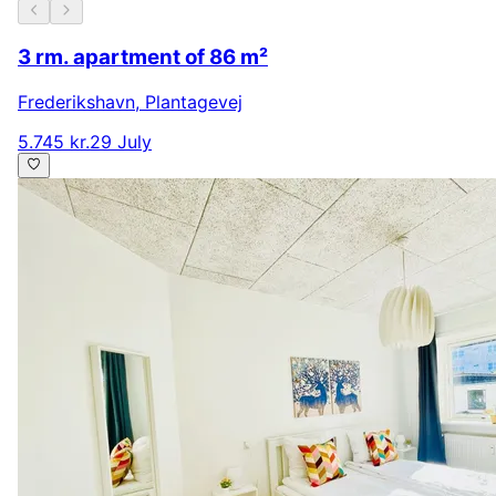
3 rm. apartment of 86 m²
Frederikshavn
,
Plantagevej
5.745 kr.
29 July