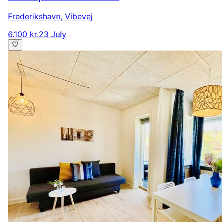
Frederikshavn
,
Vibevej
6.100 kr.
23 July