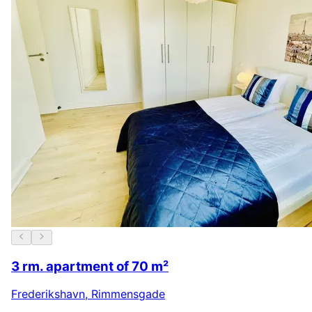
3 rm. apartment of 70 m²
Frederikshavn
,
Rimmensgade