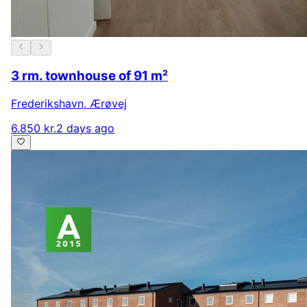
3 rm. townhouse of 91 m²
Frederikshavn
,
Ærøvej
6.850 kr.
2 days ago