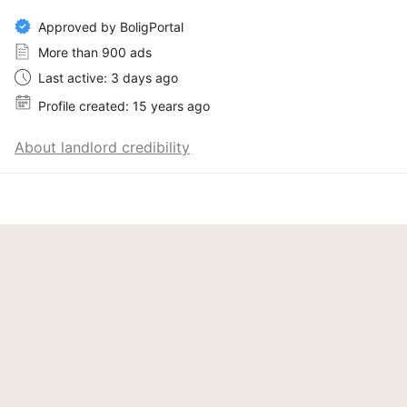
Approved by BoligPortal
More than 900 ads
Last active: 3 days ago
Profile created: 15 years ago
About landlord credibility