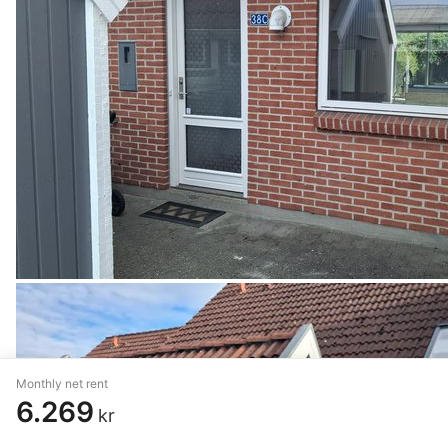
Monthly net rent
6.269
kr