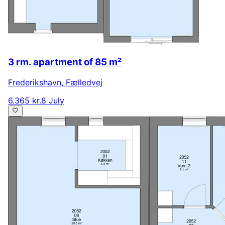
3 rm. apartment of 85 m²
Frederikshavn
,
Fælledvej
6.365 kr.
8 July