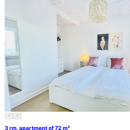
3 rm. apartment of 72 m²