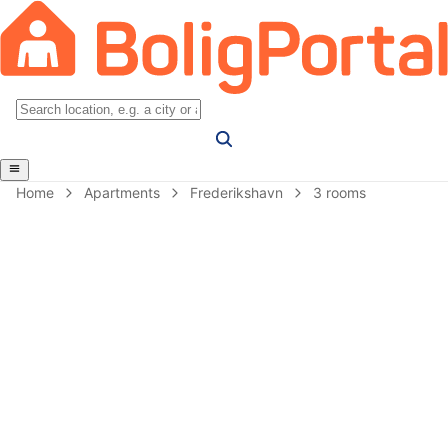
Home
Apartments
Frederikshavn
3 rooms