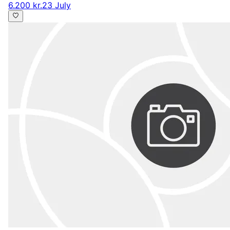
6.200 kr.
23 July