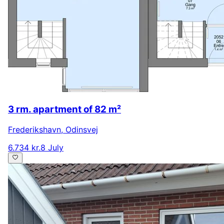
3 rm. apartment of 82 m²
Frederikshavn
,
Odinsvej
6.734 kr.
8 July