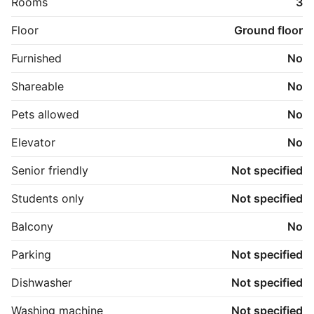
Rooms
3
Floor
Ground floor
Furnished
No
Shareable
No
Pets allowed
No
Elevator
No
Senior friendly
Not specified
Students only
Not specified
Balcony
No
Parking
Not specified
Dishwasher
Not specified
Washing machine
Not specified