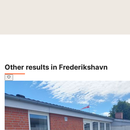
Other results in Frederikshavn