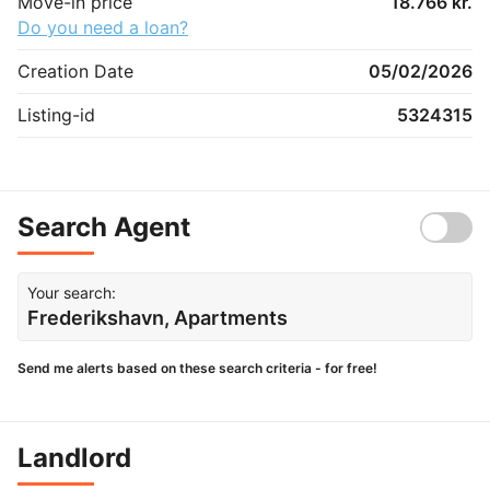
Move-in price
18.766 kr.
Do you need a loan?
Creation Date
05/02/2026
Listing-id
5324315
Search Agent
Your search:
Frederikshavn, Apartments
Send me alerts based on these search criteria - for free!
Landlord