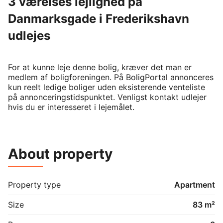
3 værelses lejlighed på
Danmarksgade i Frederikshavn
udlejes
For at kunne leje denne bolig, kræver det man er 
medlem af boligforeningen. På BoligPortal annonceres 
kun reelt ledige boliger uden eksisterende venteliste 
på annonceringstidspunktet. Venligst kontakt udlejer 
hvis du er interesseret i lejemålet.
About property
Property type
Apartment
Size
83 m²