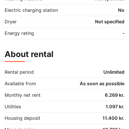
Electric charging station
No
Dryer
Not specified
Energy rating
-
About rental
Rental period
Unlimited
Available from
As soon as possible
Monthly net rent
6.269 kr.
Utilities
1.097 kr.
Housing deposit
11.400 kr.