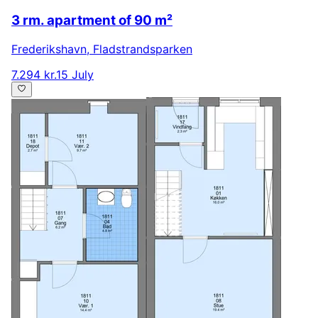
3 rm. apartment of 90 m²
Frederikshavn
,
Fladstrandsparken
7.294 kr.
15 July