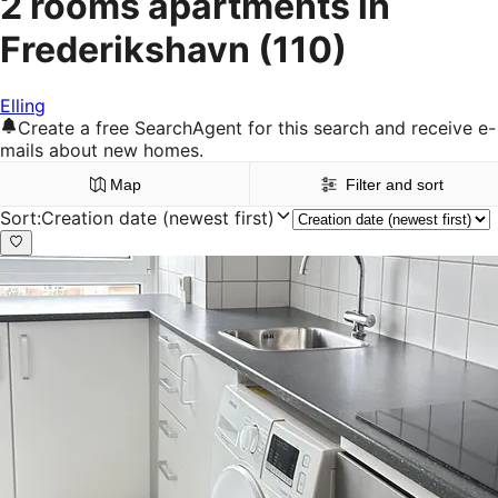
2 rooms apartments in
Frederikshavn
(110)
Elling
Create a free SearchAgent for this search and receive e-
mails about new homes.
Map
Filter and sort
Sort
:
Creation date (newest first)