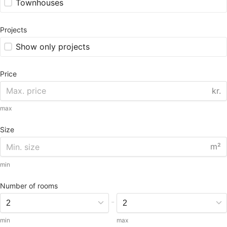
Townhouses
Projects
Show only projects
Price
kr.
max
Size
m²
min
Number of rooms
-
min
max