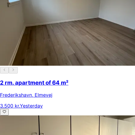
2 rm. apartment of 64 m²
Frederikshavn
,
Elmevej
3.500 kr.
Yesterday