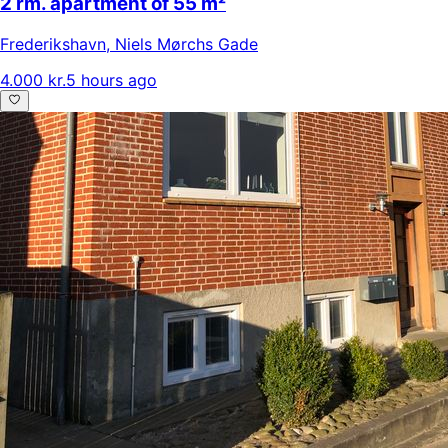
2 rm. apartment of 55 m²
Frederikshavn
,
Niels Mørchs Gade
4.000 kr.
5 hours ago