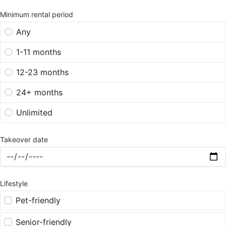
Minimum rental period
Any
1-11 months
12-23 months
24+ months
Unlimited
Takeover date
Lifestyle
Pet-friendly
Senior-friendly