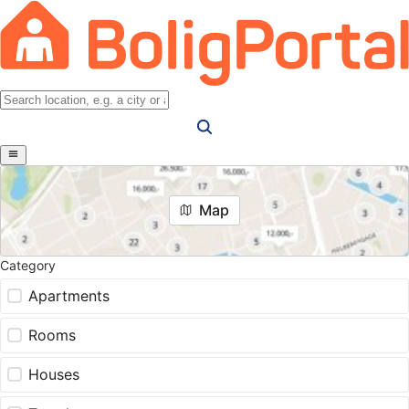
Map
Category
Apartments
Rooms
Houses