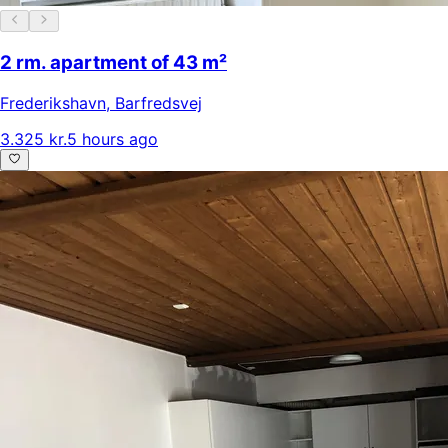
2 rm. apartment of 43 m²
Frederikshavn
,
Barfredsvej
3.325 kr.
5 hours ago