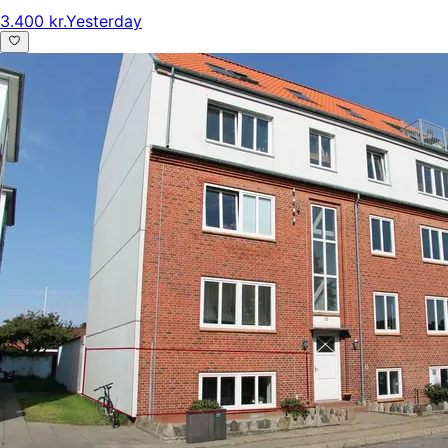
3.400 kr.
Yesterday