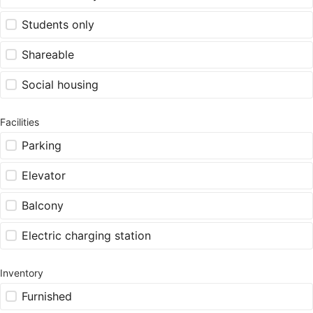
Students only
Shareable
Social housing
Facilities
Parking
Elevator
Balcony
Electric charging station
Inventory
Furnished