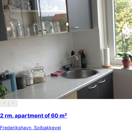
2 rm. apartment of 60 m²
Frederikshavn
,
Solbakkevej