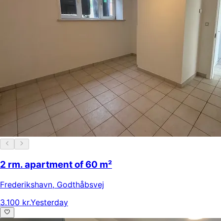
2 rm. apartment of 60 m²
Frederikshavn
,
Godthåbsvej
3.100 kr.
Yesterday