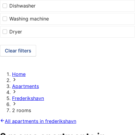
Dishwasher
Washing machine
Dryer
Clear filters
Home
Apartments
Frederikshavn
2 rooms
All apartments in frederikshavn