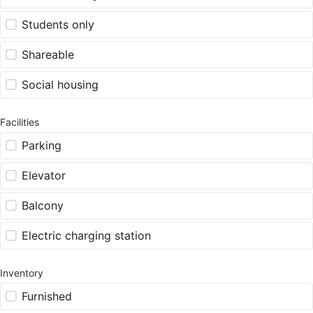
Students only
Shareable
Social housing
Facilities
Parking
Elevator
Balcony
Electric charging station
Inventory
Furnished