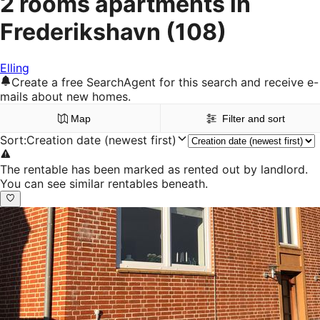
2 rooms apartments in
Frederikshavn
(108)
Elling
Create a free SearchAgent for this search and receive e-
mails about new homes.
Map
Filter and sort
Sort
:
Creation date (newest first)
The rentable has been marked as rented out by landlord.
You can see similar rentables beneath.