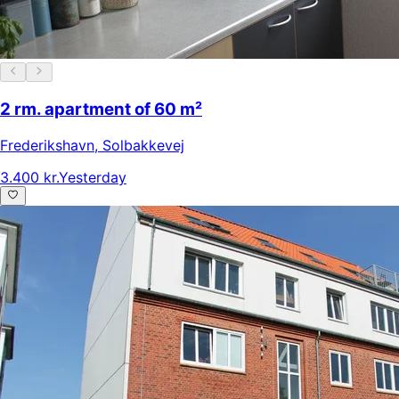
2 rm. apartment of 60 m²
Frederikshavn
,
Solbakkevej
3.400 kr.
Yesterday