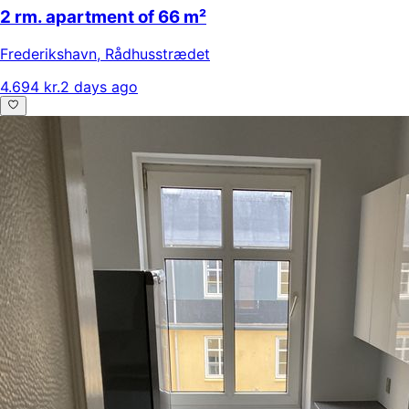
2 rm. apartment of 66 m²
Frederikshavn
,
Rådhusstrædet
4.694 kr.
2 days ago