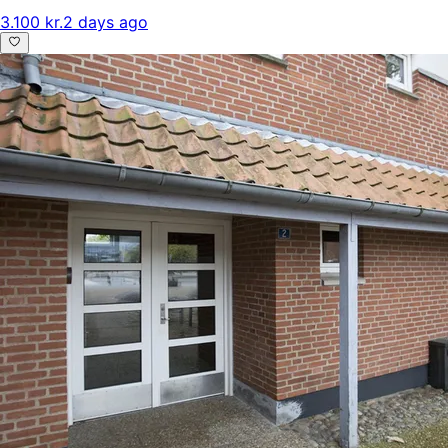
3.100 kr.
2 days ago