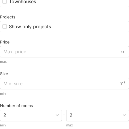
Townhouses
Projects
Show only projects
Price
kr.
max
Size
m²
min
Number of rooms
-
min
max