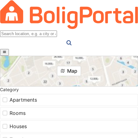
Map
Category
Apartments
Rooms
Houses