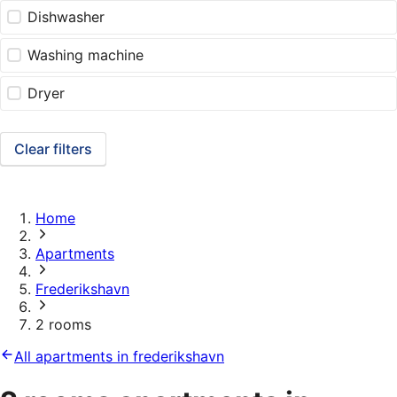
Dishwasher
Washing machine
Dryer
Clear filters
Home
Apartments
Frederikshavn
2 rooms
All apartments in frederikshavn