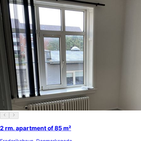
2 rm. apartment of 85 m²
Frederikshavn
,
Danmarksgade