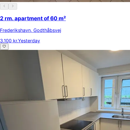
2 rm. apartment of 60 m²
Frederikshavn
,
Godthåbsvej
3.100 kr.
Yesterday