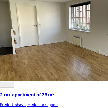
2 rm. apartment of 76 m²
Frederikshavn
,
Hedemarksgade