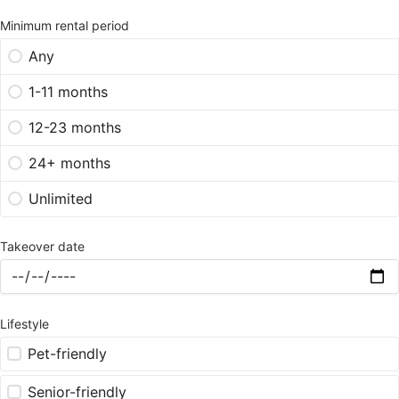
Minimum rental period
Any
1-11 months
12-23 months
24+ months
Unlimited
Takeover date
Lifestyle
Pet-friendly
Senior-friendly