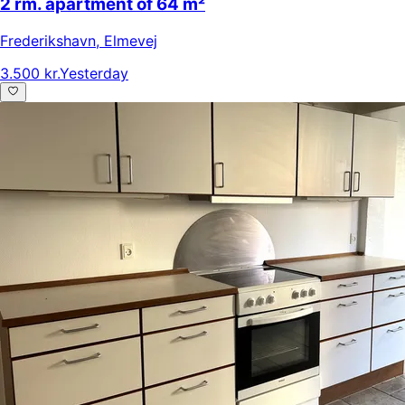
2 rm. apartment of 64 m²
Frederikshavn
,
Elmevej
3.500 kr.
Yesterday