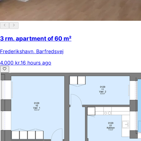
3 rm. apartment of 60 m²
Frederikshavn
,
Barfredsvej
4.000 kr.
16 hours ago