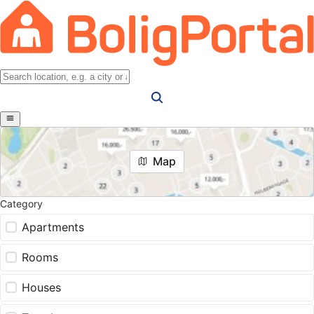
Map
Category
Apartments
Rooms
Houses