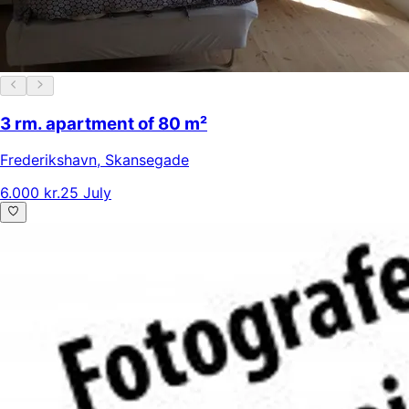
3 rm. apartment of 80 m²
Frederikshavn
,
Skansegade
6.000 kr.
25 July