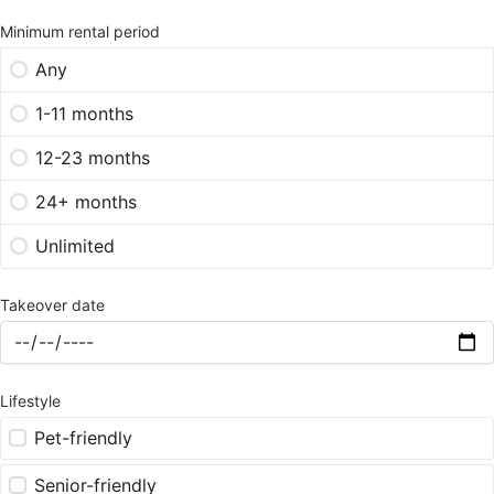
Minimum rental period
Any
1-11 months
12-23 months
24+ months
Unlimited
Takeover date
Lifestyle
Pet-friendly
Senior-friendly