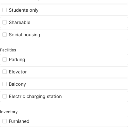
Students only
Shareable
Social housing
Facilities
Parking
Elevator
Balcony
Electric charging station
Inventory
Furnished