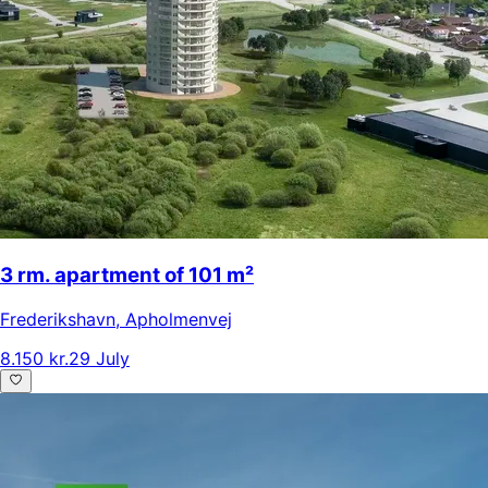
3 rm. apartment of 101 m²
Frederikshavn
,
Apholmenvej
8.150 kr.
29 July