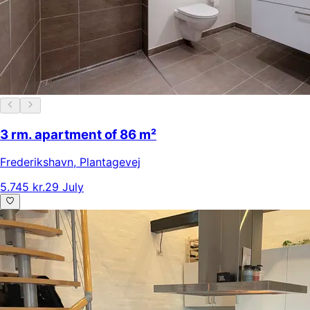
3 rm. apartment of 86 m²
Frederikshavn
,
Plantagevej
5.745 kr.
29 July