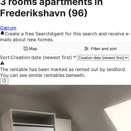
3 rooms apartments in
Frederikshavn
(96)
Gærum
Create a free SearchAgent for this search and receive e-
mails about new homes.
Map
Filter and sort
Sort
:
Creation date (newest first)
The rentable has been marked as rented out by landlord.
You can see similar rentables beneath.