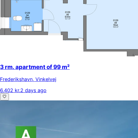
3 rm. apartment of 99 m²
Frederikshavn
,
Vinkelvej
6.402 kr.
2 days ago