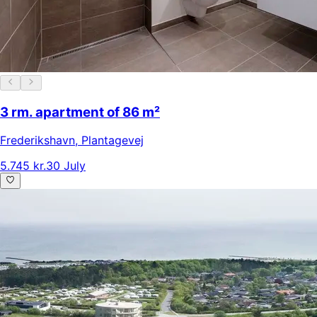
3 rm. apartment of 86 m²
Frederikshavn
,
Plantagevej
5.745 kr.
30 July