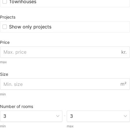
Townhouses
Projects
Show only projects
Price
kr.
max
Size
m²
min
Number of rooms
-
min
max