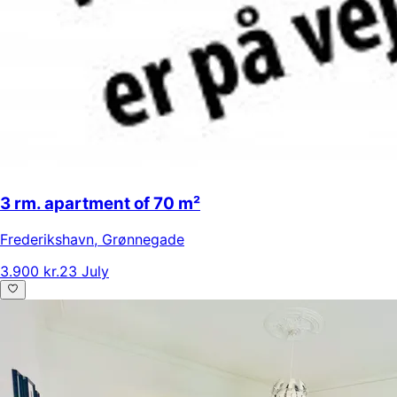
3 rm. apartment of 70 m²
Frederikshavn
,
Grønnegade
3.900 kr.
23 July