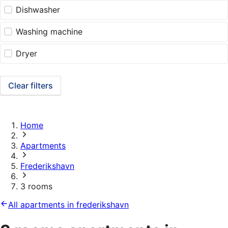
Dishwasher
Washing machine
Dryer
Clear filters
Home
Apartments
Frederikshavn
3 rooms
All apartments in frederikshavn